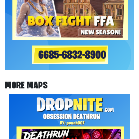
MORE MAPS