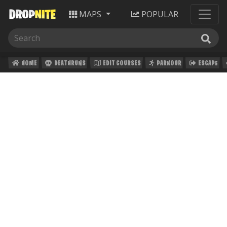
MAPS
POPULAR
HOME
DEATHRUNS
EDIT COURSES
PARKOUR
ESCAPE