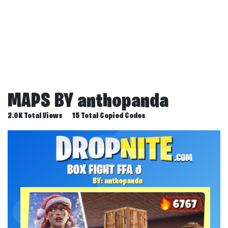
MAPS BY
anthopanda
2.0K Total Views
15 Total Copied Codes