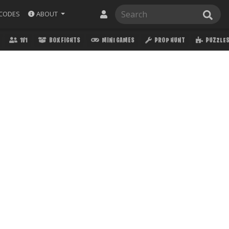
ABOUT
CODES
1V1
BOX FIGHTS
MINI GAMES
PROP HUNT
PUZZLE