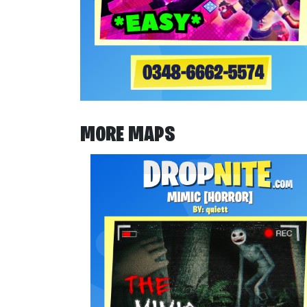
MORE MAPS