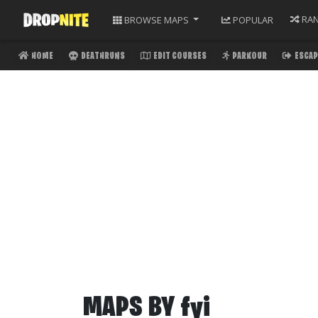
RA
BROWSE
MAPS
POPULAR
HOME
DEATHRUNS
EDIT COURSES
PARKOUR
ESCAP
MAPS BY
fyi