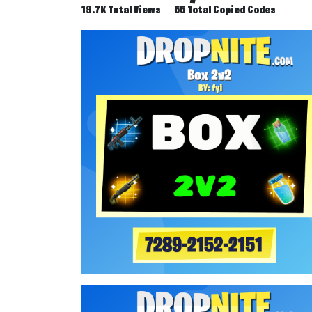
19.7K Total Views
55 Total Copied Codes