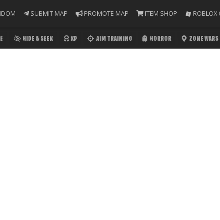
NDOM
SUBMIT MAP
PROMOTE MAP
ITEM SHOP
ROBLOX 
E
HIDE & SEEK
XP
AIM TRAINING
HORROR
ZONE WARS