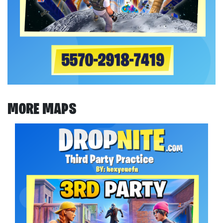
MORE MAPS