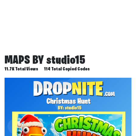
MAPS BY
studio15
11.7K Total Views
114 Total Copied Codes