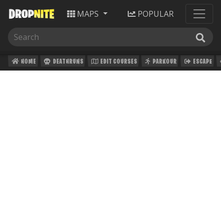
MAPS
POPULAR
HOME
DEATHRUNS
EDIT COURSES
PARKOUR
ESCAPE