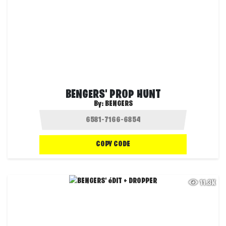
BENGERS' PROP HUNT
By:
BENGERS
COPY CODE
11.3K