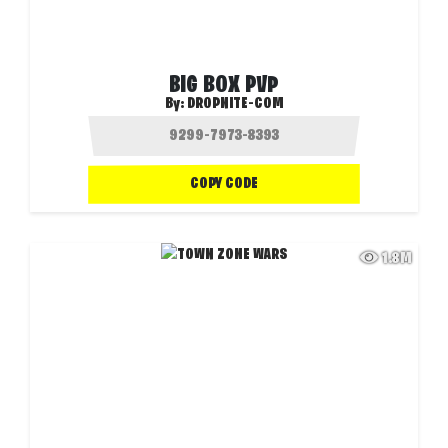
BIG BOX PVP
By:
DROPNITE-COM
COPY CODE
1.8M