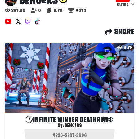
BENGERS
RATING
361.9K
0
6.7K
#272
SHARE
8.7K
🕐INFINITE WINTER DEATHRUN❄️
By:
BENGERS