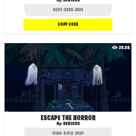
By:
BENGERS
COPY CODE
25.8K
ESCAPE THE HORROR
By:
BENGERS