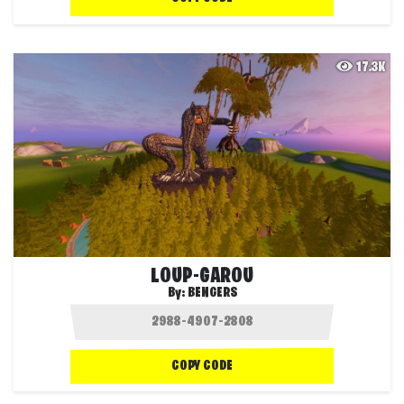
17.3K
LOUP-GAROU
By:
BENGERS
COPY CODE