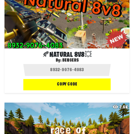
🍂NATURAL 8V8💥
By:
BENGERS
COPY CODE
7.6K