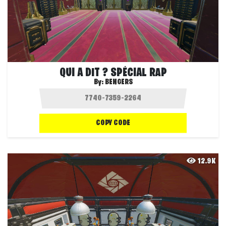
QUI A DIT ? SPÉCIAL RAP
By:
BENGERS
COPY CODE
12.9K