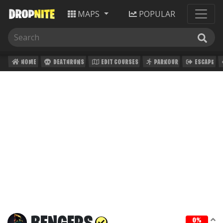
MAPS
POPULAR
HOME
DEATHRUNS
EDIT COURSES
PARKOUR
ESCAPE
0%