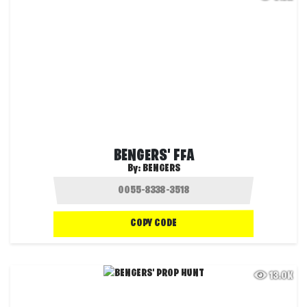
BENGERS' FFA
By:
BENGERS
COPY CODE
13.0K