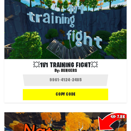
💥1V1 TRAINING FIGHT💥
By:
BENGERS
COPY CODE
7.8K