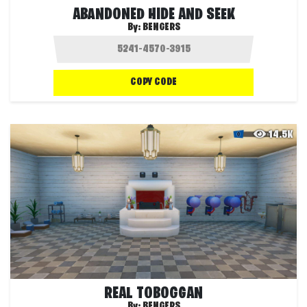
ABANDONED HIDE AND SEEK
By:
BENGERS
COPY CODE
14.5K
REAL TOBOGGAN
By:
BENGERS