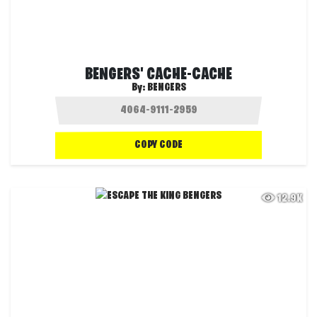
BENGERS' CACHE-CACHE
By:
BENGERS
COPY CODE
12.9K