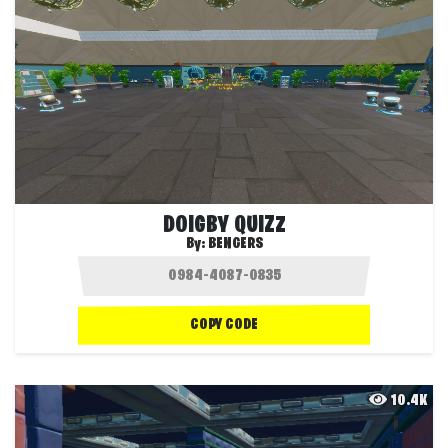
DOIGBY QUIZZ
By:
BENGERS
COPY CODE
10.4K