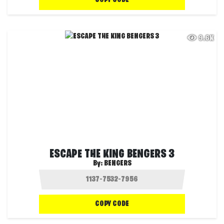
COPY CODE
9.6K
ESCAPE THE KING BENGERS 3
By:
BENGERS
COPY CODE