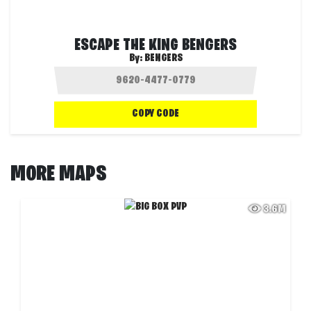
ESCAPE THE KING BENGERS
By:
BENGERS
COPY CODE
MORE MAPS
3.6M