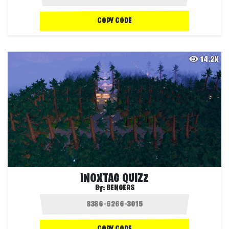
COPY CODE
14.2K
INOXTAG QUIZZ
By:
BENGERS