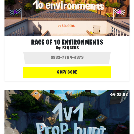
RACE OF 10 ENVIRONMENTS
By:
BENGERS
COPY CODE
22.6K