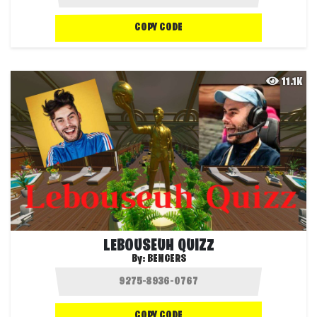
COPY CODE
11.1K
LEBOUSEUH QUIZZ
By:
BENGERS
COPY CODE