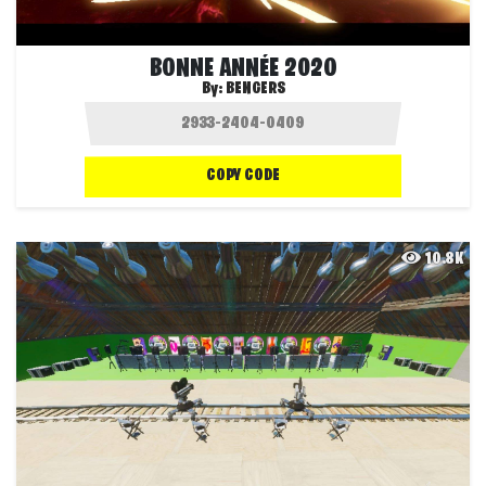
BONNE ANNÉE 2020
By:
BENGERS
COPY CODE
10.8K