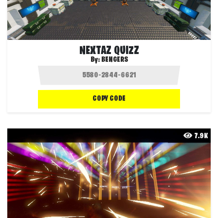
NEXTAZ QUIZZ
By:
BENGERS
COPY CODE
7.9K