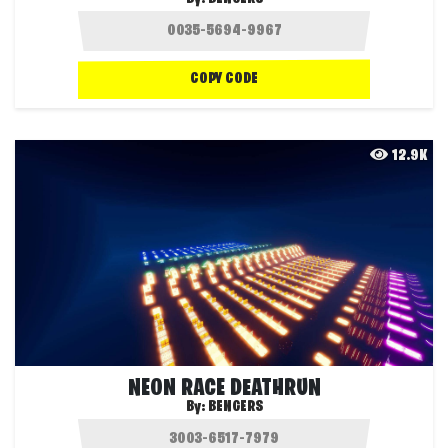
COPY CODE
12.9K
NEON RACE DEATHRUN
By:
BENGERS