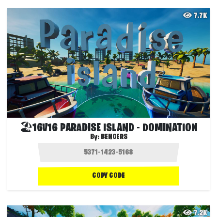
7.7K
🏖️16V16 PARADISE ISLAND - DOMINATION
By:
BENGERS
COPY CODE
7.2K