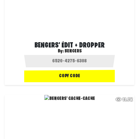
BENGERS' ÉDIT + DROPPER
By:
BENGERS
COPY CODE
11.7K