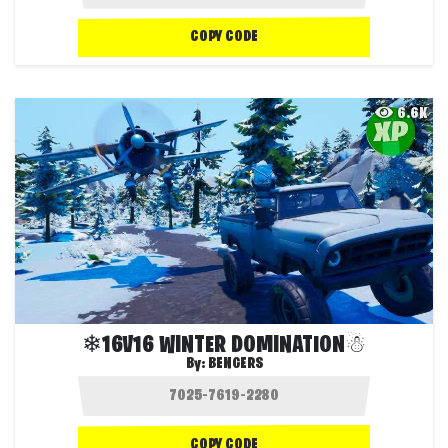
COPY CODE
6.6K
❄16V16 WINTER DOMINATION☃
By:
BENGERS
COPY CODE