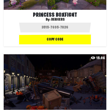
PRINCESS BOXFIGHT
By:
BENGERS
COPY CODE
15.0K