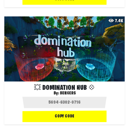
7.4K
💥 DOMINATION HUB 💠
By:
BENGERS
COPY CODE