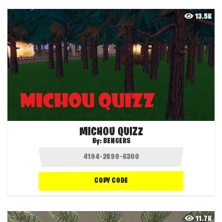
13.5K
MICHOU QUIZZ
By:
BENGERS
COPY CODE
11.7K