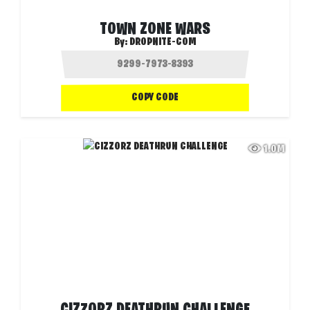
TOWN ZONE WARS
By:
DROPNITE-COM
COPY CODE
1.0M