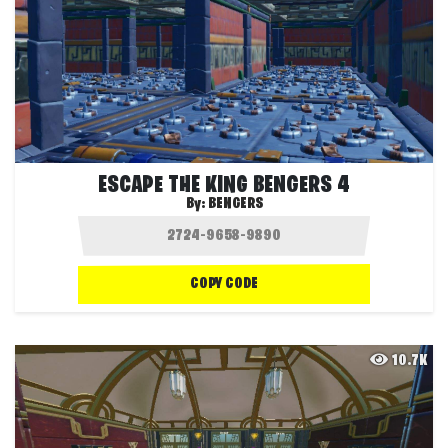
ESCAPE THE KING BENGERS 4
By:
BENGERS
COPY CODE
10.7K