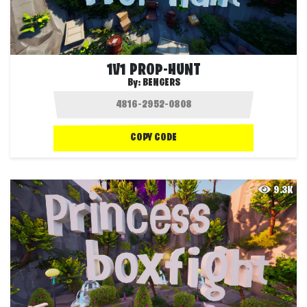
1V1 PROP-HUNT
By:
BENGERS
COPY CODE
9.3K