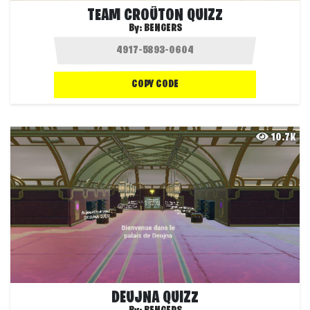
TEAM CROÛTON QUIZZ
By:
BENGERS
COPY CODE
10.7K
DEUJNA QUIZZ