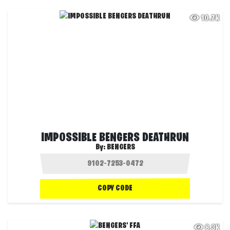
10.7K
IMPOSSIBLE BENGERS DEATHRUN
By:
BENGERS
COPY CODE
8.3K