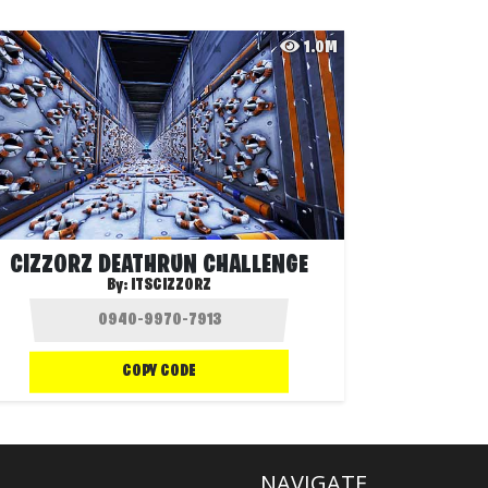
1.0M
CIZZORZ DEATHRUN CHALLENGE
By:
ITSCIZZORZ
COPY CODE
NAVIGATE