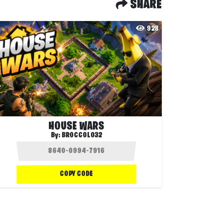
SHARE
928
HOUSE WARS
By:
BROCCOLO32
COPY CODE