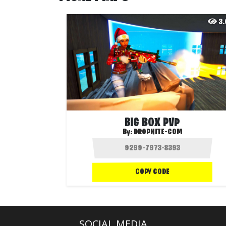
3
BIG BOX PVP
By:
DROPNITE-COM
COPY CODE
SOCIAL MEDIA