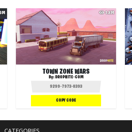
.6M
1.8M
TOWN ZONE WARS
By:
DROPNITE-COM
COPY CODE
CATEGORIES