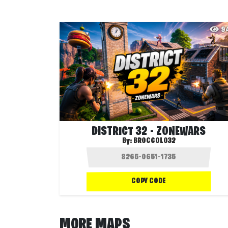
9
DISTRICT 32 - ZONEWARS
By:
BROCCOLO32
COPY CODE
MORE MAPS