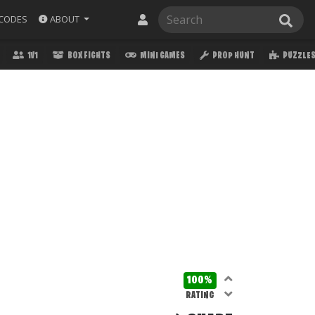
ABOUT
CODES
1V1
BOX FIGHTS
MINI GAMES
PROP HUNT
PUZZLE
100%
RATING