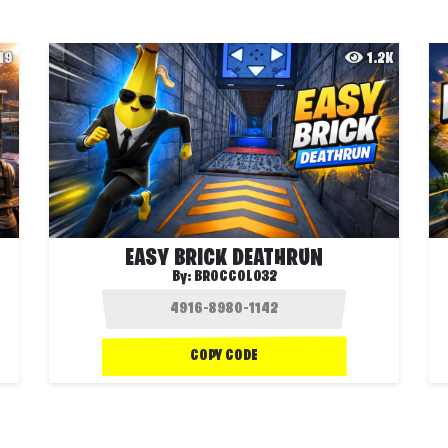
49
1.2K
EASY BRICK DEATHRUN
By:
BROCCOLO32
COPY CODE