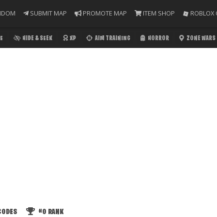
NDOM
SUBMIT MAP
PROMOTE MAP
ITEM SHOP
ROBLOX 
E
HIDE & SEEK
XP
AIM TRAINING
HORROR
ZONE WARS
CODES
#0
RANK