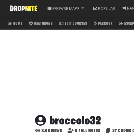
RA
BROWSE
MAPS
POPULAR
HOME
DEATHRUNS
EDIT COURSES
PARKOUR
ESCAP
broccolo32
3.0K
VIEWS
0
FOLLOWERS
27
COPIED 