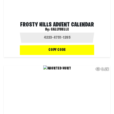
FROSTY HILLS ADVENT CALENDAR
By:
CALLYBELLE
COPY CODE
9.2K