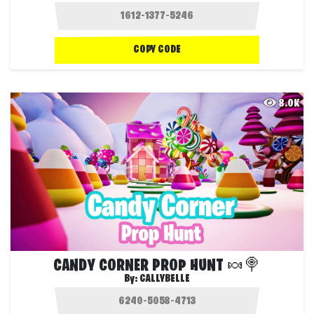
COPY CODE
8.0K
CANDY CORNER PROP HUNT 🍬🍭
By:
CALLYBELLE