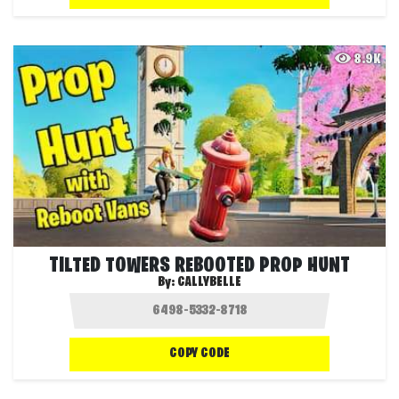
8.9K
TILTED TOWERS REBOOTED PROP HUNT
By:
CALLYBELLE
COPY CODE