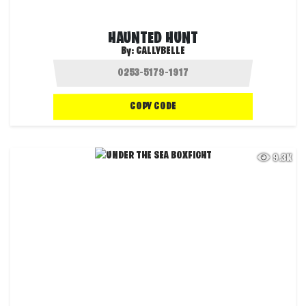
HAUNTED HUNT
By:
CALLYBELLE
COPY CODE
9.3K