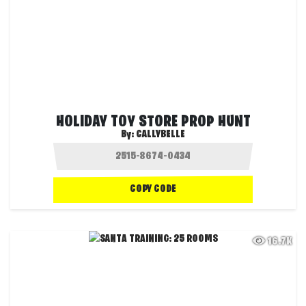
HOLIDAY TOY STORE PROP HUNT
By:
CALLYBELLE
COPY CODE
16.7K