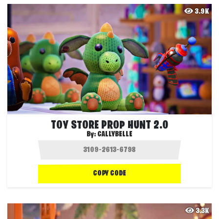
3.9K
TOY STORE PROP HUNT 2.0
By:
CALLYBELLE
COPY CODE
3.3K