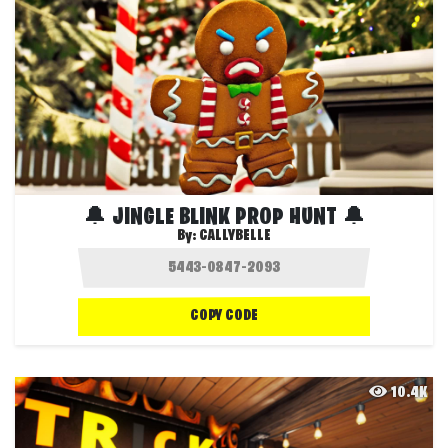
🔔 JINGLE BLINK PROP HUNT 🔔
By:
CALLYBELLE
COPY CODE
10.4K