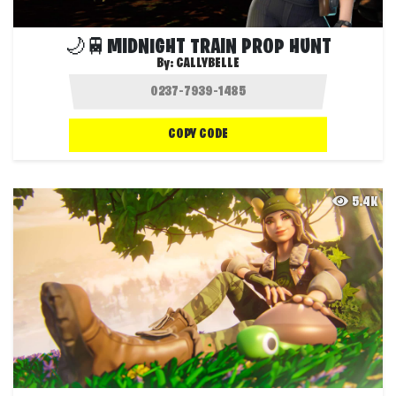
🌙🚆MIDNIGHT TRAIN PROP HUNT
By:
CALLYBELLE
COPY CODE
5.4K