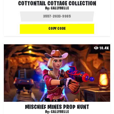
COTTONTAIL COTTAGE COLLECTION
By:
CALLYBELLE
COPY CODE
10.4K
MISCHIEF MINES PROP HUNT
By:
CALLYBELLE