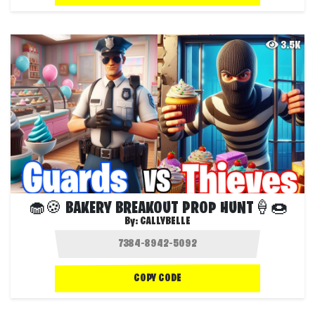
3.5K
🧁🍪 BAKERY BREAKOUT PROP HUNT🍦🍩
By:
CALLYBELLE
COPY CODE