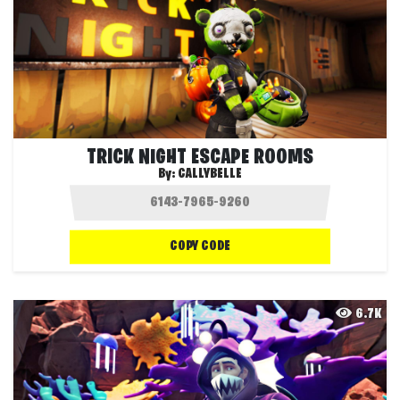
TRICK NIGHT ESCAPE ROOMS
By:
CALLYBELLE
COPY CODE
6.7K