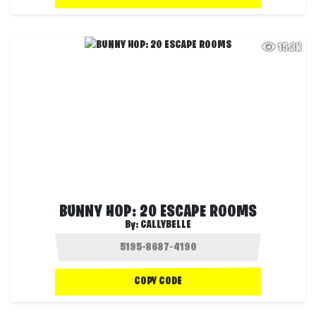
15.3K
BUNNY HOP: 20 ESCAPE ROOMS
By:
CALLYBELLE
COPY CODE