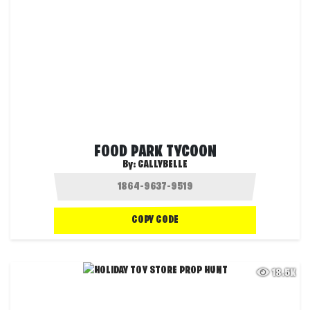
FOOD PARK TYCOON
By:
CALLYBELLE
COPY CODE
18.5K