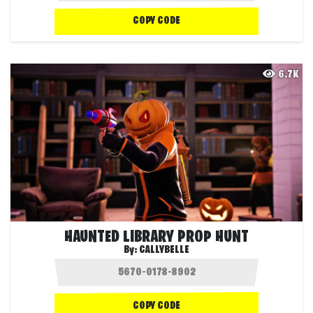
COPY CODE
6.7K
HAUNTED LIBRARY PROP HUNT
By:
CALLYBELLE
COPY CODE