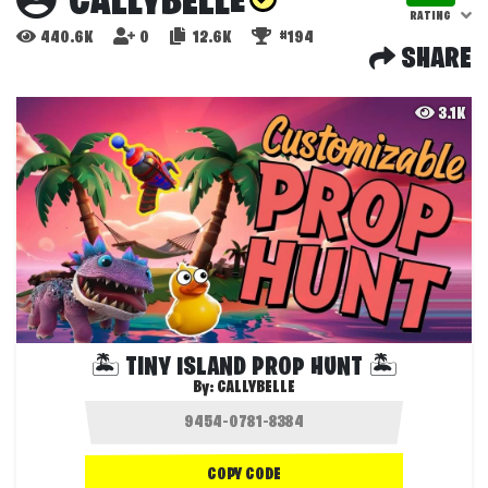
CALLYBELLE
RATING
440.6K
0
12.6K
#194
SHARE
3.1K
🏝️ TINY ISLAND PROP HUNT 🏝️
By:
CALLYBELLE
COPY CODE