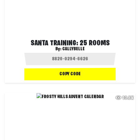
SANTA TRAINING: 25 ROOMS
By:
CALLYBELLE
COPY CODE
10.8K