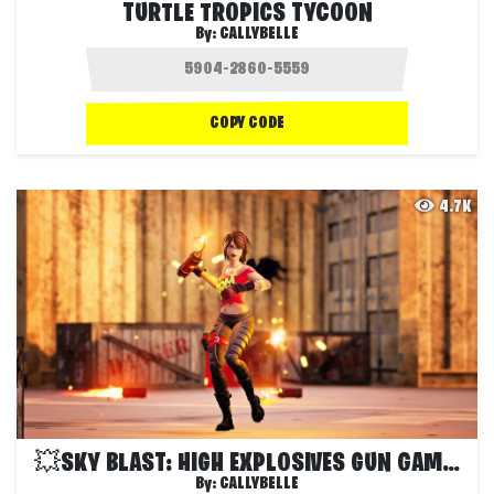
TURTLE TROPICS TYCOON
By:
CALLYBELLE
COPY CODE
4.7K
💥SKY BLAST: HIGH EXPLOSIVES GUN GAME💥
By:
CALLYBELLE