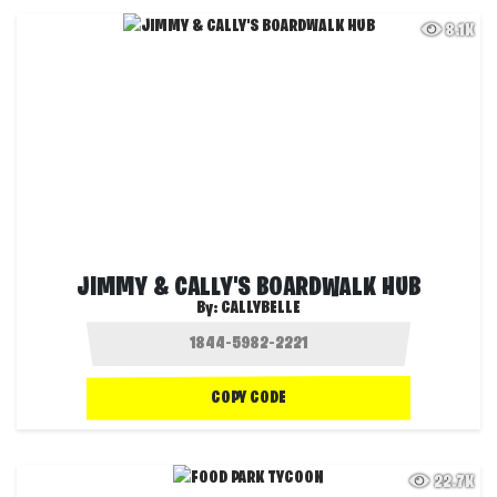
8.1K
JIMMY & CALLY'S BOARDWALK HUB
By:
CALLYBELLE
COPY CODE
22.7K