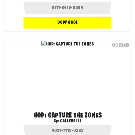
COPY CODE
11.7K
HOP: CAPTURE THE ZONES
By:
CALLYBELLE