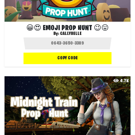
😀😍 EMOJI PROP HUNT 😉😛
By:
CALLYBELLE
COPY CODE
4.7K