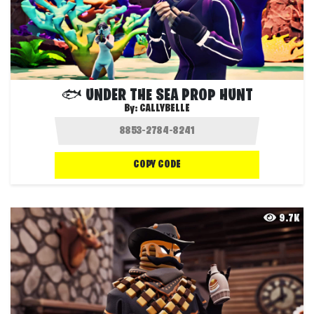
🐟 UNDER THE SEA PROP HUNT
By:
CALLYBELLE
COPY CODE
9.7K