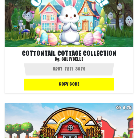
COTTONTAIL COTTAGE COLLECTION
By:
CALLYBELLE
COPY CODE
4.7K