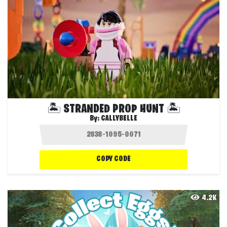
🏝️ STRANDED PROP HUNT 🏝️
By:
CALLYBELLE
COPY CODE
4.2K