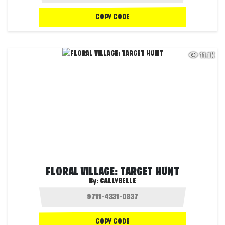
COPY CODE
11.1K
FLORAL VILLAGE: TARGET HUNT
By:
CALLYBELLE
COPY CODE