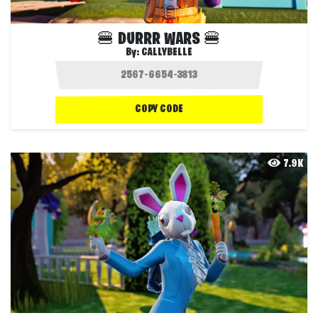
🍔 DURRR WARS 🍔
By:
CALLYBELLE
COPY CODE
7.9K