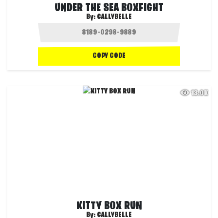
UNDER THE SEA BOXFIGHT
By:
CALLYBELLE
COPY CODE
13.0K
KITTY BOX RUN
By:
CALLYBELLE