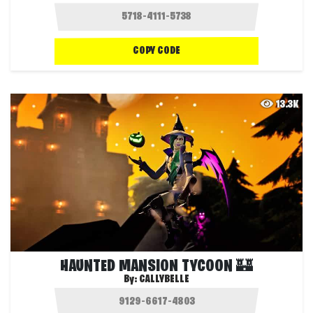
COPY CODE
13.3K
HAUNTED MANSION TYCOON 🏰
By:
CALLYBELLE