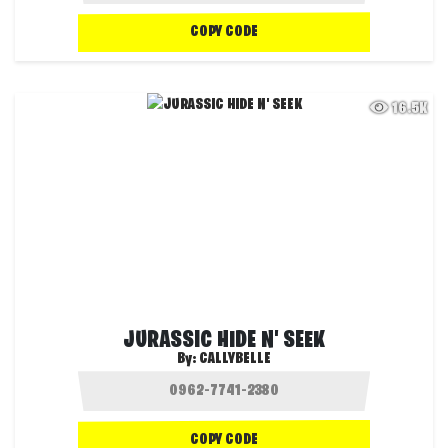
COPY CODE
16.5K
JURASSIC HIDE N' SEEK
By:
CALLYBELLE
COPY CODE