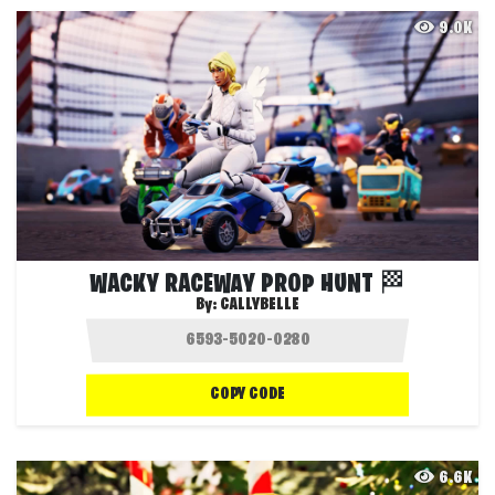
9.0K
WACKY RACEWAY PROP HUNT 🏁
By:
CALLYBELLE
COPY CODE
6.6K