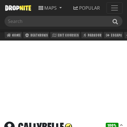
MAPS
POPULAR
HOME
DEATHRUNS
EDIT COURSES
PARKOUR
ESCAPE
100%