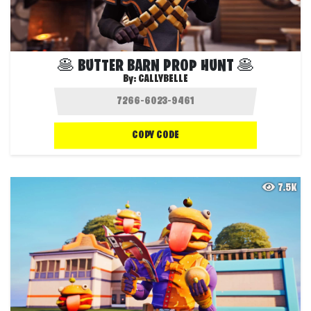
🥞 BUTTER BARN PROP HUNT 🥞
By:
CALLYBELLE
COPY CODE
7.5K