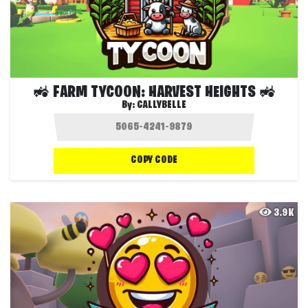
🚜 FARM TYCOON: HARVEST HEIGHTS 🚜
By:
CALLYBELLE
COPY CODE
3.9K