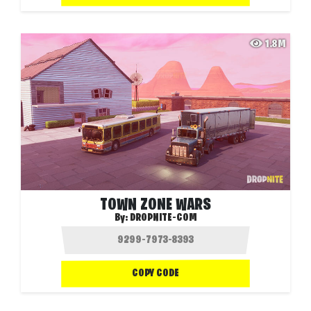
1.8M
TOWN ZONE WARS
By:
DROPNITE-COM
COPY CODE