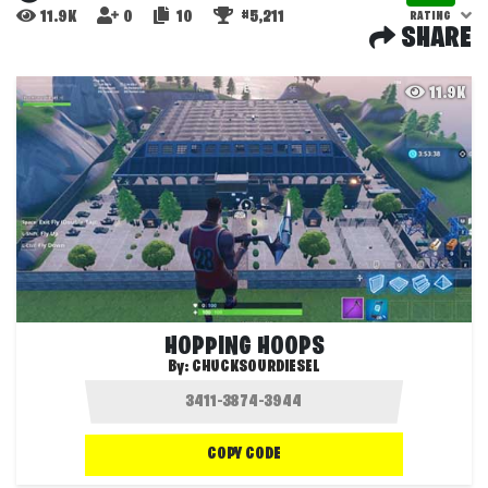
11.9K
0
10
#5,211
RATING
SHARE
11.9K
HOPPING HOOPS
By:
CHUCKSOURDIESEL
COPY CODE