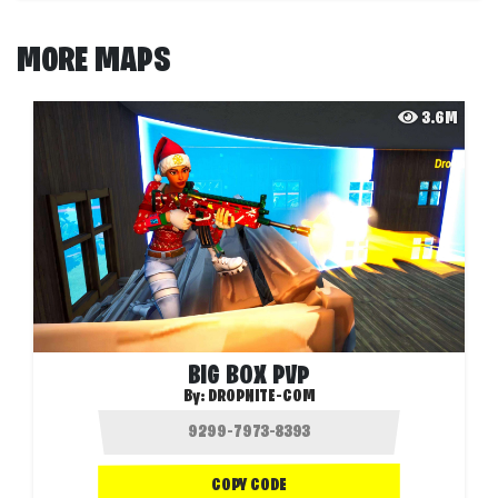
MORE MAPS
3.6M
BIG BOX PVP
By:
DROPNITE-COM
COPY CODE