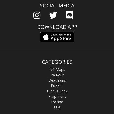
SOCIAL MEDIA
DOWNLOAD APP
CATEGORIES
1v1 Maps
Parkour
Deathruns
Puzzles
Hide & Seek
Prop Hunt
Escape
FFA