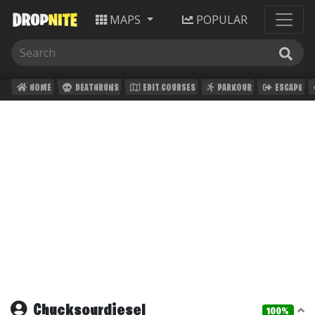
MAPS
POPULAR
HOME
DEATHRUNS
EDIT COURSES
PARKOUR
ESCAPE
Chucksourdiesel
100%