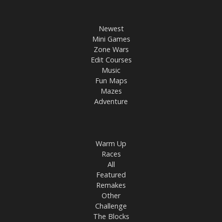
Newest
Mini Games
Zone Wars
Edit Courses
Music
Fun Maps
Mazes
Adventure
Warm Up
Races
All
Featured
Remakes
Other
Challenge
The Blocks