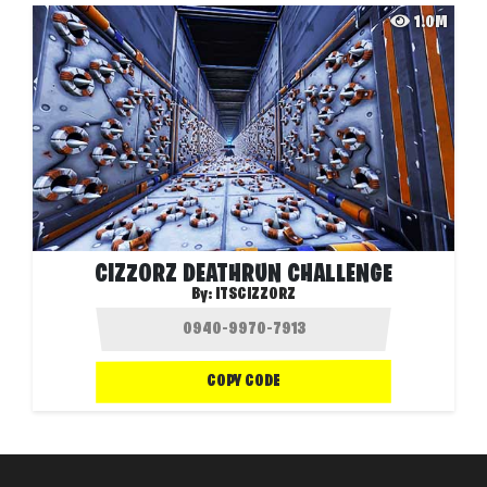
1.0M
CIZZORZ DEATHRUN CHALLENGE
By:
ITSCIZZORZ
COPY CODE