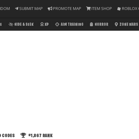
NDOM
SUBMIT MAP
PROMOTE MAP
ITEM SHOP
ROBLOX 
E
HIDE & SEEK
XP
AIM TRAINING
HORROR
ZONE WARS
D CODES
#1,867
RANK