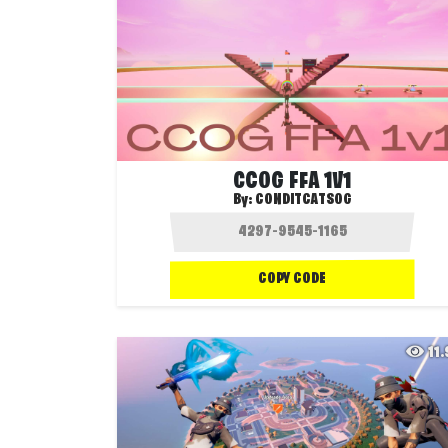
CCOG FFA 1V1
By:
CONDITCATSOG
COPY CODE
11