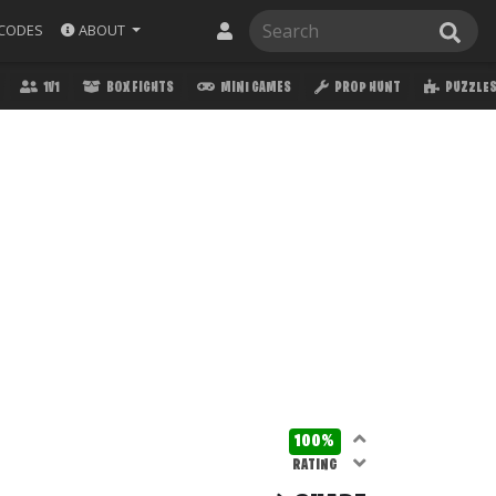
ABOUT
CODES
1V1
BOX FIGHTS
MINI GAMES
PROP HUNT
PUZZLE
100%
RATING