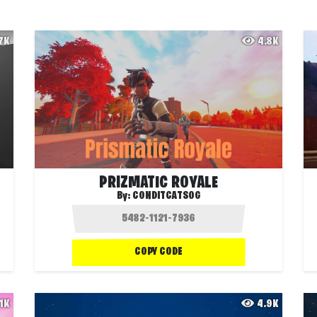
.7K
4.8K
PRIZMATIC ROYALE
By:
CONDITCATSOG
COPY CODE
.1K
4.9K