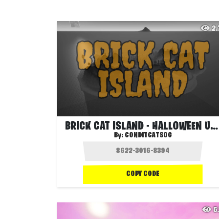
2
BRICK CAT ISLAND - HALLOWEEN UPDATE 🎃
By:
CONDITCATSOG
COPY CODE
5