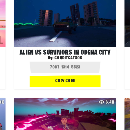
ALIEN VS SURVIVORS IN ODENA CITY
By:
CONDITCATSOG
COPY CODE
.9K
6.4K