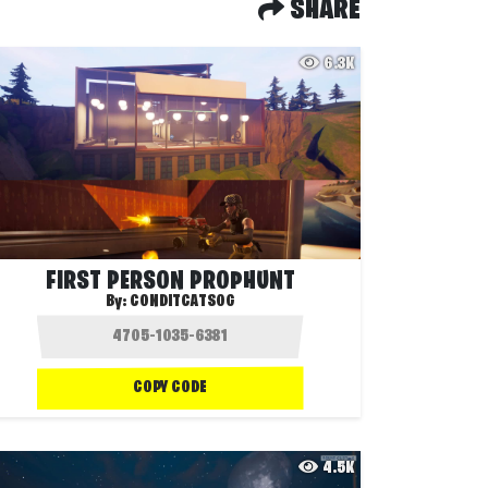
SHARE
6.3K
FIRST PERSON PROPHUNT
By:
CONDITCATSOG
COPY CODE
4.5K