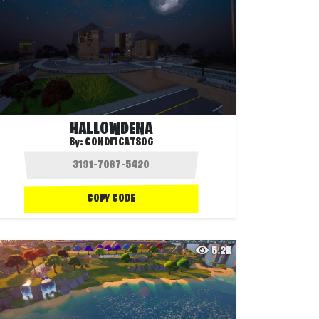
HALLOWDENA
By:
CONDITCATSOG
COPY CODE
5.2K