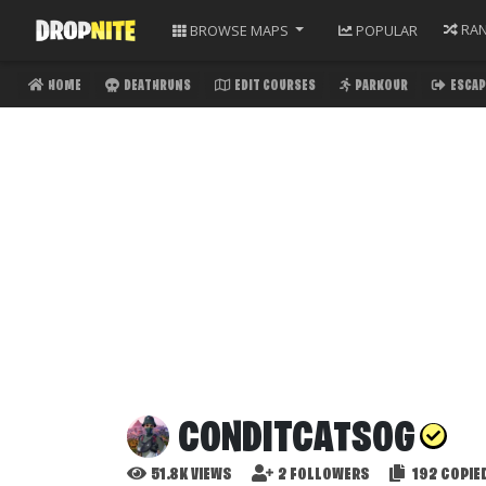
RA
BROWSE
MAPS
POPULAR
HOME
DEATHRUNS
EDIT COURSES
PARKOUR
ESCAP
CONDITCATSOG
51.8K
VIEWS
2
FOLLOWERS
192
COPIE