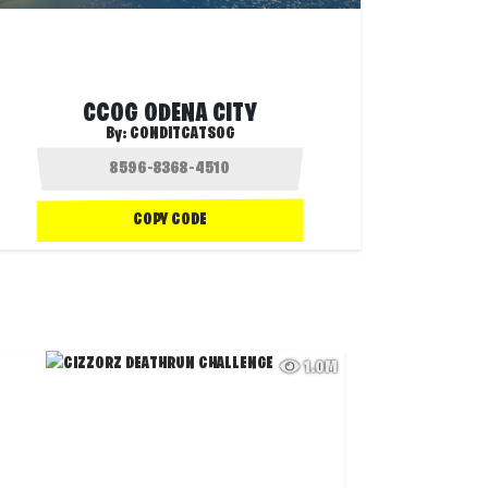
CCOG ODENA CITY
By:
CONDITCATSOG
COPY CODE
1.0M