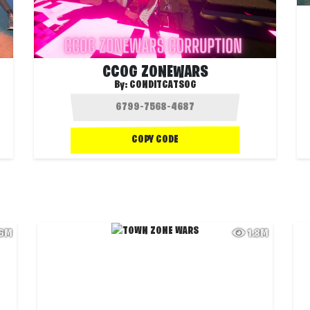
CCOG ZONEWARS
By:
CONDITCATSOG
COPY CODE
.6M
1.8M