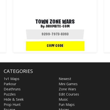
TOWN ZONE WARS
By:
DROPNITE-COM
COPY CODE
CATEGORIES
1v1 Maps
Newest
Parkour
Mini Games
Deathruns
Zone Wars
Puzzles
Edit Courses
Hide & Seek
Music
Prop Hunt
Fun Maps
Escape
Mazes