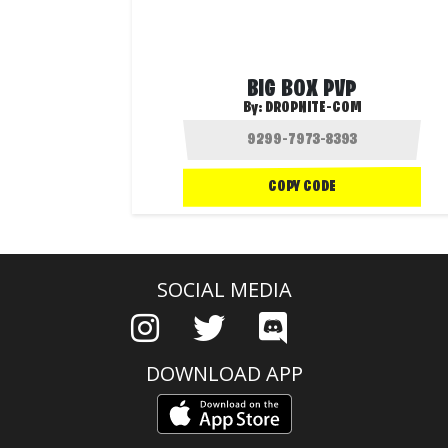
BIG BOX PVP
By:
DROPNITE-COM
COPY CODE
SOCIAL MEDIA
DOWNLOAD APP