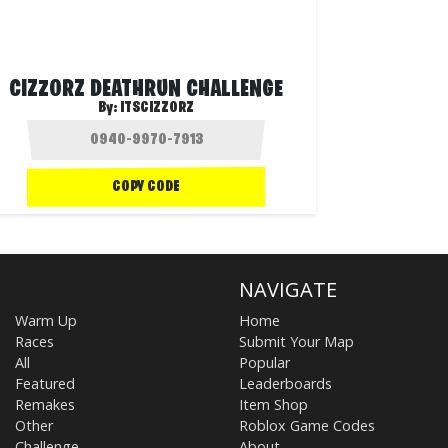
CIZZORZ DEATHRUN CHALLENGE
By:
ITSCIZZORZ
COPY CODE
NAVIGATE
Warm Up
Home
Races
Submit Your Map
All
Popular
Featured
Leaderboards
Remakes
Item Shop
Other
Roblox Game Codes
Challenge
About