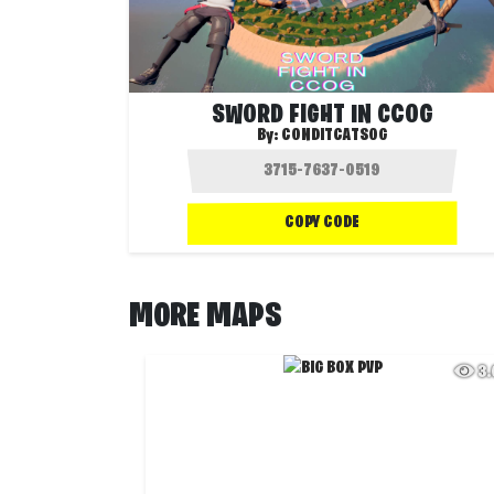
SWORD FIGHT IN CCOG
By:
CONDITCATSOG
COPY CODE
MORE MAPS
3