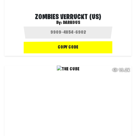
ZOMBIES VERRUCKT (US)
By:
DARKOUS
COPY CODE
19.2K