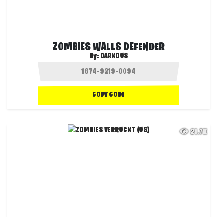
ZOMBIES WALLS DEFENDER
By:
DARKOUS
COPY CODE
21.7K