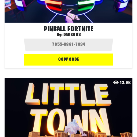
PINBALL FORTNITE
By:
DARKOUS
COPY CODE
12.9K