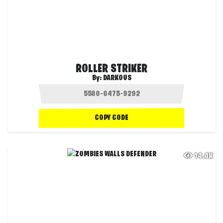
ROLLER STRIKER
By:
DARKOUS
COPY CODE
14.4K