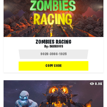
ZOMBIES RACING
By:
DARKOUS
COPY CODE
8.9K