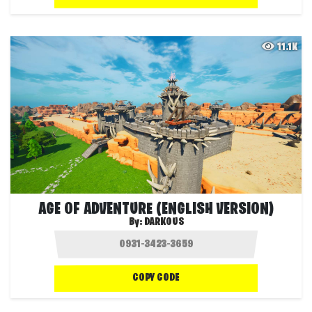
11.1K
AGE OF ADVENTURE (ENGLISH VERSION)
By:
DARKOUS
COPY CODE