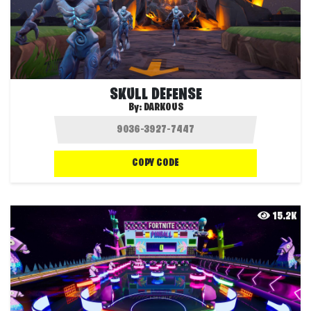
SKULL DEFENSE
By:
DARKOUS
COPY CODE
15.2K