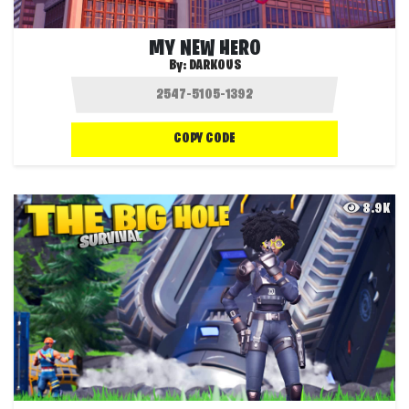
MY NEW HERO
By:
DARKOUS
COPY CODE
8.9K