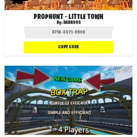
PROPHUNT - LITTLE TOWN
By:
DARKOUS
COPY CODE
7.7K