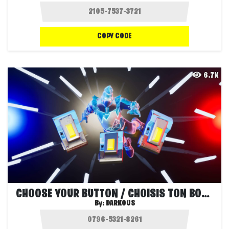
COPY CODE
6.7K
CHOOSE YOUR BUTTON / CHOISIS TON BOUTON
By:
DARKOUS