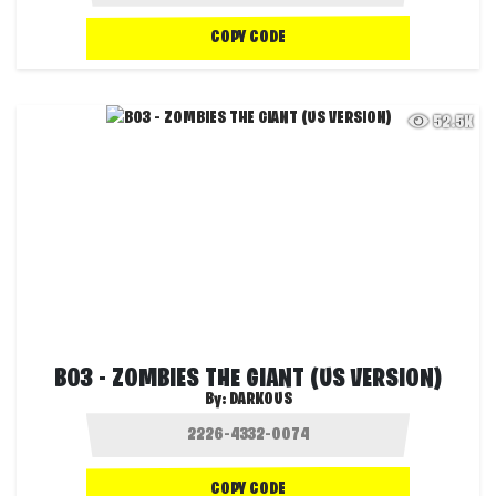
COPY CODE
52.5K
BO3 - ZOMBIES THE GIANT (US VERSION)
By:
DARKOUS
COPY CODE