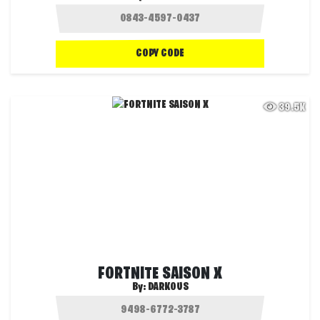
COPY CODE
39.5K
FORTNITE SAISON X
By:
DARKOUS