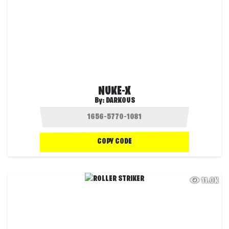
NUKE-X
By:
DARKOUS
COPY CODE
11.0K