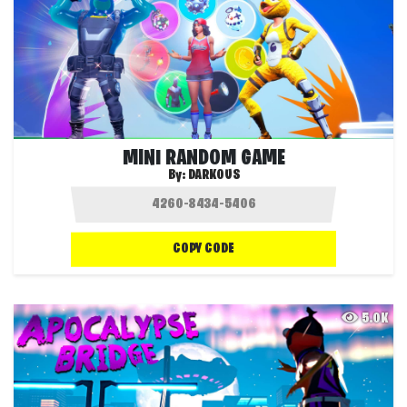
MINI RANDOM GAME
By:
DARKOUS
COPY CODE
5.0K