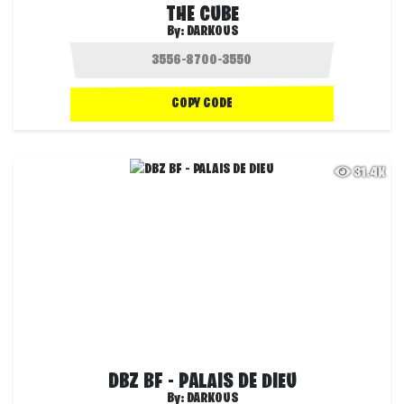
THE CUBE
By:
DARKOUS
COPY CODE
31.4K
DBZ BF - PALAIS DE DIEU
By:
DARKOUS