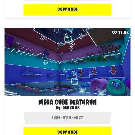
COPY CODE
17.6K
MEGA CUBE DEATHRUN
By:
DARKOUS
COPY CODE