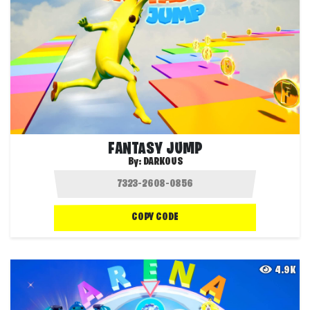
FANTASY JUMP
By:
DARKOUS
COPY CODE
4.9K