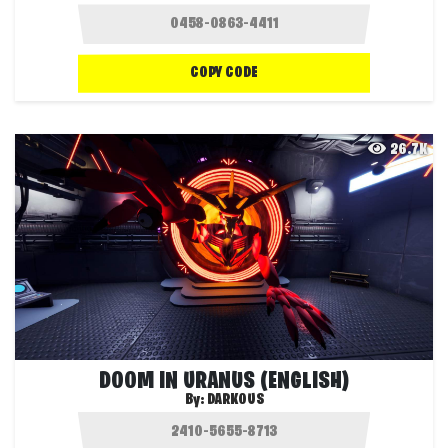
COPY CODE
26.7K
DOOM IN URANUS (ENGLISH)
By:
DARKOUS