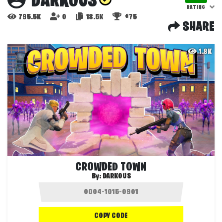
DARKOUS
RATING
795.5K
0
18.5K
#75
SHARE
1.8K
CROWDED TOWN
By:
DARKOUS
COPY CODE