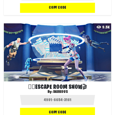
COPY CODE
9.5K
🏃‍♂️ESCAPE ROOM SHOW🎬
By:
DARKOUS
COPY CODE