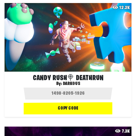
12.2K
CANDY RUSH🍭 DEATHRUN
By:
DARKOUS
COPY CODE
7.3K