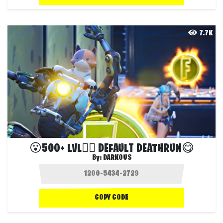
7.7K
😮500+ LVL🏃‍♀️ DEFAULT DEATHRUN😋
By:
DARKOUS
COPY CODE