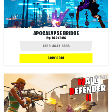
APOCALYPSE BRIDGE
By:
DARKOUS
COPY CODE
7.4K