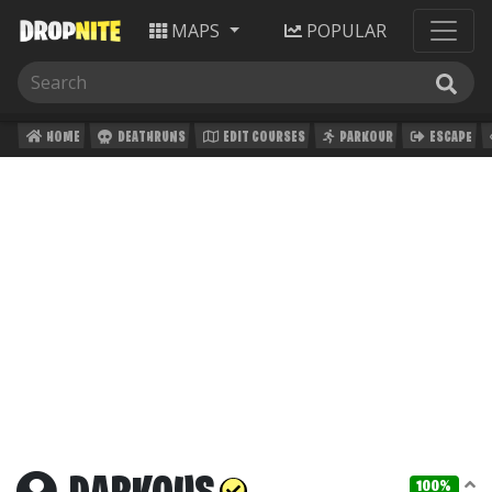
MAPS
POPULAR
HOME
DEATHRUNS
EDIT COURSES
PARKOUR
ESCAPE
100%