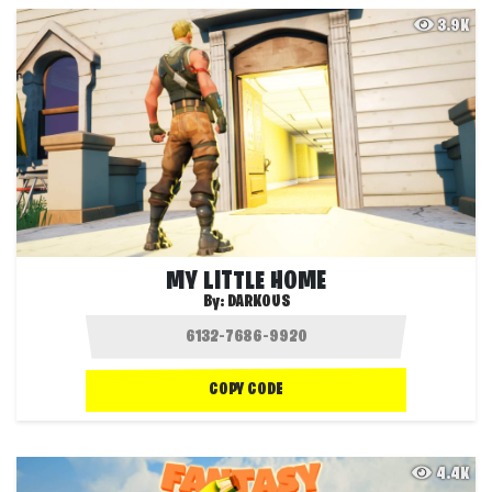
3.9K
MY LITTLE HOME
By:
DARKOUS
COPY CODE
4.4K