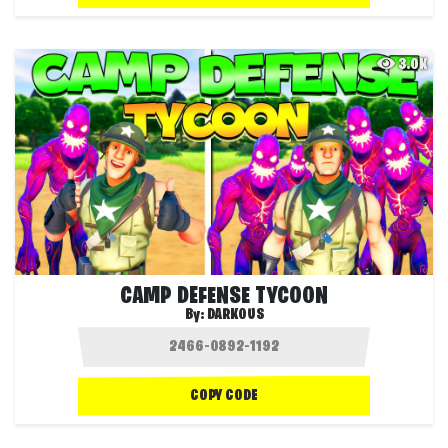
3.0K
CAMP DEFENSE TYCOON
By:
DARKOUS
COPY CODE