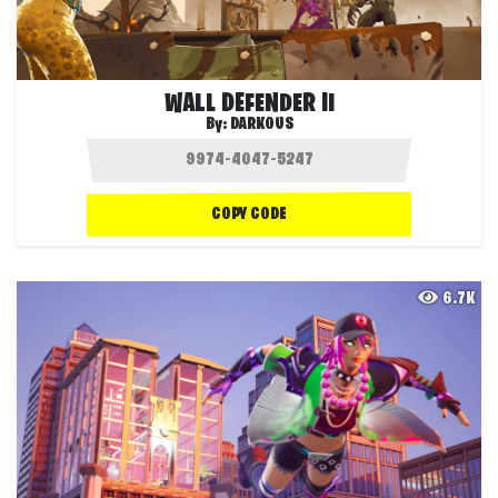
WALL DEFENDER II
By:
DARKOUS
COPY CODE
6.7K