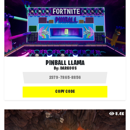
PINBALL LLAMA
By:
DARKOUS
COPY CODE
8.4K