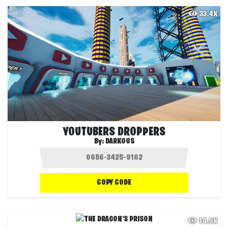
33.4K
YOUTUBERS DROPPERS
By:
DARKOUS
COPY CODE
14.9K