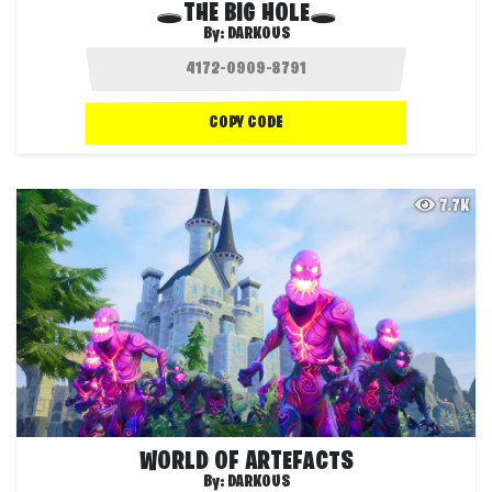
🕳THE BIG HOLE🕳
By:
DARKOUS
COPY CODE
7.7K
WORLD OF ARTEFACTS
By:
DARKOUS