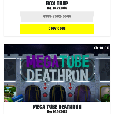
BOX TRAP
By:
DARKOUS
COPY CODE
10.0K
MEGA TUBE DEATHRUN
By:
DARKOUS