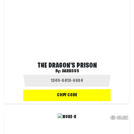
THE DRAGON'S PRISON
By:
DARKOUS
COPY CODE
27.6K