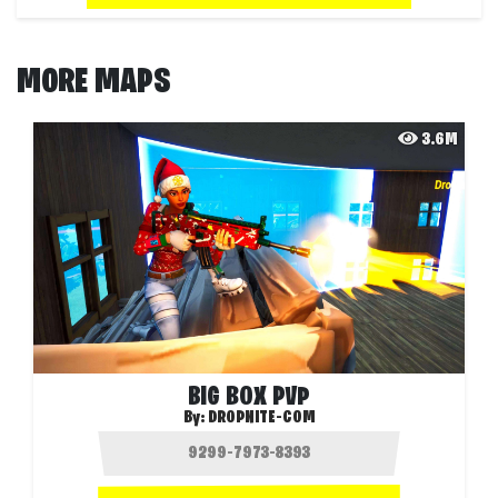
MORE MAPS
3.6M
BIG BOX PVP
By:
DROPNITE-COM