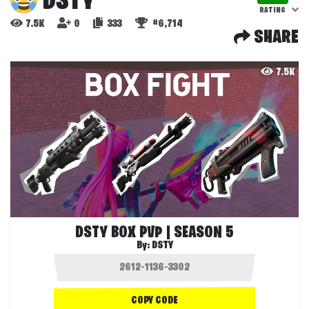
DSTY
RATING
7.5K
0
333
#6,714
SHARE
7.5K
DSTY BOX PVP | SEASON 5
By:
DSTY
COPY CODE