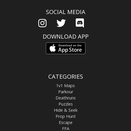
SOCIAL MEDIA
DOWNLOAD APP
CATEGORIES
1v1 Maps
Parkour
Deathruns
Puzzles
Hide & Seek
Prop Hunt
Escape
FFA