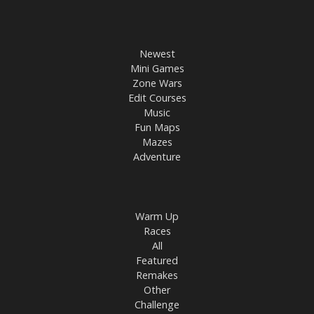
Newest
Mini Games
Zone Wars
Edit Courses
Music
Fun Maps
Mazes
Adventure
Warm Up
Races
All
Featured
Remakes
Other
Challenge