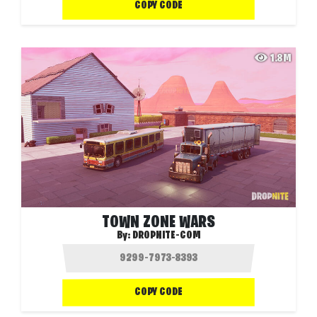
COPY CODE
1.8M
TOWN ZONE WARS
By:
DROPNITE-COM
COPY CODE