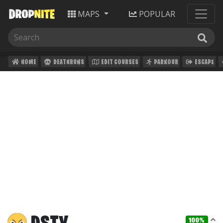
MAPS
POPULAR
HOME
DEATHRUNS
EDIT COURSES
PARKOUR
ESCAPE
100%