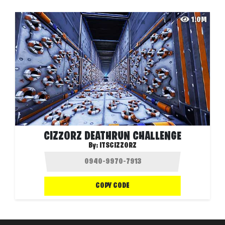
1.0M
CIZZORZ DEATHRUN CHALLENGE
By:
ITSCIZZORZ
COPY CODE