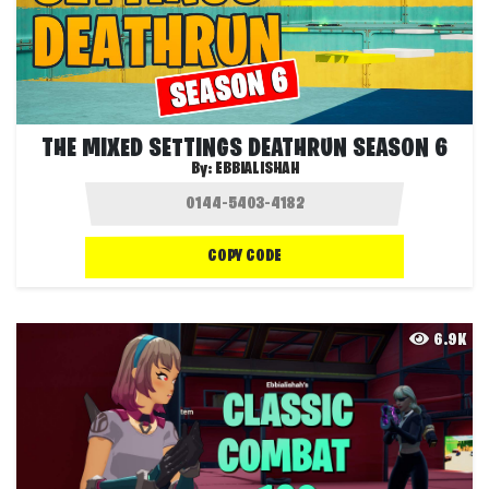
THE MIXED SETTINGS DEATHRUN SEASON 6
By:
EBBIALISHAH
COPY CODE
6.9K