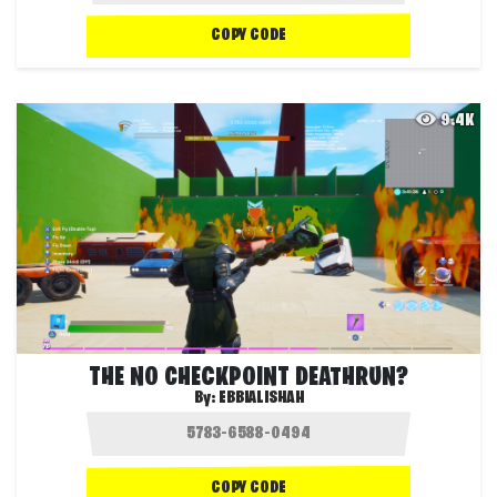
COPY CODE
9.4K
THE NO CHECKPOINT DEATHRUN?
By:
EBBIALISHAH
COPY CODE