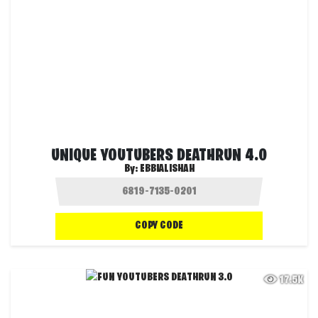
UNIQUE YOUTUBERS DEATHRUN 4.0
By:
EBBIALISHAH
COPY CODE
17.5K