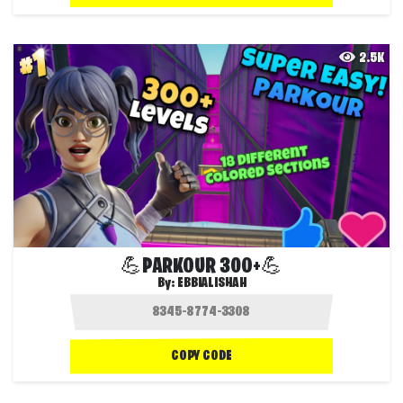
2.5K
💪PARKOUR 300+💪
By:
EBBIALISHAH
COPY CODE