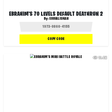
EBRAHIM'S 70 LEVELS DEFAULT DEATHRUN 2
By:
EBBIALISHAH
COPY CODE
11.4K