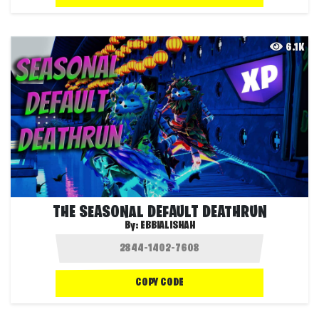
6.1K
THE SEASONAL DEFAULT DEATHRUN
By:
EBBIALISHAH
COPY CODE