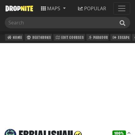
MAPS
POPULAR
HOME
DEATHRUNS
EDIT COURSES
PARKOUR
ESCAPE
100%