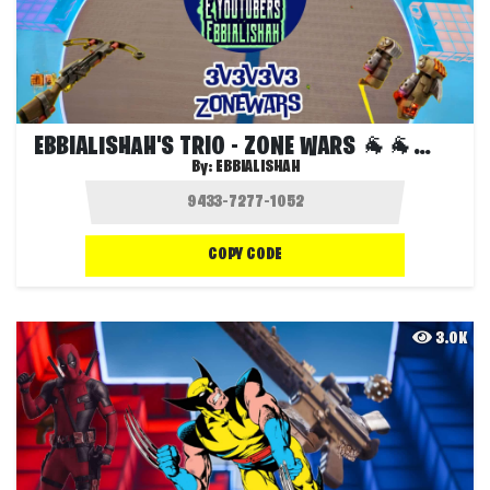
EBBIALISHAH'S TRIO - ZONE WARS 🐐🐐🐐🐐
By:
EBBIALISHAH
COPY CODE
3.0K