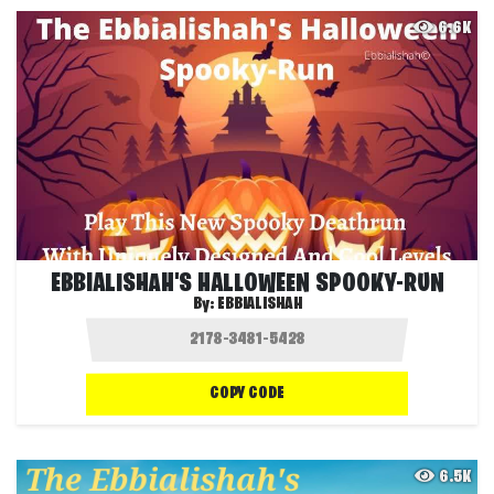
6.6K
EBBIALISHAH'S HALLOWEEN SPOOKY-RUN
By:
EBBIALISHAH
COPY CODE
6.5K