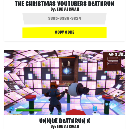
THE CHRISTMAS YOUTUBERS DEATHRUN
By:
EBBIALISHAH
COPY CODE
9.3K
UNIQUE DEATHRUN X
By:
EBBIALISHAH