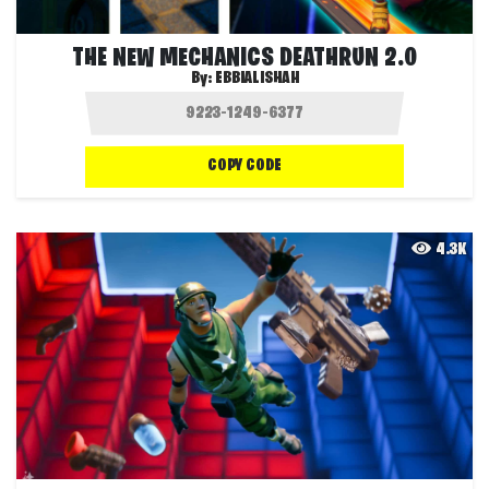
THE NEW MECHANICS DEATHRUN 2.0
By:
EBBIALISHAH
COPY CODE
4.3K