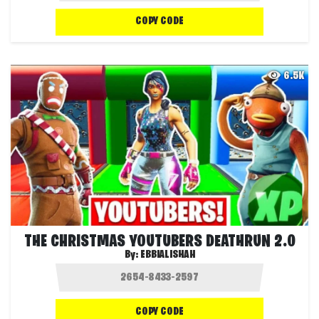
COPY CODE
6.5K
THE CHRISTMAS YOUTUBERS DEATHRUN 2.0
By:
EBBIALISHAH
COPY CODE