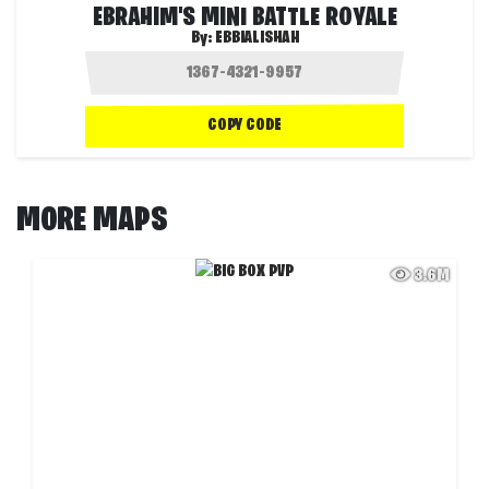
EBRAHIM'S MINI BATTLE ROYALE
By:
EBBIALISHAH
COPY CODE
MORE MAPS
3.6M