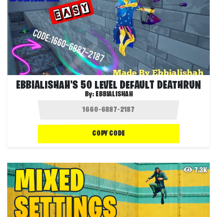
EBBIALISHAH'S 50 LEVEL DEFAULT DEATHRUN
By:
EBBIALISHAH
COPY CODE
7.3K