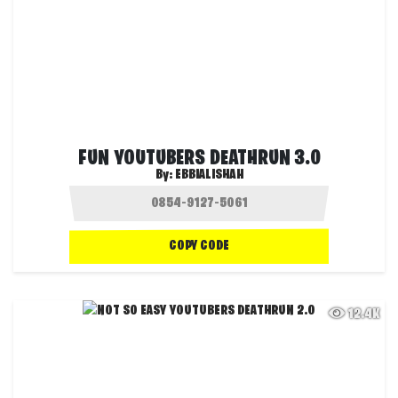
FUN YOUTUBERS DEATHRUN 3.0
By:
EBBIALISHAH
COPY CODE
12.4K