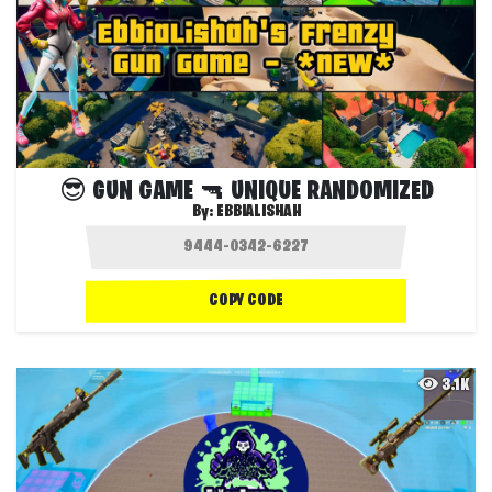
😎 GUN GAME 🔫 UNIQUE RANDOMIZED
By:
EBBIALISHAH
COPY CODE
3.1K