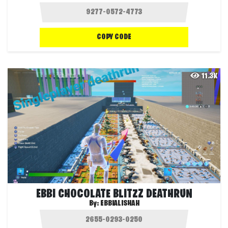
COPY CODE
11.3K
EBBI CHOCOLATE BLITZZ DEATHRUN
By:
EBBIALISHAH