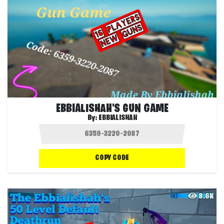
EBBIALISHAH'S GUN GAME
By:
EBBIALISHAH
COPY CODE
8.6K