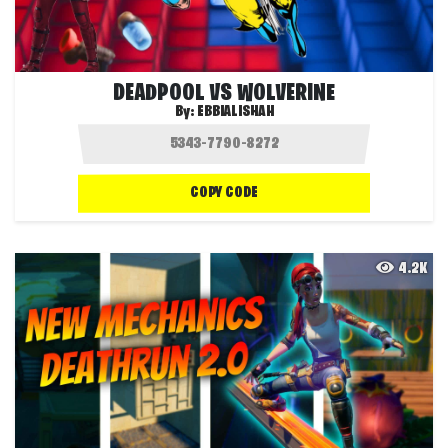
DEADPOOL VS WOLVERINE
By:
EBBIALISHAH
COPY CODE
4.2K