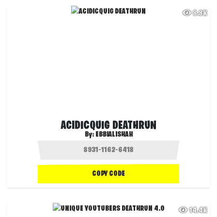
8.8K
ACIDICQUIG DEATHRUN
By:
EBBIALISHAH
COPY CODE
14.4K