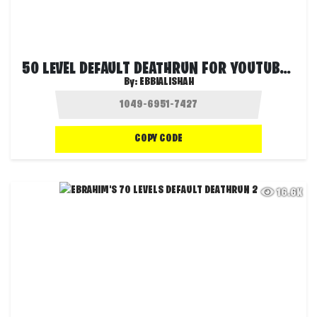
50 LEVEL DEFAULT DEATHRUN FOR YOUTUBERS
By:
EBBIALISHAH
COPY CODE
16.6K