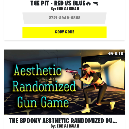
THE PIT - RED VS BLUE🔥🔫
By:
EBBIALISHAH
COPY CODE
6.7K
THE SPOOKY AESTHETIC RANDOMIZED GUN GAME
By:
EBBIALISHAH