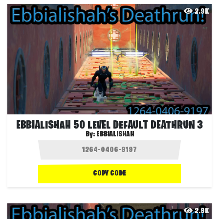
2.9K
EBBIALISHAH 50 LEVEL DEFAULT DEATHRUN 3
By:
EBBIALISHAH
COPY CODE
2.9K