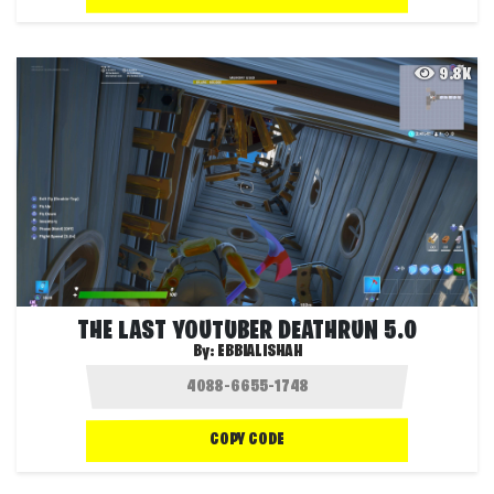
9.8K
THE LAST YOUTUBER DEATHRUN 5.0
By:
EBBIALISHAH
COPY CODE