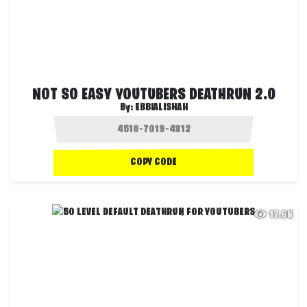
NOT SO EASY YOUTUBERS DEATHRUN 2.0
By:
EBBIALISHAH
COPY CODE
17.6K