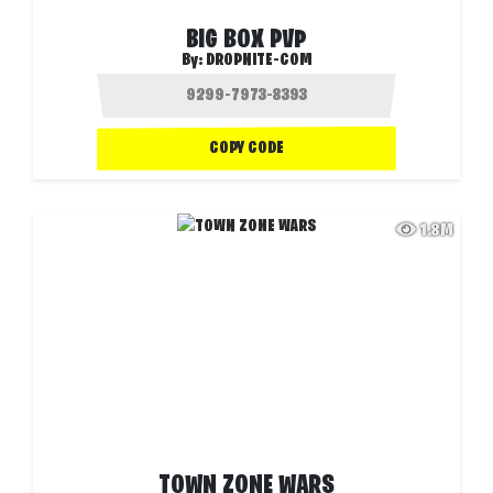
BIG BOX PVP
By:
DROPNITE-COM
COPY CODE
1.8M
TOWN ZONE WARS