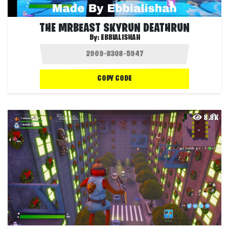
THE MRBEAST SKYRUN DEATHRUN
By:
EBBIALISHAH
COPY CODE
8.8K