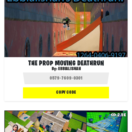
THE PROP MOVING DEATHRUN
By:
EBBIALISHAH
COPY CODE
2.9K