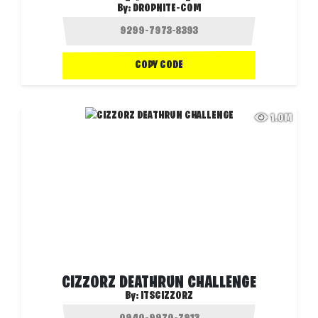
By:
DROPNITE-COM
COPY CODE
1.0M
CIZZORZ DEATHRUN CHALLENGE
By:
ITSCIZZORZ