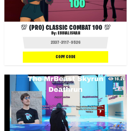
💯 (PRO) CLASSIC COMBAT 100 💯
By:
EBBIALISHAH
COPY CODE
16.2K