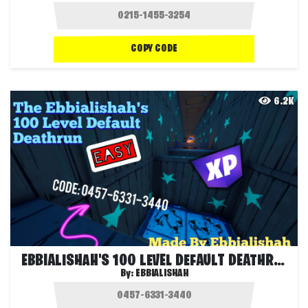
COPY CODE
6.2K
EBBIALISHAH'S 100 LEVEL DEFAULT DEATHRUN
By:
EBBIALISHAH