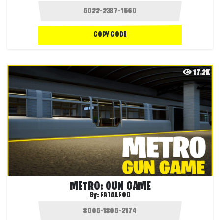
COPY CODE
17.2K
METRO: GUN GAME
By:
FATALFOO