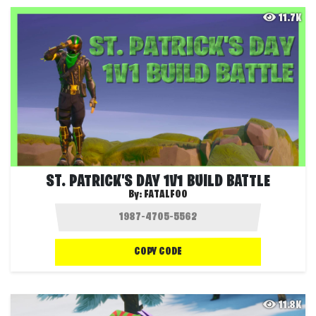
11.7K
ST. PATRICK'S DAY 1V1 BUILD BATTLE
By:
FATALFOO
COPY CODE
11.8K