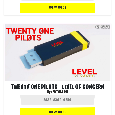
COPY CODE
17.7K
TWENTY ONE PILOTS - LEVEL OF CONCERN
By:
FATALFOO
COPY CODE