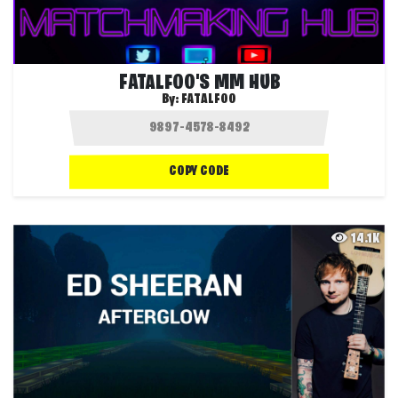
FATALFOO'S MM HUB
By:
FATALFOO
COPY CODE
14.1K