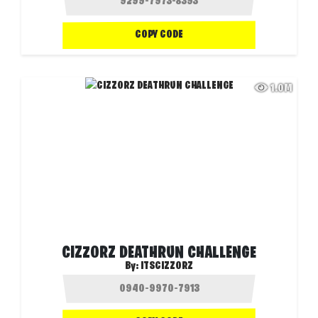
COPY CODE
1.0M
CIZZORZ DEATHRUN CHALLENGE
By:
ITSCIZZORZ