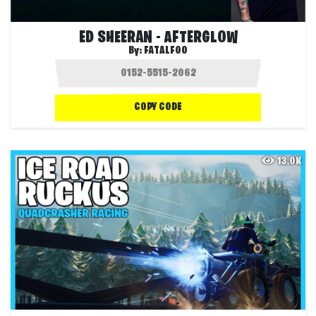
ED SHEERAN - AFTERGLOW
By:
FATALFOO
COPY CODE
13.0K