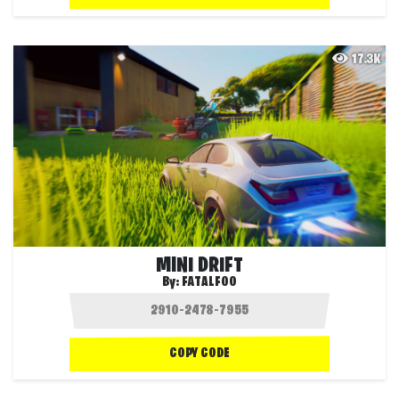
17.3K
MINI DRIFT
By:
FATALFOO
COPY CODE