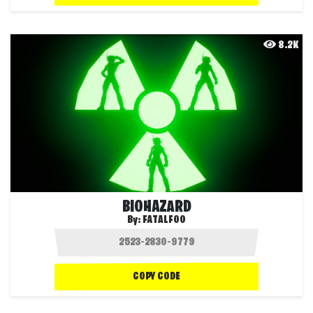
8.2K
BIOHAZARD
By:
FATALFOO
COPY CODE