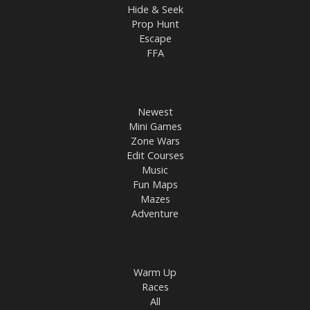
Hide & Seek
Prop Hunt
Escape
FFA
Newest
Mini Games
Zone Wars
Edit Courses
Music
Fun Maps
Mazes
Adventure
Warm Up
Races
All