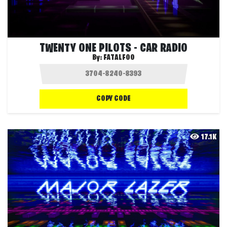
TWENTY ONE PILOTS - CAR RADIO
By:
FATALFOO
COPY CODE
17.1K