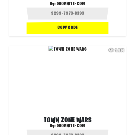
By:
DROPNITE-COM
COPY CODE
1.8M
TOWN ZONE WARS
By:
DROPNITE-COM