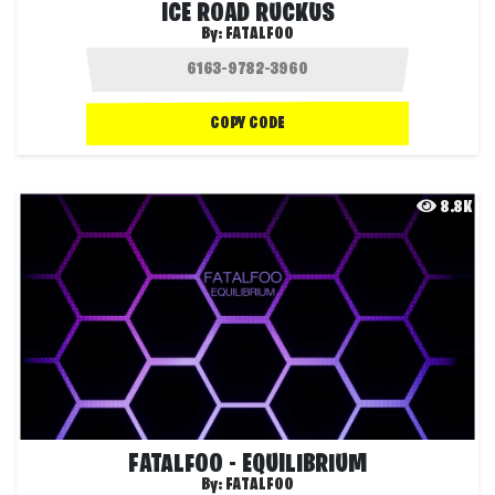
ICE ROAD RUCKUS
By:
FATALFOO
COPY CODE
8.8K
FATALFOO - EQUILIBRIUM
By:
FATALFOO