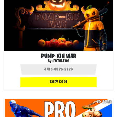
PUMP-KIN WAR
By:
FATALFOO
COPY CODE
22.5K