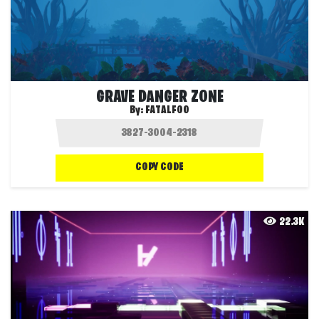
GRAVE DANGER ZONE
By:
FATALFOO
COPY CODE
22.3K