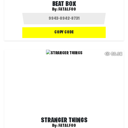
BEAT BOX
By:
FATALFOO
COPY CODE
56.9K
STRANGER THINGS
By:
FATALFOO