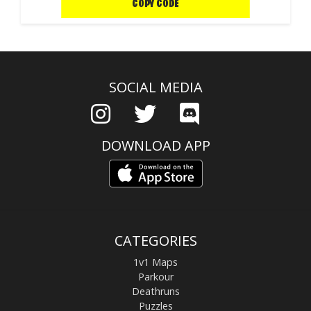
COPY CODE
SOCIAL MEDIA
DOWNLOAD APP
CATEGORIES
1v1 Maps
Parkour
Deathruns
Puzzles