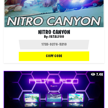
NITRO CANYON
By:
FATALFOO
COPY CODE
7.4K