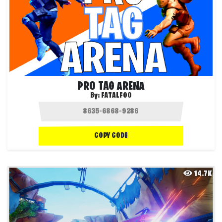
PRO TAG ARENA
By:
FATALFOO
COPY CODE
14.7K