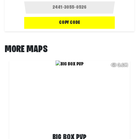
COPY CODE
MORE MAPS
3.6M
BIG BOX PVP