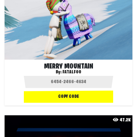
MERRY MOUNTAIN
By:
FATALFOO
COPY CODE
47.2K