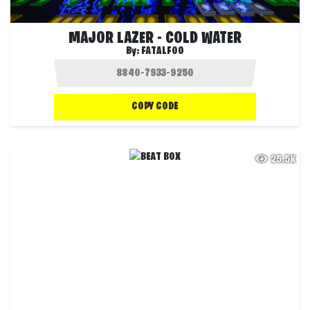
MAJOR LAZER - COLD WATER
By:
FATALFOO
COPY CODE
25.5K