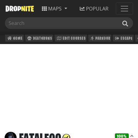
MAPS
POPULAR
HOME
DEATHRUNS
EDIT COURSES
PARKOUR
ESCAPE
100%