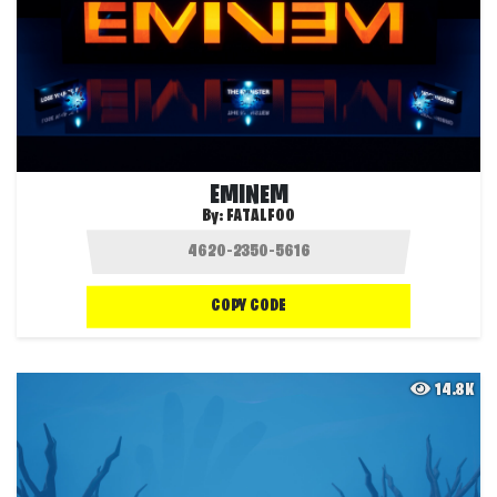
EMINEM
By:
FATALFOO
COPY CODE
14.8K