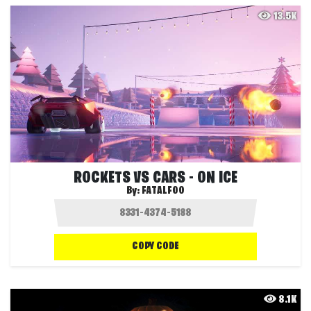
13.5K
ROCKETS VS CARS - ON ICE
By:
FATALFOO
COPY CODE
8.1K