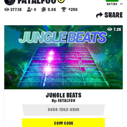
FATALFOO
RATING
377.1K
0
5.9K
#259
SHARE
7.2K
JUNGLE BEATS
By:
FATALFOO
COPY CODE