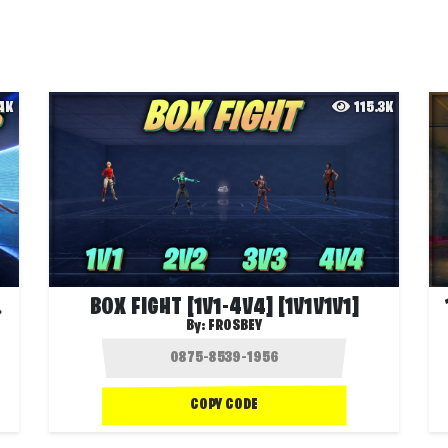
.4K
115.3K
V2V2]
BOX FIGHT [1V1-4V4] [1V1V1V1]
By:
FROSBEY
COPY CODE