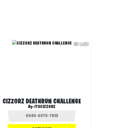
1.0M
CIZZORZ DEATHRUN CHALLENGE
By:
ITSCIZZORZ