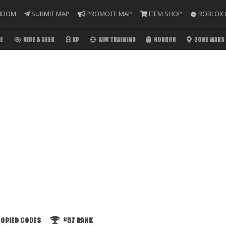
NDOM
SUBMIT MAP
PROMOTE MAP
ITEM SHOP
ROBLOX 
E
HIDE & SEEK
XP
AIM TRAINING
HORROR
ZONE WARS
OPIED CODES
#57
RANK