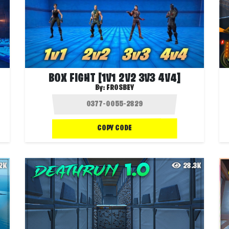
BOX FIGHT [1V1 2V2 3V3 4V4]
By:
FROSBEY
COPY CODE
.2K
28.3K