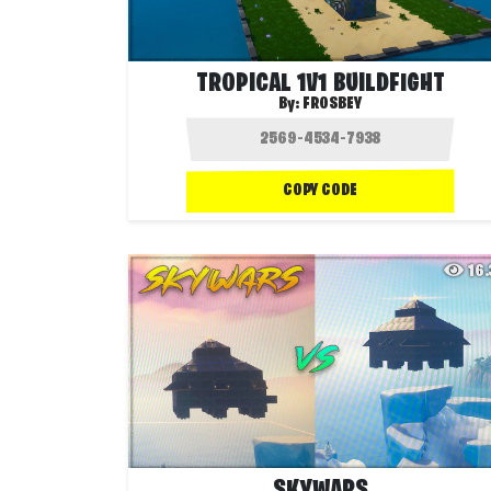
TROPICAL 1V1 BUILDFIGHT
By:
FROSBEY
COPY CODE
16