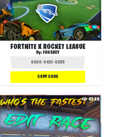
FORTNITE X ROCKET LEAGUE
By:
FROSBEY
COPY CODE
43.8K