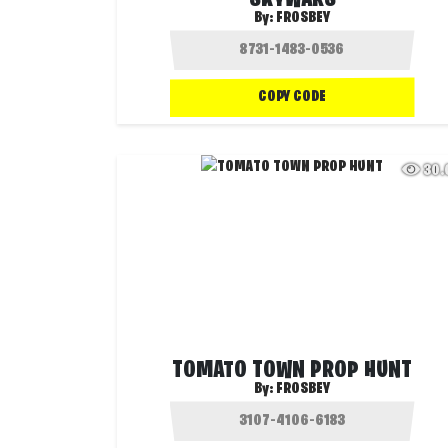
SKYWARS
By:
FROSBEY
COPY CODE
30
TOMATO TOWN PROP HUNT
By:
FROSBEY