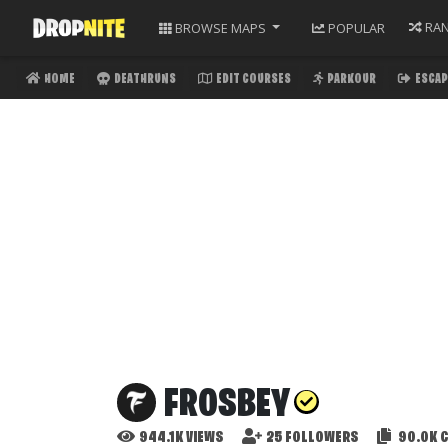
RA
BROWSE
MAPS
POPULAR
HOME
DEATHRUNS
EDIT COURSES
PARKOUR
ESCAP
FROSBEY
944.1K
VIEWS
25
FOLLOWERS
90.0K
C