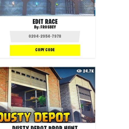
EDIT RACE
By:
FROSBEY
COPY CODE
24.7K