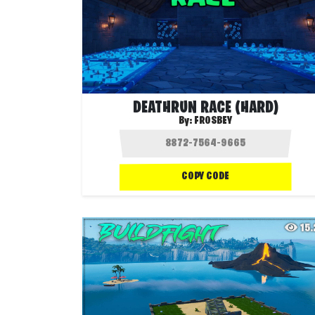
DEATHRUN RACE (HARD)
By:
FROSBEY
COPY CODE
15