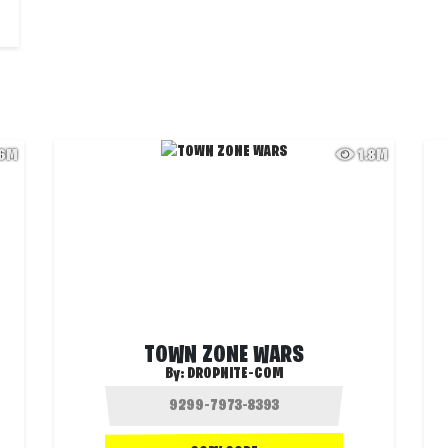
.6M
1.8M
TOWN ZONE WARS
By:
DROPNITE-COM