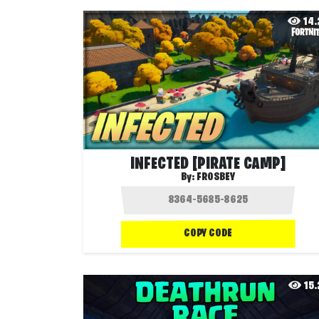
14
INFECTED [PIRATE CAMP]
By:
FROSBEY
COPY CODE
15