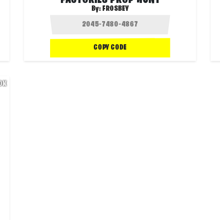
FACTORIES PROP HUNT
By:
FROSBEY
COPY CODE
.0K