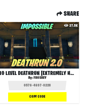
SHARE
27.5K
10 LEVEL DEATHRUN [EXTREMELY HARD]
By:
FROSBEY
COPY CODE