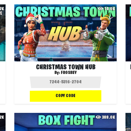
.2K
14.0K
CHRISTMAS TOWN HUB
By:
FROSBEY
COPY CODE
.2K
388.0K