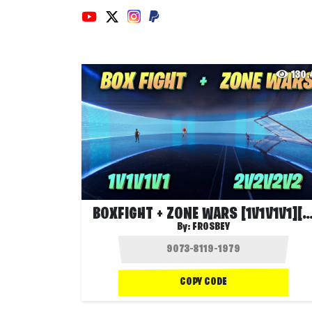
130
BOXFIGHT + ZONE WARS [1V1V1V1][2V2
By:
FROSBEY
COPY CODE