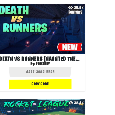
25.9K
DEATH VS RUNNERS [HAUNTED THEME]
By:
FROSBEY
COPY CODE
32.4K