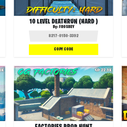
10 LEVEL DEATHRUN (HARD )
By:
FROSBEY
COPY CODE
.3K
22.9K