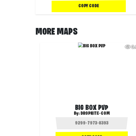
COPY CODE
MORE MAPS
3
BIG BOX PVP
By:
DROPNITE-COM