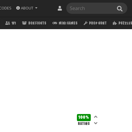
ABOUT
CODES
1V1
BOX FIGHTS
MINI GAMES
PROP HUNT
PUZZLE
100%
RATING