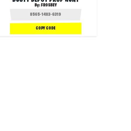
DUSTY DEPOT PROP HUNT
By:
FROSBEY
COPY CODE