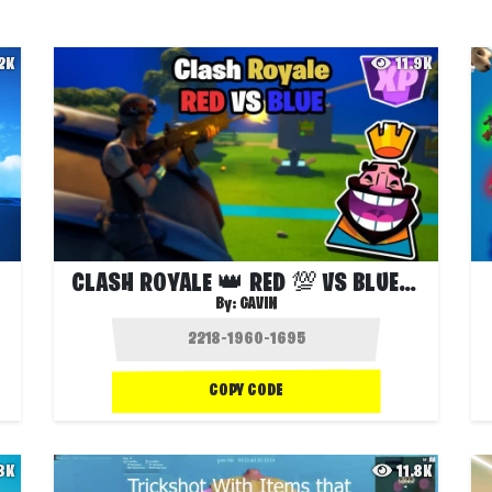
.2K
11.9K
CLASH ROYALE 👑 RED 💯 VS BLUE 💎
By:
GAVIN
COPY CODE
.8K
11.8K