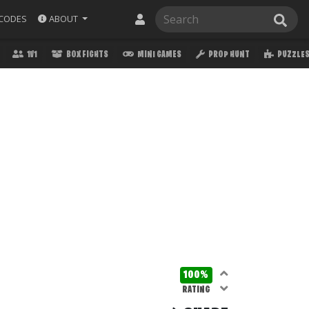
ABOUT
CODES
1V1
BOX FIGHTS
MINI GAMES
PROP HUNT
PUZZLE
100%
RATING