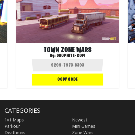
TOWN ZONE WARS
By:
DROPNITE-COM
COPY CODE
CATEGORIES
1v1 Maps
Newest
Parkour
Mini Games
Deathruns
Zone Wars