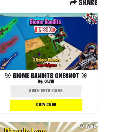
SHARE
7.1K
🎯 BIOME BANDITS ONESHOT 🎯
By:
GAVIN
COPY CODE
12.6K