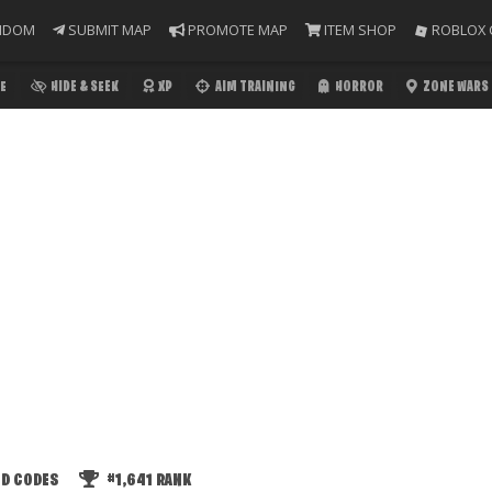
NDOM
SUBMIT MAP
PROMOTE MAP
ITEM SHOP
ROBLOX 
E
HIDE & SEEK
XP
AIM TRAINING
HORROR
ZONE WARS
ED CODES
#1,641
RANK