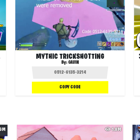
🐶❓
MYTHIC TRICKSHOTTING
By:
GAVIN
COPY CODE
.6M
1.8M