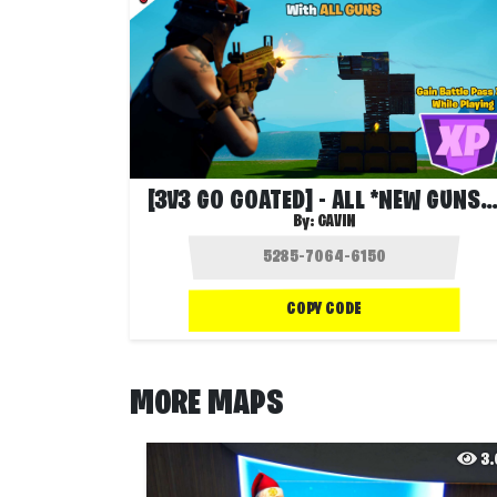
[3V3 GO GOATED] - ALL *NEW GUNS* ❓
By:
GAVIN
COPY CODE
MORE MAPS
3