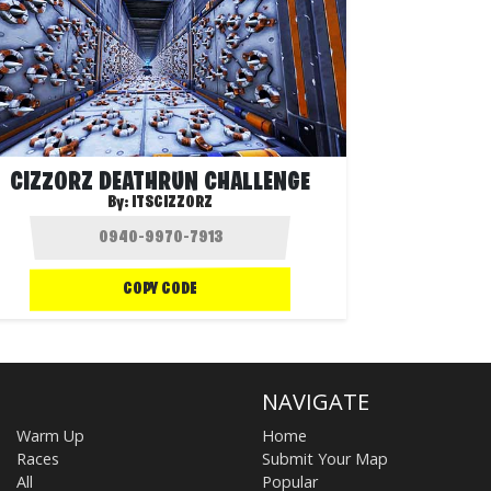
CIZZORZ DEATHRUN CHALLENGE
By:
ITSCIZZORZ
COPY CODE
NAVIGATE
Warm Up
Home
Races
Submit Your Map
All
Popular