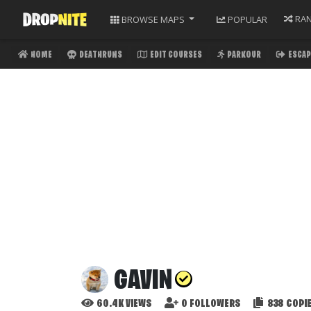
RA
BROWSE
MAPS
POPULAR
HOME
DEATHRUNS
EDIT COURSES
PARKOUR
ESCAP
GAVIN
60.4K
VIEWS
0
FOLLOWERS
838
COPI