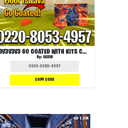
3V3V3V3 GO GOATED WITH KITS CHARGE
By:
GAVIN
COPY CODE
1.0M