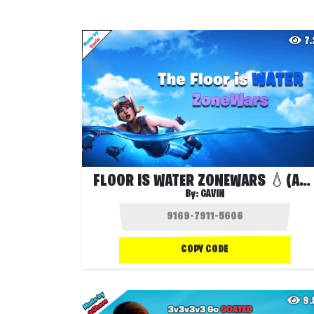
7
FLOOR IS WATER ZONEWARS 💧(ALL NEW GUNS)
By:
GAVIN
COPY CODE
9