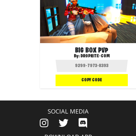
BIG BOX PVP
By:
DROPNITE-COM
COPY CODE
SOCIAL MEDIA