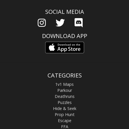
SOCIAL MEDIA
DOWNLOAD APP
CATEGORIES
1v1 Maps
Parkour
Deathruns
Puzzles
Hide & Seek
Prop Hunt
Escape
FFA