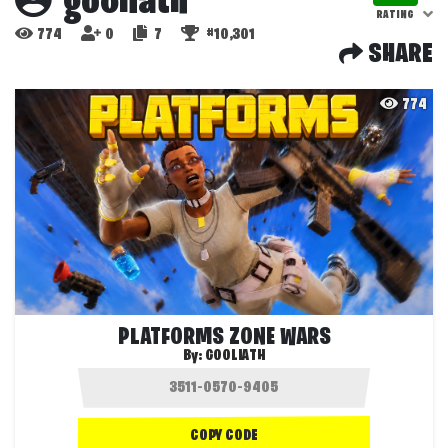
gooliath
RATING
774
0
7
#10,301
SHARE
774
PLATFORMS ZONE WARS
By:
GOOLIATH
COPY CODE