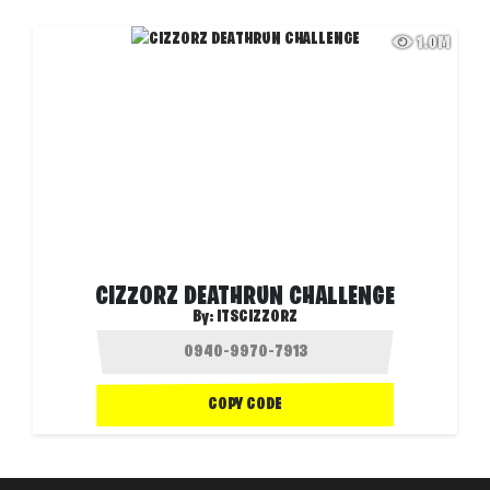
1.0M
CIZZORZ DEATHRUN CHALLENGE
By:
ITSCIZZORZ
COPY CODE