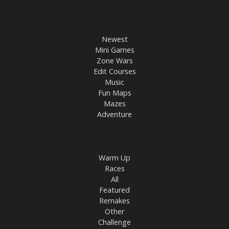
Newest
Mini Games
Zone Wars
Edit Courses
Music
Fun Maps
Mazes
Adventure
Warm Up
Races
All
Featured
Remakes
Other
Challenge