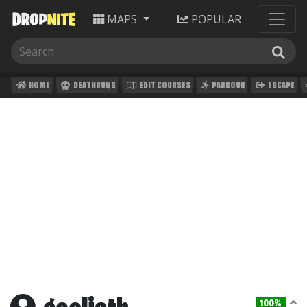
MAPS
POPULAR
HOME
DEATHRUNS
EDIT COURSES
PARKOUR
ESCAPE
100%