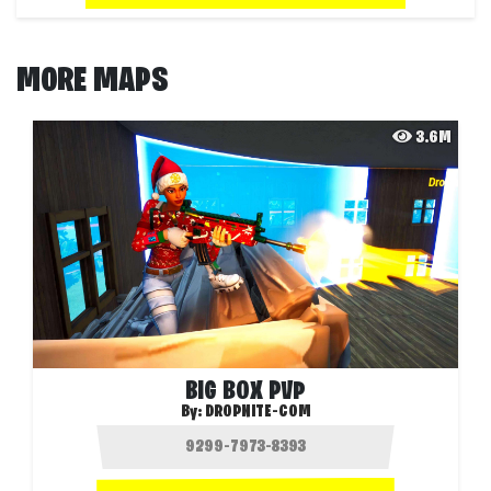
MORE MAPS
3.6M
BIG BOX PVP
By:
DROPNITE-COM