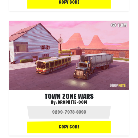
COPY CODE
1.8M
TOWN ZONE WARS
By:
DROPNITE-COM
COPY CODE