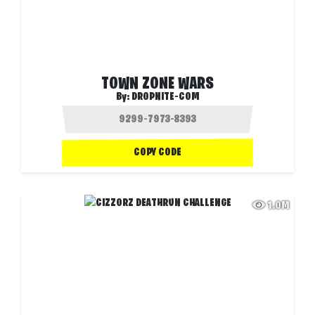
TOWN ZONE WARS
By:
DROPNITE-COM
COPY CODE
1.0M