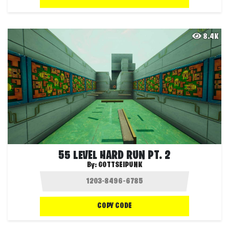
8.4K
55 LEVEL HARD RUN PT. 2
By:
GOTTSEIPUNK
COPY CODE