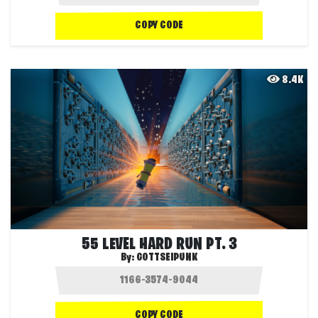
COPY CODE
8.4K
55 LEVEL HARD RUN PT. 3
By:
GOTTSEIPUNK
COPY CODE