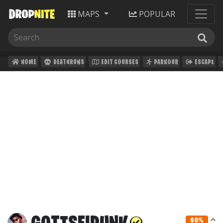
MAPS
POPULAR
HOME
DEATHRUNS
EDIT COURSES
PARKOUR
ESCAPE
60%