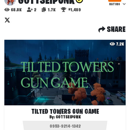
GOTTSEIPUNK
RATING
68.8K
2
1.7K
#1,489
SHARE
7.2K
TILTED TOWERS GUN GAME
By:
GOTTSEIPUNK