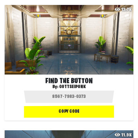
13.7K
FIND THE BUTTON
By:
GOTTSEIPUNK
COPY CODE
11.9K