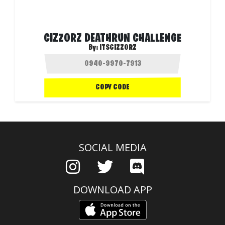
CIZZORZ DEATHRUN CHALLENGE
By:
ITSCIZZORZ
COPY CODE
SOCIAL MEDIA
DOWNLOAD APP