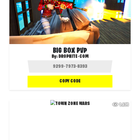
BIG BOX PVP
By:
DROPNITE-COM
COPY CODE
1.8M