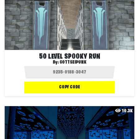
50 LEVEL SPOOKY RUN
By:
GOTTSEIPUNK
COPY CODE
10.3K