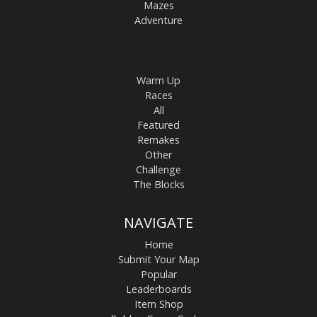
Mazes
Adventure
Warm Up
Races
All
Featured
Remakes
Other
Challenge
The Blocks
NAVIGATE
Home
Submit Your Map
Popular
Leaderboards
Item Shop