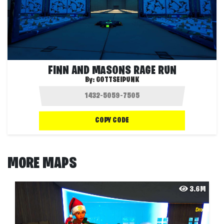
FINN AND MASONS RAGE RUN
By:
GOTTSEIPUNK
COPY CODE
MORE MAPS
3.6M