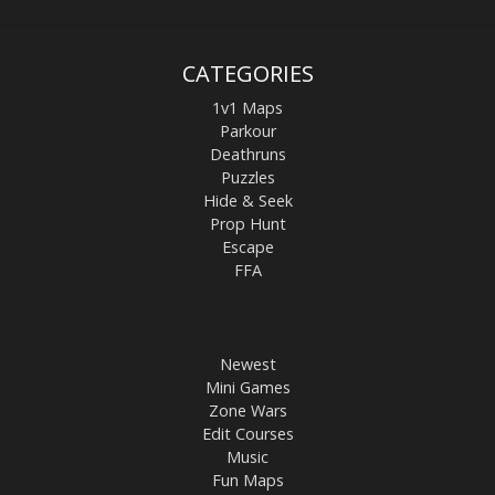
CATEGORIES
1v1 Maps
Parkour
Deathruns
Puzzles
Hide & Seek
Prop Hunt
Escape
FFA
Newest
Mini Games
Zone Wars
Edit Courses
Music
Fun Maps