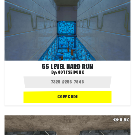
55 LEVEL HARD RUN
By:
GOTTSEIPUNK
COPY CODE
8.9K