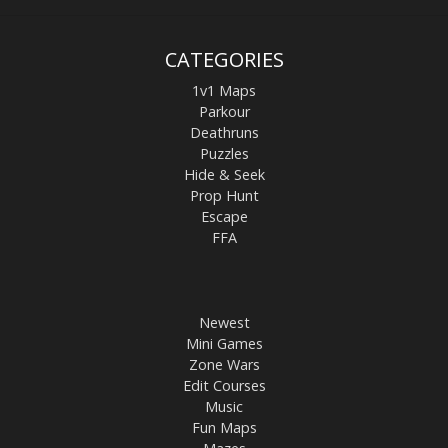
CATEGORIES
1v1 Maps
Parkour
Deathruns
Puzzles
Hide & Seek
Prop Hunt
Escape
FFA
Newest
Mini Games
Zone Wars
Edit Courses
Music
Fun Maps