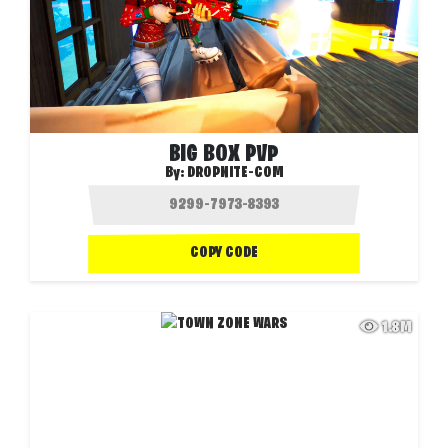
BIG BOX PVP
By:
DROPNITE-COM
COPY CODE
1.8M