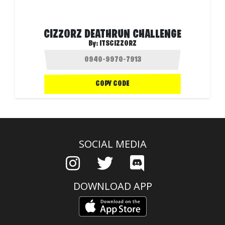
CIZZORZ DEATHRUN CHALLENGE
By:
ITSCIZZORZ
COPY CODE
SOCIAL MEDIA
DOWNLOAD APP