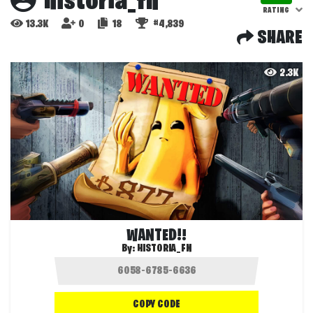
historia_fn
RATING
13.3K
0
18
#4,839
SHARE
2.3K
WANTED!!
By:
HISTORIA_FN
COPY CODE