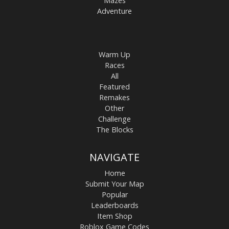
Mazes
Adventure
Warm Up
Races
All
Featured
Remakes
Other
Challenge
The Blocks
NAVIGATE
Home
Submit Your Map
Popular
Leaderboards
Item Shop
Roblox Game Codes