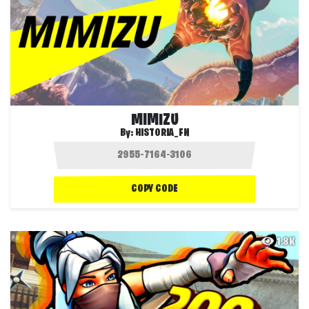
MIMIZU
By:
HISTORIA_FN
COPY CODE
1.8K