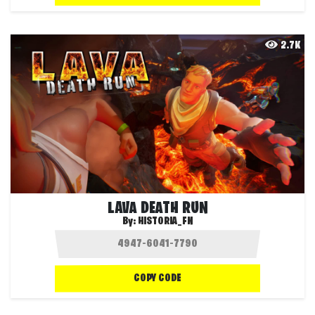
2.7K
LAVA DEATH RUN
By:
HISTORIA_FN
COPY CODE