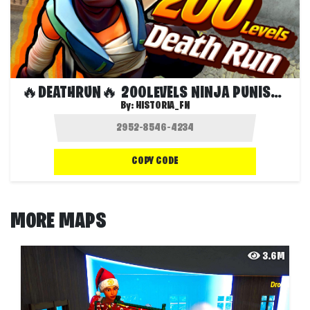
🔥DEATHRUN🔥 200LEVELS NINJA PUNISHER
By:
HISTORIA_FN
COPY CODE
MORE MAPS
3.6M