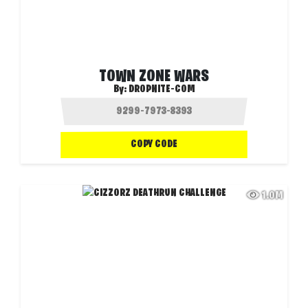
TOWN ZONE WARS
By:
DROPNITE-COM
COPY CODE
1.0M