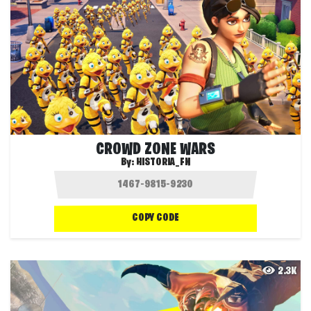
CROWD ZONE WARS
By:
HISTORIA_FN
COPY CODE
2.3K