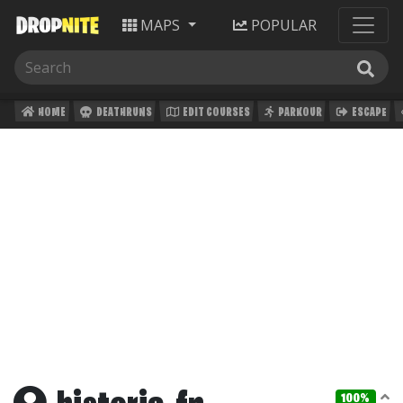
MAPS
POPULAR
HOME
DEATHRUNS
EDIT COURSES
PARKOUR
ESCAPE
100%