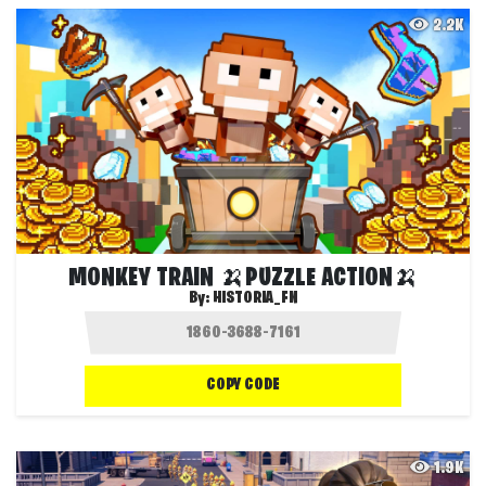
2.2K
MONKEY TRAIN 🍌PUZZLE ACTION🍌
By:
HISTORIA_FN
COPY CODE
1.9K