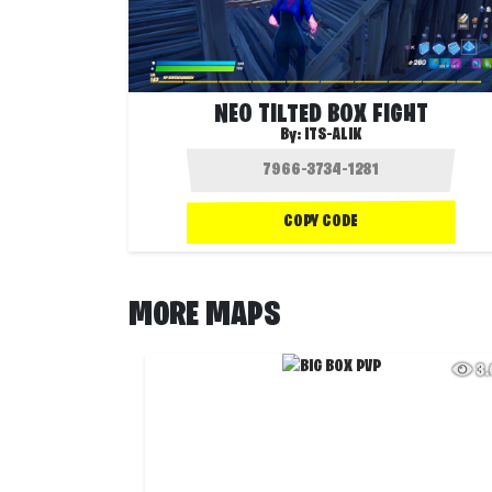
NEO TILTED BOX FIGHT
By:
ITS-ALIK
COPY CODE
MORE MAPS
3