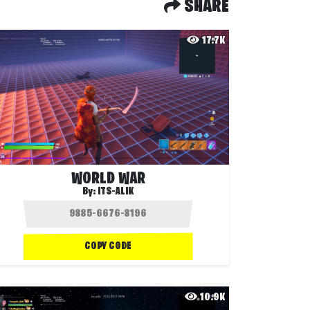
SHARE
17.7K
WORLD WAR
By:
ITS-ALIK
COPY CODE
10.9K