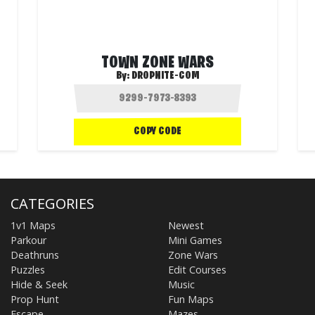
TOWN ZONE WARS
By:
DROPNITE-COM
COPY CODE
CATEGORIES
1v1 Maps
Newest
Parkour
Mini Games
Deathruns
Zone Wars
Puzzles
Edit Courses
Hide & Seek
Music
Prop Hunt
Fun Maps
Escape
Mazes