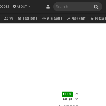
ABOUT
CODES
1V1
BOX FIGHTS
MINI GAMES
PROP HUNT
PUZZLE
100%
RATING