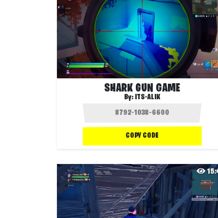
SHARK GUN GAME
By:
ITS-ALIK
COPY CODE
15