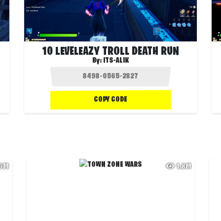
10 LEVELEAZY TROLL DEATH RUN
By:
ITS-ALIK
COPY CODE
.6M
1.8M