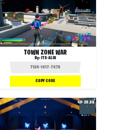
TOWN ZONE WAR
By:
ITS-ALIK
COPY CODE
28.8K