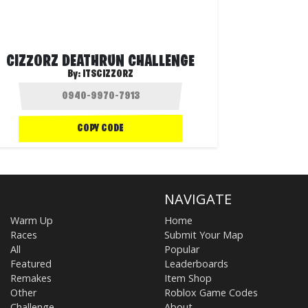
CIZZORZ DEATHRUN CHALLENGE
By:
ITSCIZZORZ
COPY CODE
NAVIGATE
Warm Up
Home
Races
Submit Your Map
All
Popular
Featured
Leaderboards
Remakes
Item Shop
Other
Roblox Game Codes
Challenge
About