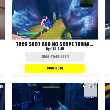
TRCK SHOT AND NO SCOPE TRAINING
By:
ITS-ALIK
COPY CODE
.4K
21.7K