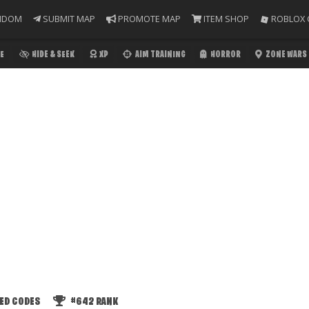
NDOM
SUBMIT MAP
PROMOTE MAP
ITEM SHOP
ROBLOX 
E
HIDE & SEEK
XP
AIM TRAINING
HORROR
ZONE WARS
ED CODES
#642
RANK