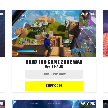
.9K
20.6K
HARD END GAME ZONE WAR
By:
ITS-ALIK
COPY CODE
.8K
21.4K