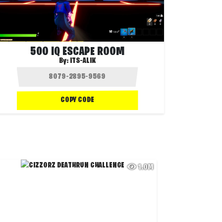
500 IQ ESCAPE ROOM
By:
ITS-ALIK
COPY CODE
1.0M