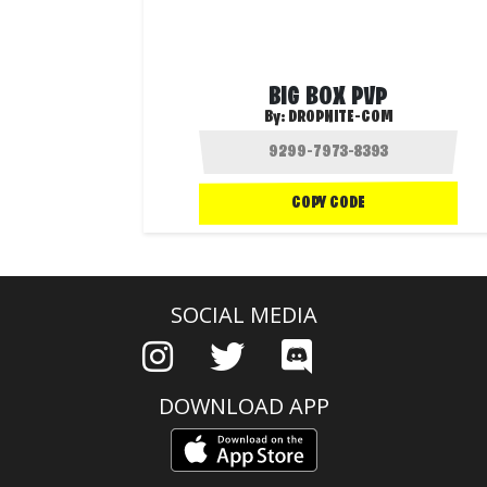
BIG BOX PVP
By:
DROPNITE-COM
COPY CODE
SOCIAL MEDIA
DOWNLOAD APP