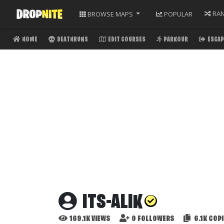
RA
BROWSE
MAPS
POPULAR
HOME
DEATHRUNS
EDIT COURSES
PARKOUR
ESCAP
ITS-ALIK
169.1K
VIEWS
0
FOLLOWERS
6.1K
COPI