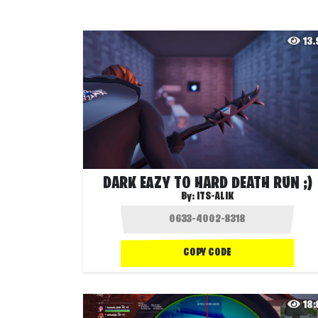
13
DARK EAZY TO HARD DEATH RUN ;)
By:
ITS-ALIK
COPY CODE
18