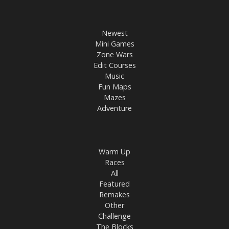
Newest
Mini Games
Zone Wars
Edit Courses
Music
Fun Maps
Mazes
Adventure
Warm Up
Races
All
Featured
Remakes
Other
Challenge
The Blocks