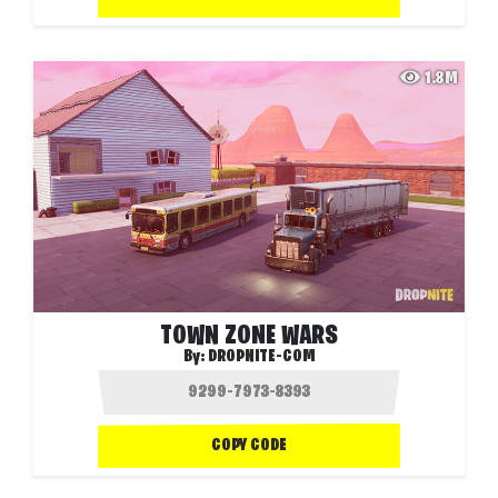
1.8M
TOWN ZONE WARS
By:
DROPNITE-COM
COPY CODE