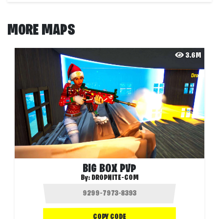
MORE MAPS
3.6M
BIG BOX PVP
By:
DROPNITE-COM
COPY CODE