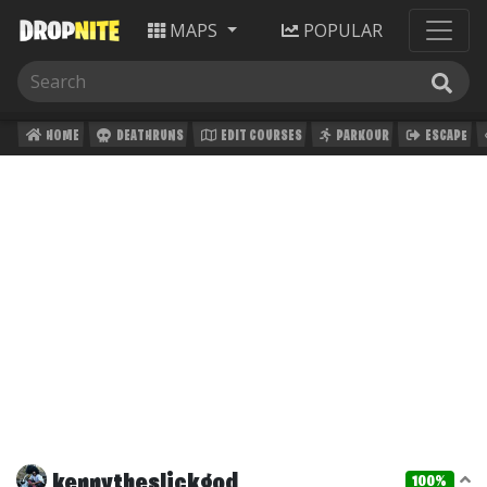
MAPS
POPULAR
HOME
DEATHRUNS
EDIT COURSES
PARKOUR
ESCAPE
kennytheslickgod
100%