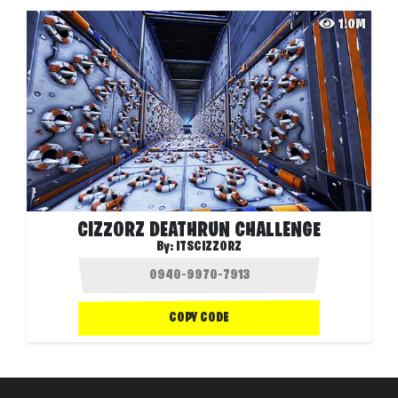
1.0M
CIZZORZ DEATHRUN CHALLENGE
By:
ITSCIZZORZ
COPY CODE