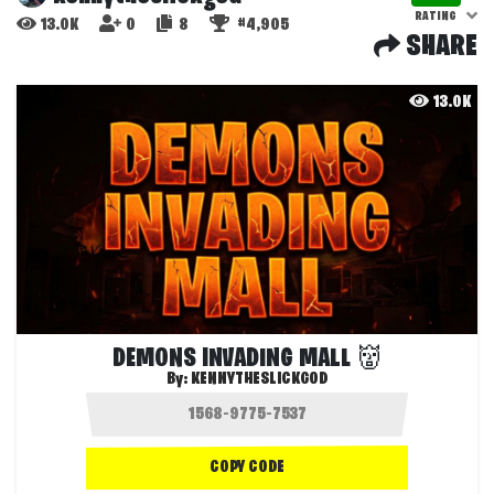
RATING
13.0K
0
8
#4,905
SHARE
13.0K
DEMONS INVADING MALL 👹
By:
KENNYTHESLICKGOD
COPY CODE