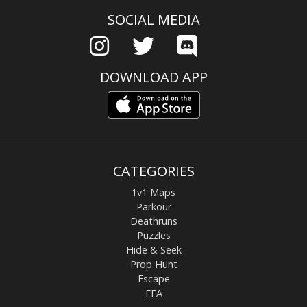
SOCIAL MEDIA
DOWNLOAD APP
CATEGORIES
1v1 Maps
Parkour
Deathruns
Puzzles
Hide & Seek
Prop Hunt
Escape
FFA