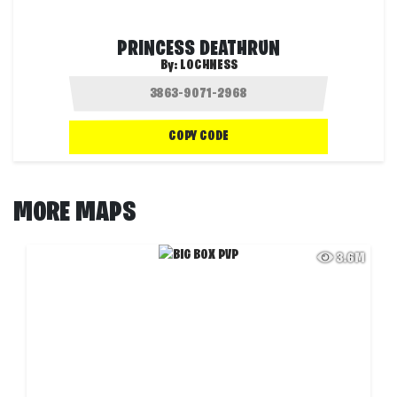
PRINCESS DEATHRUN
By:
LOCHNESS
COPY CODE
MORE MAPS
3.6M