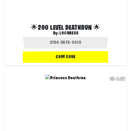
🌟200 LEVEL DEATHRUN 🌟
By:
LOCHNESS
COPY CODE
4.6K