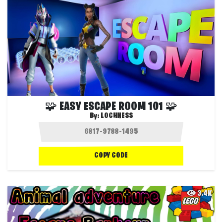
🧩 EASY ESCAPE ROOM 101 🧩
By:
LOCHNESS
COPY CODE
3.4K