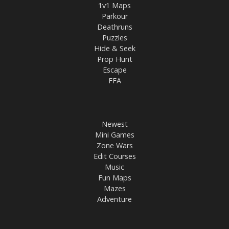
1v1 Maps
Parkour
Deathruns
Puzzles
Hide & Seek
Prop Hunt
Escape
FFA
Newest
Mini Games
Zone Wars
Edit Courses
Music
Fun Maps
Mazes
Adventure