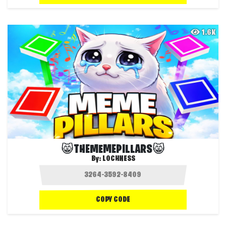
1.6K
😸THEMEMEPILLARS😸
By:
LOCHNESS
COPY CODE