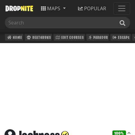
MAPS
POPULAR
HOME
DEATHRUNS
EDIT COURSES
PARKOUR
ESCAPE
100%