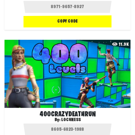
COPY CODE
11.9K
400CRAZYDEATHRUN
By:
LOCHNESS