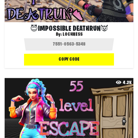
😈IMPOSSIBLE DEATHRUN👿
By:
LOCHNESS
COPY CODE
4.2K