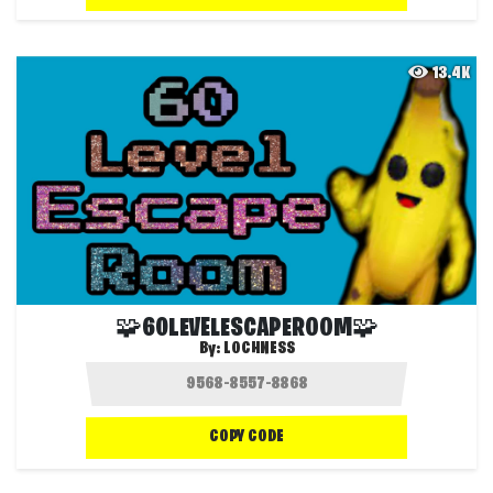
13.4K
🧩60LEVELESCAPEROOM🧩
By:
LOCHNESS
COPY CODE