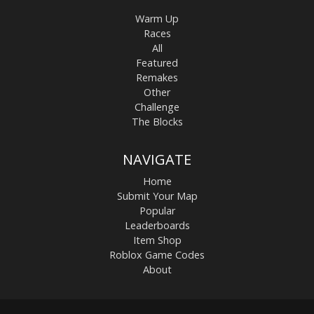
Warm Up
Races
All
Featured
Remakes
Other
Challenge
The Blocks
NAVIGATE
Home
Submit Your Map
Popular
Leaderboards
Item Shop
Roblox Game Codes
About