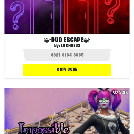
🧩DUO ESCAPE🧩
By:
LOCHNESS
COPY CODE
3.9K