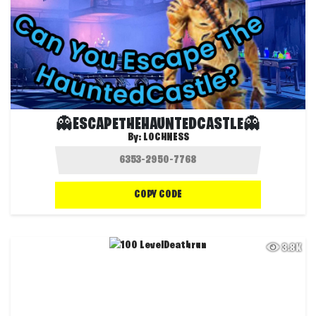
👻ESCAPETHEHAUNTEDCASTLE👻
By:
LOCHNESS
COPY CODE
3.8K