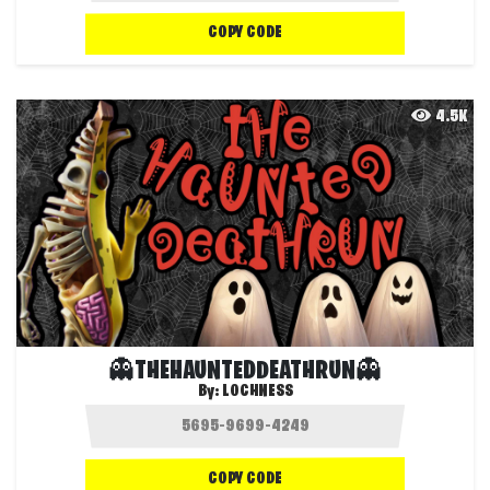
COPY CODE
4.5K
👻THEHAUNTEDDEATHRUN👻
By:
LOCHNESS
COPY CODE