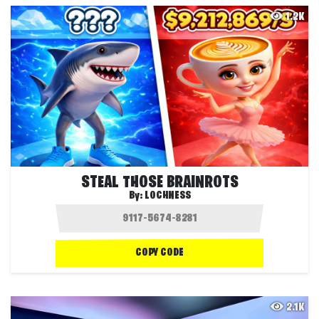
1.2K
STEAL THOSE BRAINROTS
By:
LOCHNESS
COPY CODE
2.1K