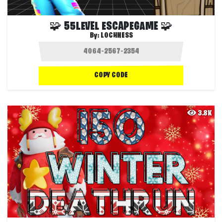
🧩 55LEVEL ESCAPEGAME 🧩
By:
LOCHNESS
COPY CODE
3.8K