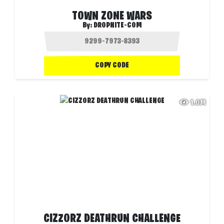
TOWN ZONE WARS
By:
DROPNITE-COM
COPY CODE
1.0M
CIZZORZ DEATHRUN CHALLENGE