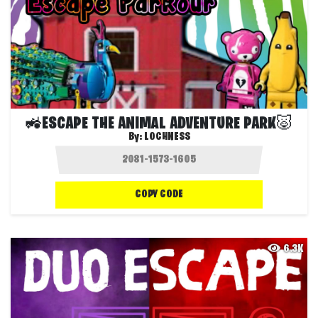
🚜ESCAPE THE ANIMAL ADVENTURE PARK🐷
By:
LOCHNESS
COPY CODE
6.3K