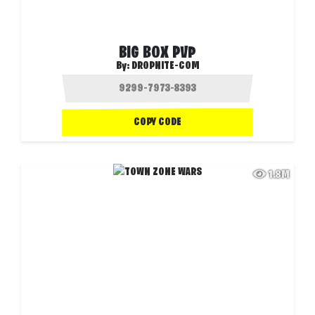
BIG BOX PVP
By:
DROPNITE-COM
COPY CODE
1.8M