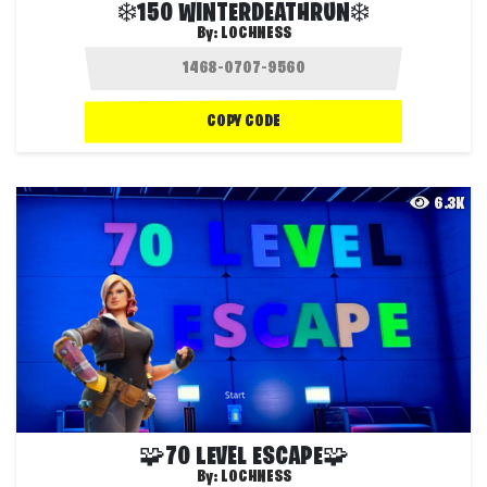
❄️150 WINTERDEATHRUN❄️
By:
LOCHNESS
COPY CODE
6.3K
🧩70 LEVEL ESCAPE🧩
By:
LOCHNESS