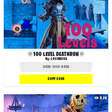
🌞100 LEVEL DEATHRUN🌞
By:
LOCHNESS
COPY CODE
5.2K