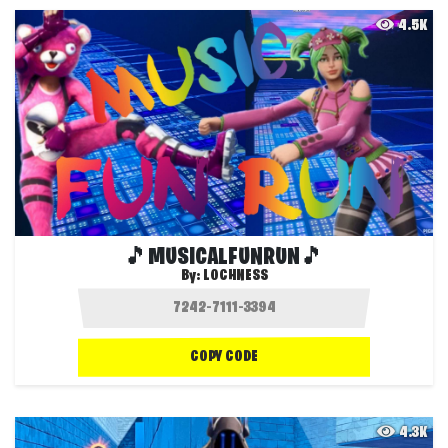
4.5K
🎵MUSICALFUNRUN🎵
By:
LOCHNESS
COPY CODE
4.3K