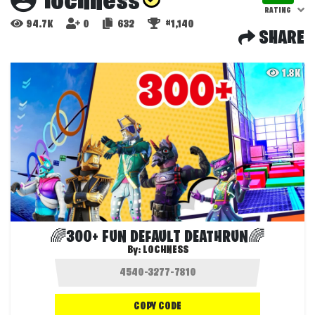
lochness
RATING
94.7K
0
632
#1,140
SHARE
1.8K
🌈300+ FUN DEFAULT DEATHRUN🌈
By:
LOCHNESS
COPY CODE