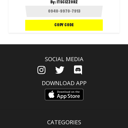
By:
ITSCIZZORZ
COPY CODE
SOCIAL MEDIA
DOWNLOAD APP
CATEGORIES