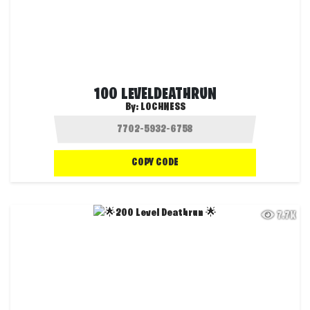
100 LEVELDEATHRUN
By:
LOCHNESS
COPY CODE
7.7K