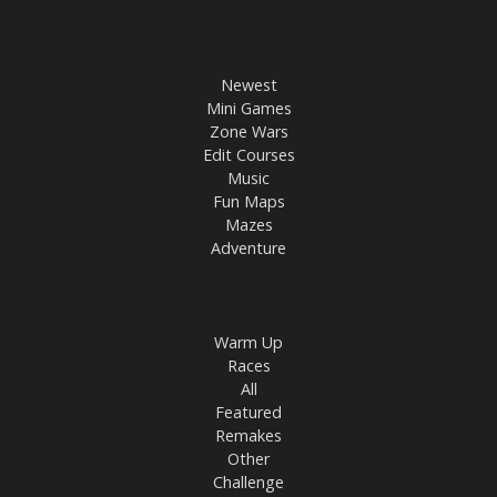
Newest
Mini Games
Zone Wars
Edit Courses
Music
Fun Maps
Mazes
Adventure
Warm Up
Races
All
Featured
Remakes
Other
Challenge