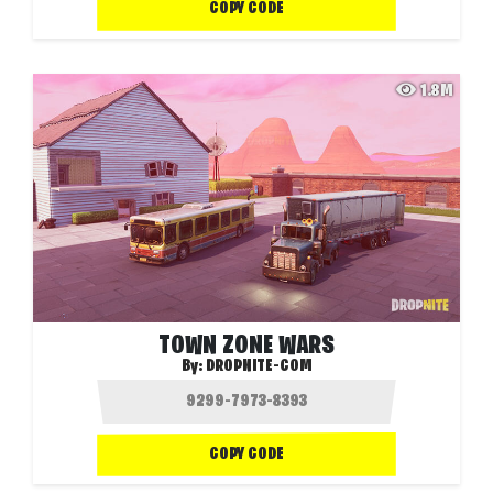
COPY CODE
1.8M
TOWN ZONE WARS
By:
DROPNITE-COM
COPY CODE