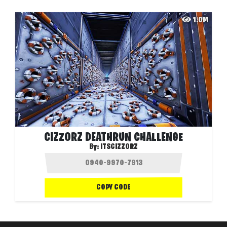
1.0M
CIZZORZ DEATHRUN CHALLENGE
By:
ITSCIZZORZ
COPY CODE