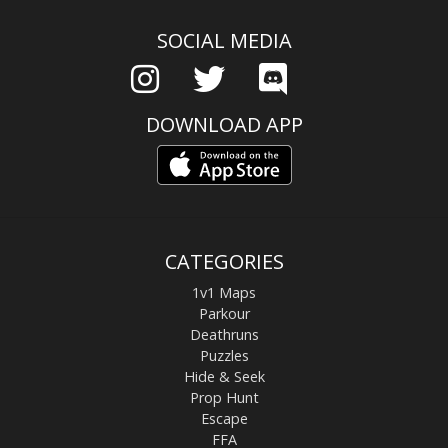
SOCIAL MEDIA
DOWNLOAD APP
CATEGORIES
1v1 Maps
Parkour
Deathruns
Puzzles
Hide & Seek
Prop Hunt
Escape
FFA