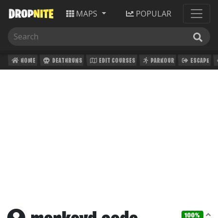
MAPS
POPULAR
HOME
DEATHRUNS
EDIT COURSES
PARKOUR
ESCAPE
100%