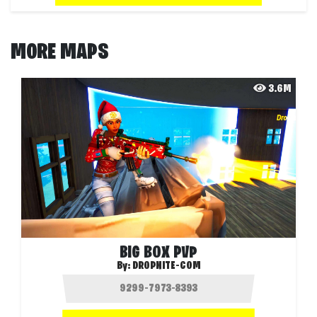
MORE MAPS
3.6M
BIG BOX PVP
By:
DROPNITE-COM