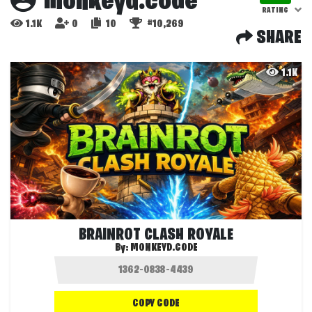
monkeyd.code
RATING
1.1K
0
10
#10,269
SHARE
1.1K
BRAINROT CLASH ROYALE
By:
MONKEYD.CODE
COPY CODE