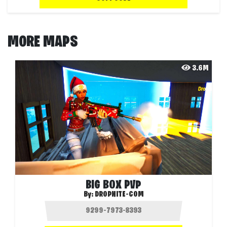
MORE MAPS
3.6M
BIG BOX PVP
By:
DROPNITE-COM