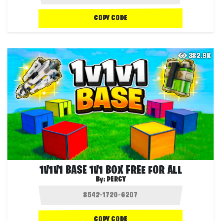
COPY CODE
382.9K
1V1V1 BASE 1V1 BOX FREE FOR ALL
By:
PERCY
COPY CODE