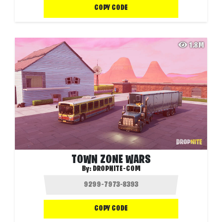
COPY CODE
1.8M
TOWN ZONE WARS
By:
DROPNITE-COM
COPY CODE