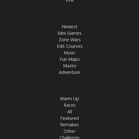
FFA
Newest
Mini Games
Zone Wars
Edit Courses
Music
Fun Maps
Mazes
Adventure
Warm Up
Races
All
Featured
Remakes
Other
Challenge