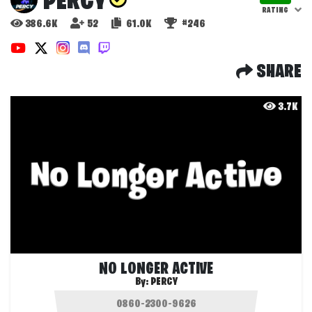
PERCY
RATING
386.6K
52
61.0K
#246
SHARE
3.7K
NO LONGER ACTIVE
By:
PERCY