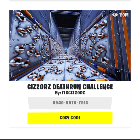
1.0M
CIZZORZ DEATHRUN CHALLENGE
By:
ITSCIZZORZ
COPY CODE