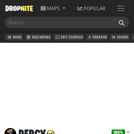
MAPS
POPULAR
HOME
DEATHRUNS
EDIT COURSES
PARKOUR
ESCAPE
100%