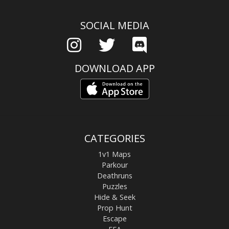
SOCIAL MEDIA
DOWNLOAD APP
CATEGORIES
1v1 Maps
Parkour
Deathruns
Puzzles
Hide & Seek
Prop Hunt
Escape