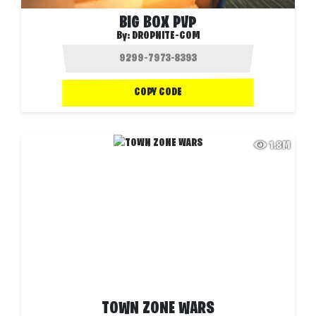
BIG BOX PVP
By:
DROPNITE-COM
COPY CODE
1.8M
TOWN ZONE WARS