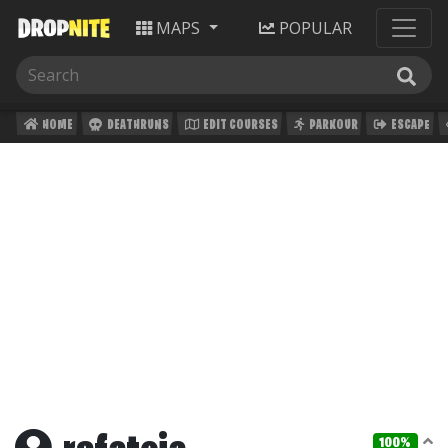
MAPS
POPULAR
HOME
DEATHRUNS
EDIT COURSES
PARKOUR
ESCAPE
100%