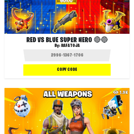
RED VS BLUE SUPER HERO 🔴🔵
By:
RAFATOJA
COPY CODE
1.9K