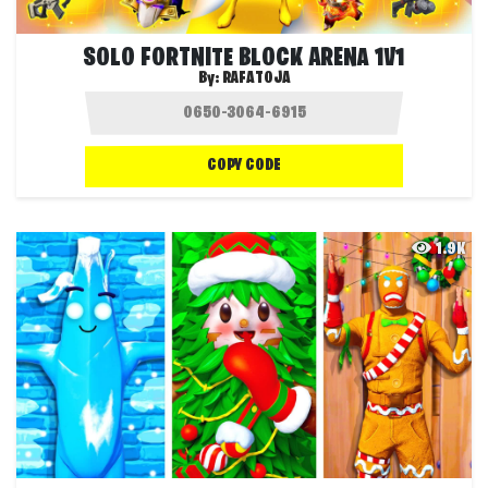
SOLO FORTNITE BLOCK ARENA 1V1
By:
RAFATOJA
COPY CODE
1.9K