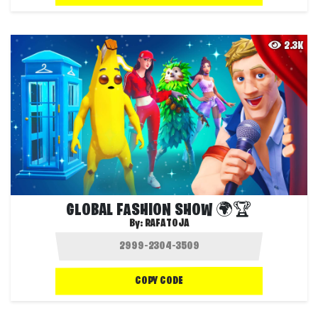
2.3K
GLOBAL FASHION SHOW 🌍🏆
By:
RAFATOJA
COPY CODE