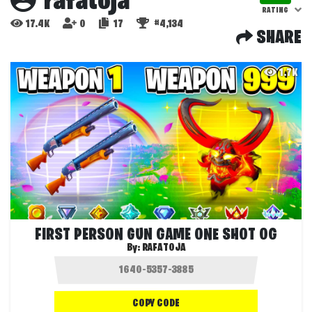
rafatoja
RATING
17.4K
0
17
#4,134
SHARE
1.7K
FIRST PERSON GUN GAME ONE SHOT OG
By:
RAFATOJA
COPY CODE