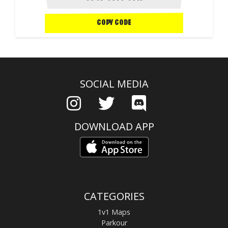
COPY CODE
SOCIAL MEDIA
DOWNLOAD APP
CATEGORIES
1v1 Maps
Parkour