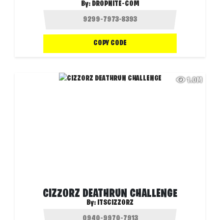
By:
DROPNITE-COM
COPY CODE
1.0M
CIZZORZ DEATHRUN CHALLENGE
By:
ITSCIZZORZ