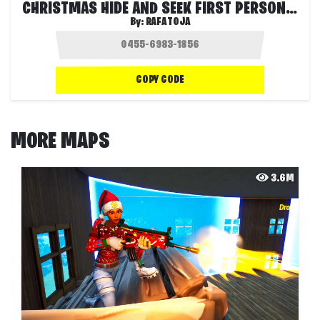
CHRISTMAS HIDE AND SEEK FIRST PERSON 🎁
By:
RAFATOJA
COPY CODE
MORE MAPS
3.6M