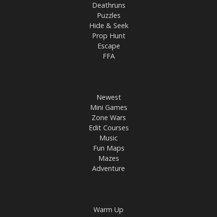
Deathruns
Puzzles
Hide & Seek
Prop Hunt
Escape
FFA
Newest
Mini Games
Zone Wars
Edit Courses
Music
Fun Maps
Mazes
Adventure
Warm Up