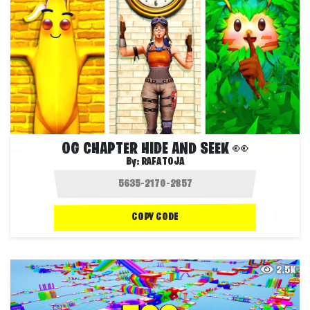
OG CHAPTER HIDE AND SEEK 👀
By:
RAFATOJA
COPY CODE
2.5K