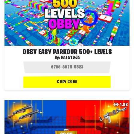
OBBY EASY PARKOUR 500+ LEVELS
By:
RAFATOJA
COPY CODE
1.8K