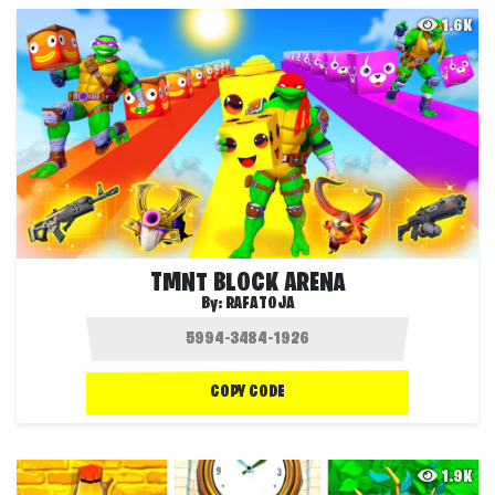
1.6K
TMNT BLOCK ARENA
By:
RAFATOJA
COPY CODE
1.9K