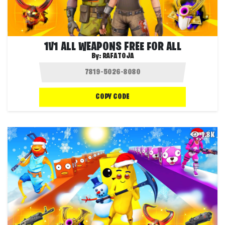
1V1 ALL WEAPONS FREE FOR ALL
By:
RAFATOJA
COPY CODE
1.8K