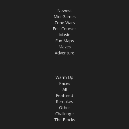
Newest
Mini Games
Zone Wars
Edit Courses
Music
Fun Maps
Mazes
Adventure
Warm Up
Races
All
Featured
Remakes
Other
Challenge
The Blocks