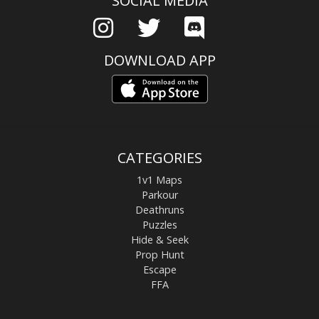
SOCIAL MEDIA
DOWNLOAD APP
CATEGORIES
1v1 Maps
Parkour
Deathruns
Puzzles
Hide & Seek
Prop Hunt
Escape
FFA