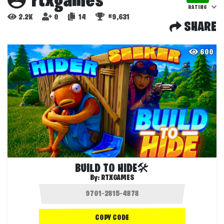
rtxgames
RATING
2.2K
0
14
#9,631
SHARE
600
BUILD TO HIDE🛠️
By:
RTXGAMES
COPY CODE