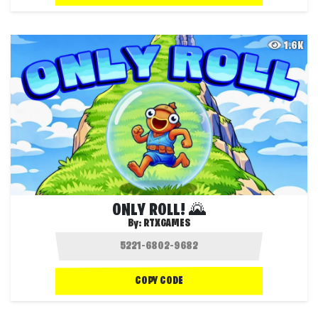
1.6K
ONLY ROLL! 🌄
By:
RTXGAMES
COPY CODE