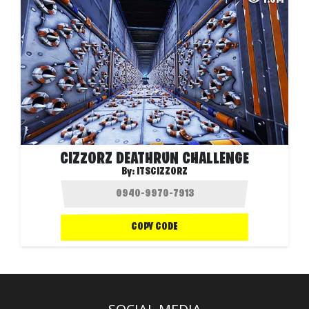
CIZZORZ DEATHRUN CHALLENGE
By:
ITSCIZZORZ
COPY CODE