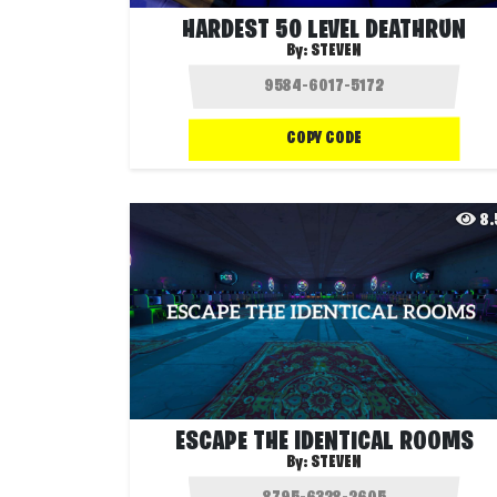
HARDEST 50 LEVEL DEATHRUN
By:
STEVEN
COPY CODE
8
ESCAPE THE IDENTICAL ROOMS
By:
STEVEN