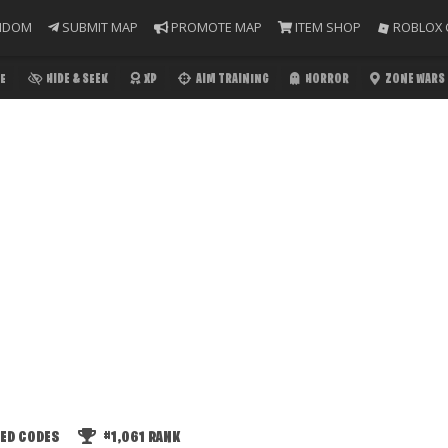
NDOM
SUBMIT MAP
PROMOTE MAP
ITEM SHOP
ROBLOX 
E
HIDE & SEEK
XP
AIM TRAINING
HORROR
ZONE WARS
ED CODES
#1,061
RANK