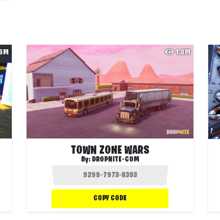
.6M
1.8M
TOWN ZONE WARS
By:
DROPNITE-COM
COPY CODE