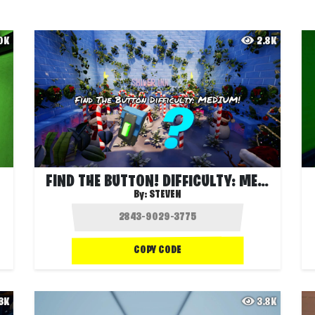
.0K
2.8K
FIND THE BUTTON! DIFFICULTY: MEDIUM!
By:
STEVEN
COPY CODE
.3K
3.8K