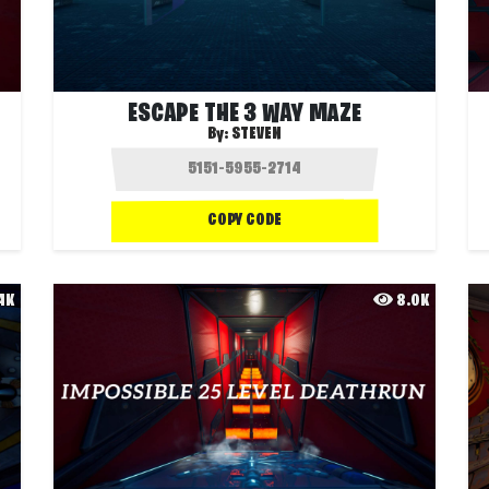
ESCAPE THE 3 WAY MAZE
By:
STEVEN
COPY CODE
.4K
8.0K