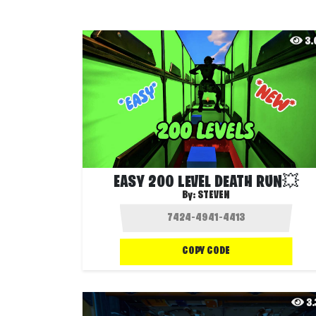
3
EASY 200 LEVEL DEATH RUN💥
By:
STEVEN
COPY CODE
3