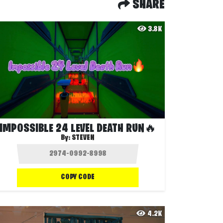
SHARE
3.8K
IMPOSSIBLE 24 LEVEL DEATH RUN🔥
By:
STEVEN
COPY CODE
4.2K