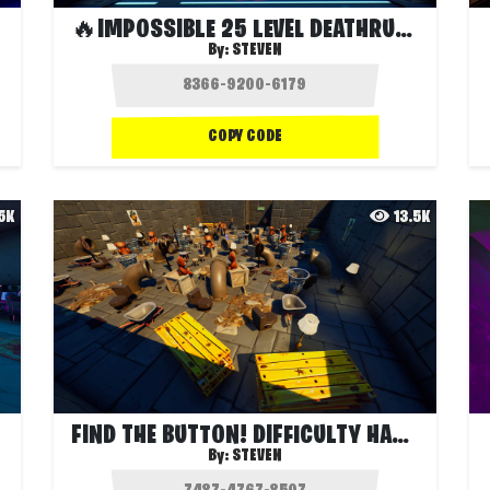
🔥IMPOSSIBLE 25 LEVEL DEATHRUN🔥
By:
STEVEN
COPY CODE
.5K
13.5K
FIND THE BUTTON! DIFFICULTY HARD!
By:
STEVEN