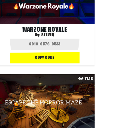
WARZONE ROYALE
By:
STEVEN
COPY CODE
11.1K