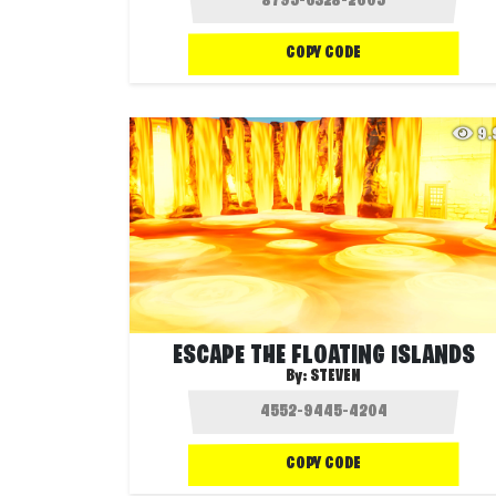
COPY CODE
9
ESCAPE THE FLOATING ISLANDS
By:
STEVEN
COPY CODE