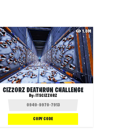
1.0M
CIZZORZ DEATHRUN CHALLENGE
By:
ITSCIZZORZ
COPY CODE