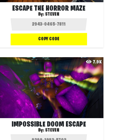
ESCAPE THE HORROR MAZE
By:
STEVEN
COPY CODE
7.9K
IMPOSSIBLE DOOM ESCAPE
By:
STEVEN