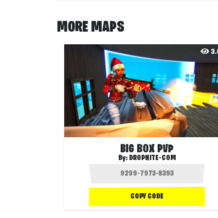
MORE MAPS
3
BIG BOX PVP
By:
DROPNITE-COM
COPY CODE