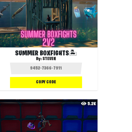
SUMMER BOXFIGHTS🏝️
By:
STEVEN
COPY CODE
5.2K