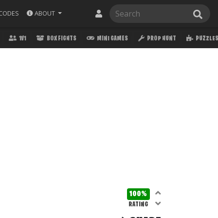
ABOUT
CODES
1V1
BOX FIGHTS
MINI GAMES
PROP HUNT
PUZZLE
100%
RATING