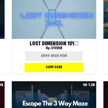
LOST DIMENSION 1V1◻️
By:
STEVEN
COPY CODE
.0K
7.2K