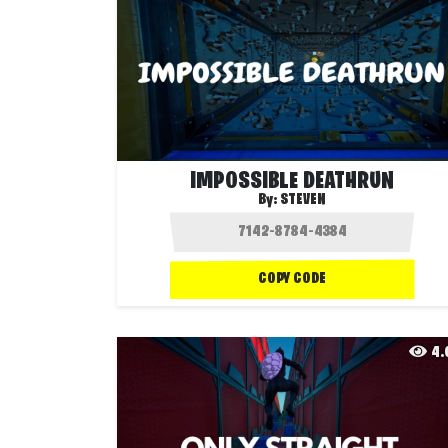
IMPOSSIBLE DEATHRUN
By:
STEVEN
COPY CODE
4