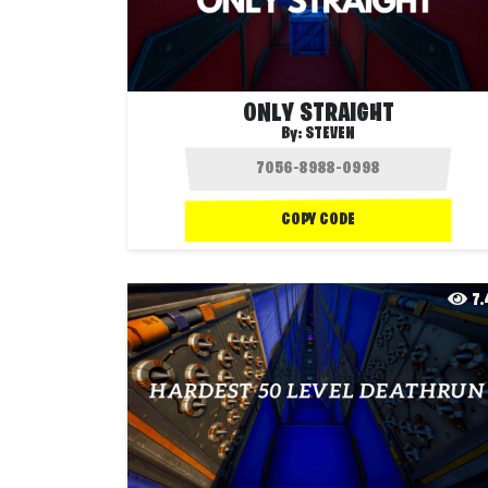
ONLY STRAIGHT
By:
STEVEN
COPY CODE
7