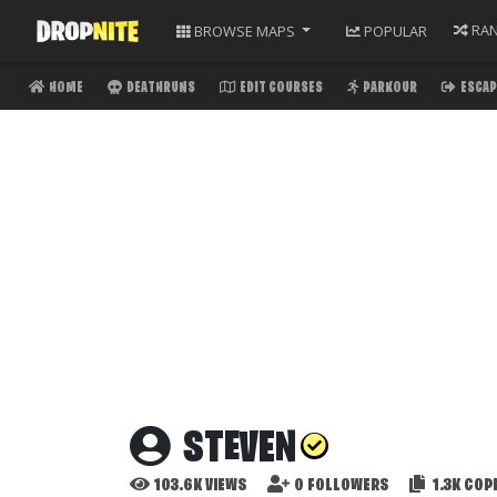
RA
BROWSE
MAPS
POPULAR
HOME
DEATHRUNS
EDIT COURSES
PARKOUR
ESCAP
STEVEN
103.6K
VIEWS
0
FOLLOWERS
1.3K
COPI