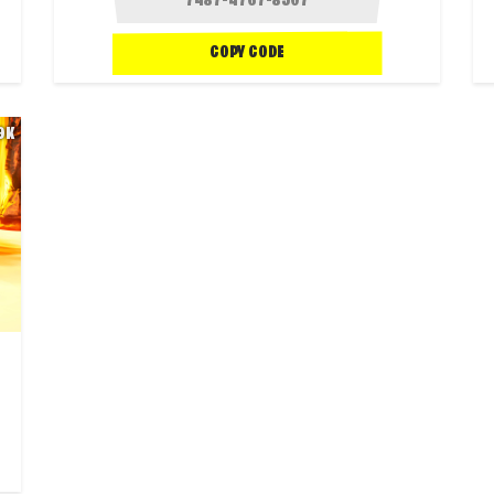
COPY CODE
.9K