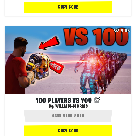
COPY CODE
4.0K
100 PLAYERS VS YOU 💯
By:
WILLIAM-MORRIS
COPY CODE