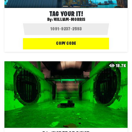
TAG YOUR IT!
By:
WILLIAM-MORRIS
COPY CODE
18.7K