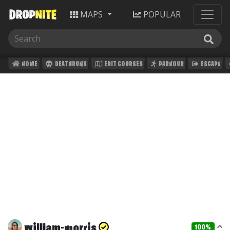
MAPS
POPULAR
HOME
DEATHRUNS
EDIT COURSES
PARKOUR
ESCAPE
william-morris
100%