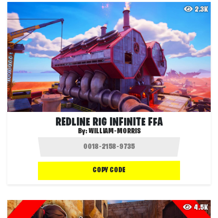
2.3K
REDLINE RIG INFINITE FFA
By:
WILLIAM-MORRIS
COPY CODE
4.5K