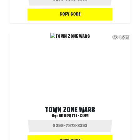
COPY CODE
1.8M
TOWN ZONE WARS
By:
DROPNITE-COM