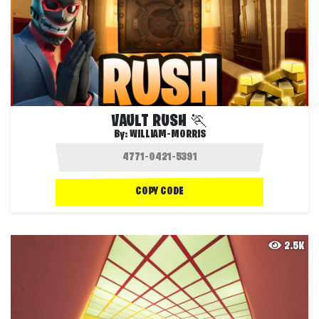
VAULT RUSH 🏃
By:
WILLIAM-MORRIS
COPY CODE
2.5K