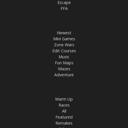
Escape
FFA
Newest
Mini Games
Zone Wars
Edit Courses
Music
Fun Maps
Mazes
Adventure
Warm Up
Races
All
Featured
Remakes