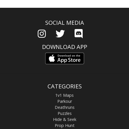
SOCIAL MEDIA
DOWNLOAD APP
CATEGORIES
1v1 Maps
Parkour
Deathruns
Puzzles
Hide & Seek
Prop Hunt