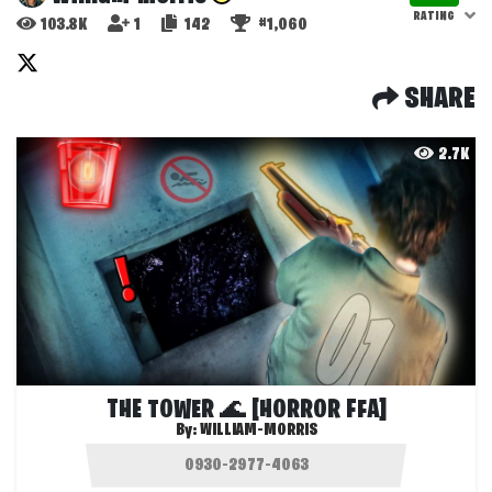
RATING
103.8K
1
142
#1,060
SHARE
2.7K
THE TOWER 🌊 [HORROR FFA]
By:
WILLIAM-MORRIS