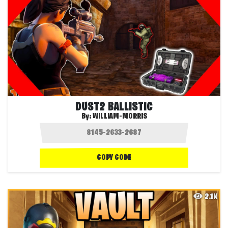
DUST2 BALLISTIC
By:
WILLIAM-MORRIS
COPY CODE
2.1K