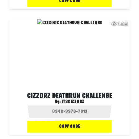
COPY CODE
1.0M
CIZZORZ DEATHRUN CHALLENGE
By:
ITSCIZZORZ
COPY CODE