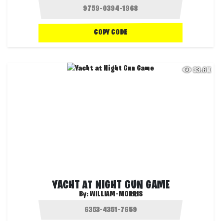
COPY CODE
33.6K
YACHT AT NIGHT GUN GAME
By:
WILLIAM-MORRIS