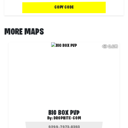
COPY CODE
MORE MAPS
3.6M
BIG BOX PVP
By:
DROPNITE-COM