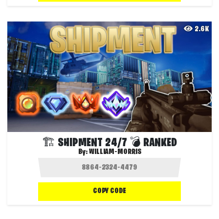
2.6K
🏗️ SHIPMENT 24/7 💣 RANKED
By:
WILLIAM-MORRIS
COPY CODE