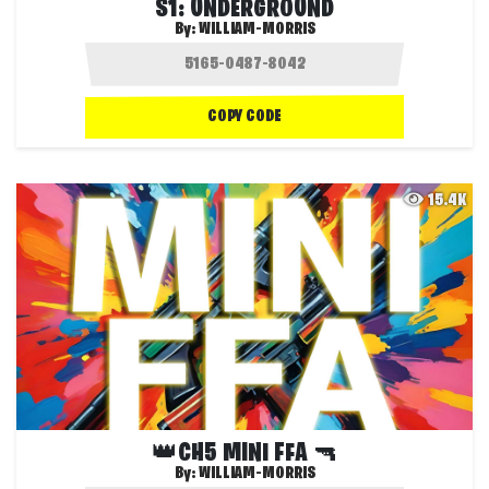
S1: UNDERGROUND
By:
WILLIAM-MORRIS
COPY CODE
15.4K
👑CH5 MINI FFA 🔫
By:
WILLIAM-MORRIS