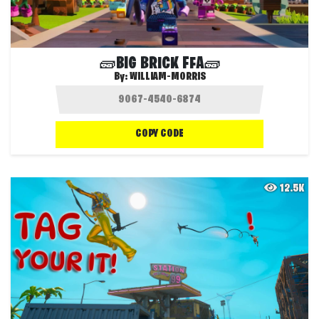
🧱BIG BRICK FFA🧱
By:
WILLIAM-MORRIS
COPY CODE
12.5K