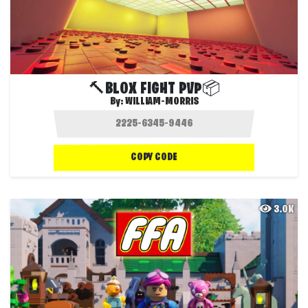
🔨BLOX FIGHT PVP📦
By:
WILLIAM-MORRIS
COPY CODE
3.0K