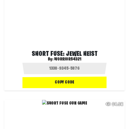
SHORT FUSE: JEWEL HEIST
By:
WORRIOR54321
COPY CODE
24.9K