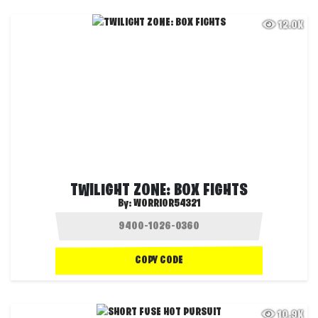
12.0K
TWILIGHT ZONE: BOX FIGHTS
By:
WORRIOR54321
COPY CODE
10.9K