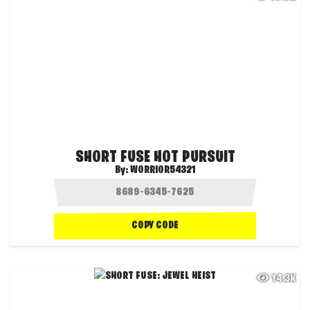
SHORT FUSE HOT PURSUIT
By:
WORRIOR54321
COPY CODE
14.3K