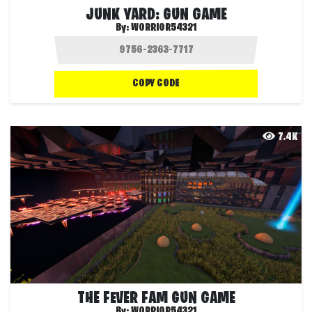
JUNK YARD: GUN GAME
By:
WORRIOR54321
COPY CODE
7.4K
THE FEVER FAM GUN GAME
By:
WORRIOR54321