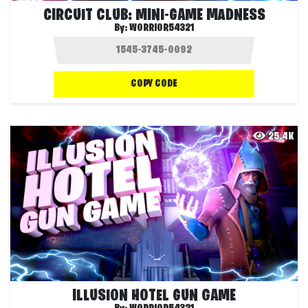
CIRCUIT CLUB: MINI-GAME MADNESS
By:
WORRIOR54321
COPY CODE
25.4K
ILLUSION HOTEL GUN GAME