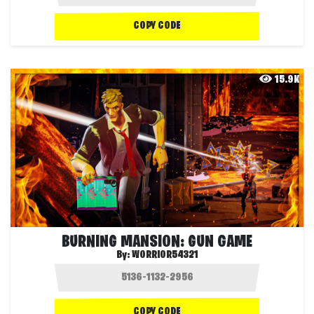
COPY CODE
15.9K
BURNING MANSION: GUN GAME
By:
WORRIOR54321
COPY CODE