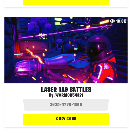
18.3K
LASER TAG BATTLES
By:
WORRIOR54321
COPY CODE