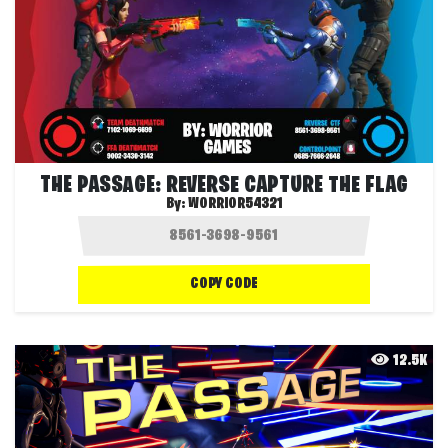
THE PASSAGE: REVERSE CAPTURE THE FLAG
By:
WORRIOR54321
COPY CODE
12.5K