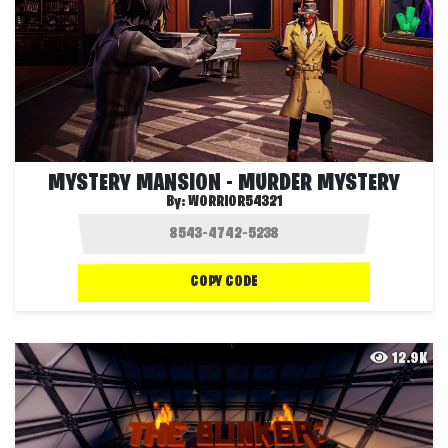
MYSTERY MANSION - MURDER MYSTERY
By:
WORRIOR54321
COPY CODE
12.9K