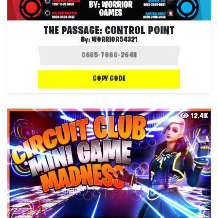
THE PASSAGE: CONTROL POINT
By:
WORRIOR54321
COPY CODE
12.4K