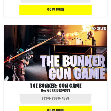
COPY CODE
28.8K
THE BUNKER: GUN GAME
By:
WORRIOR54321
COPY CODE