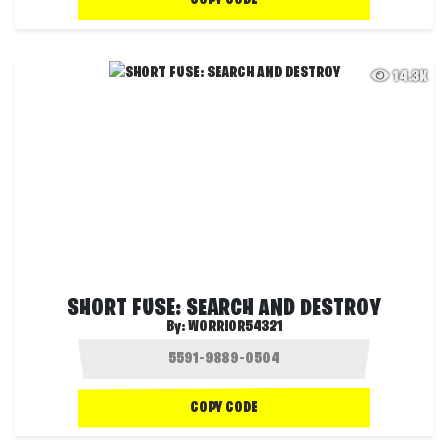
COPY CODE
14.3K
SHORT FUSE: SEARCH AND DESTROY
By:
WORRIOR54321
COPY CODE