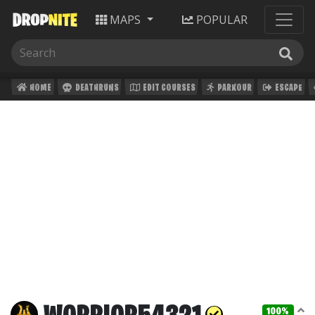
MAPS
POPULAR
HOME
DEATHRUNS
EDIT COURSES
PARKOUR
ESCAPE
100%