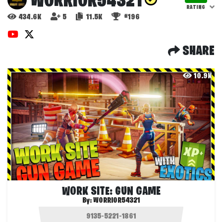
WORRIOR54321
RATING
434.6K
5
11.5K
#196
SHARE
10.9K
WORK SITE: GUN GAME
By:
WORRIOR54321