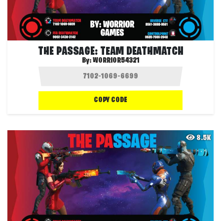
THE PASSAGE: TEAM DEATHMATCH
By:
WORRIOR54321
COPY CODE
8.5K