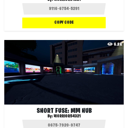
COPY CODE
6.8K
SHORT FUSE: MM HUB
By:
WORRIOR54321