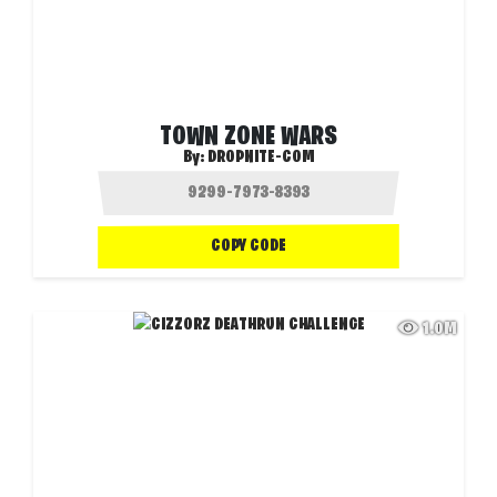
TOWN ZONE WARS
By:
DROPNITE-COM
COPY CODE
1.0M