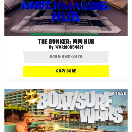
THE BUNKER: MM HUB
By:
WORRIOR54321
COPY CODE
15.2K