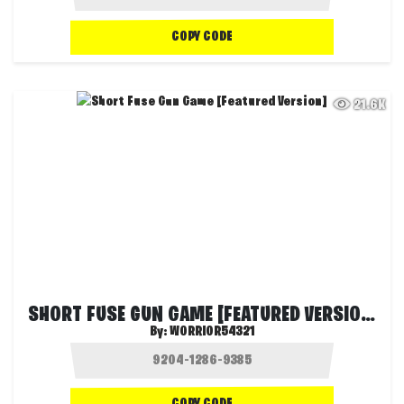
COPY CODE
21.6K
SHORT FUSE GUN GAME [FEATURED VERSION]
By:
WORRIOR54321