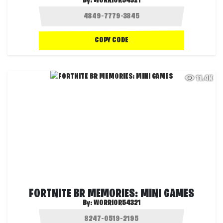
By:
WORRIOR54321
COPY CODE
11.4K
FORTNITE BR MEMORIES: MINI GAMES
By:
WORRIOR54321