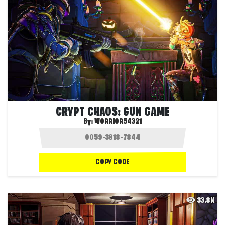
CRYPT CHAOS: GUN GAME
By:
WORRIOR54321
COPY CODE
33.8K