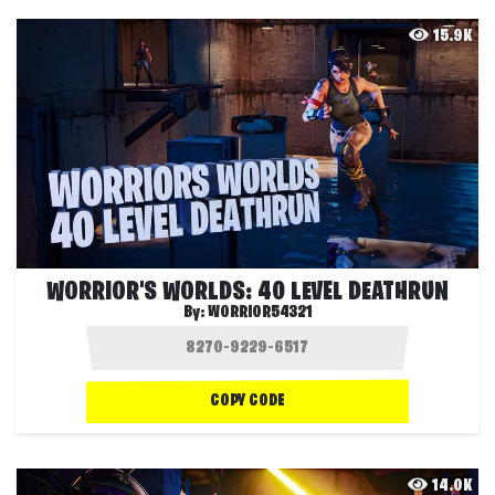
15.9K
WORRIOR'S WORLDS: 40 LEVEL DEATHRUN
By:
WORRIOR54321
COPY CODE
14.0K