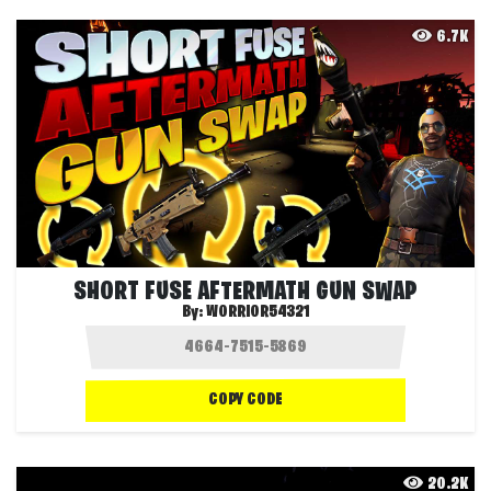
6.7K
SHORT FUSE AFTERMATH GUN SWAP
By:
WORRIOR54321
COPY CODE
20.2K