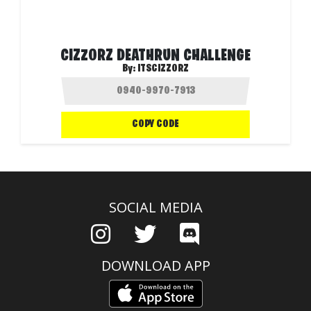
CIZZORZ DEATHRUN CHALLENGE
By:
ITSCIZZORZ
COPY CODE
SOCIAL MEDIA
DOWNLOAD APP