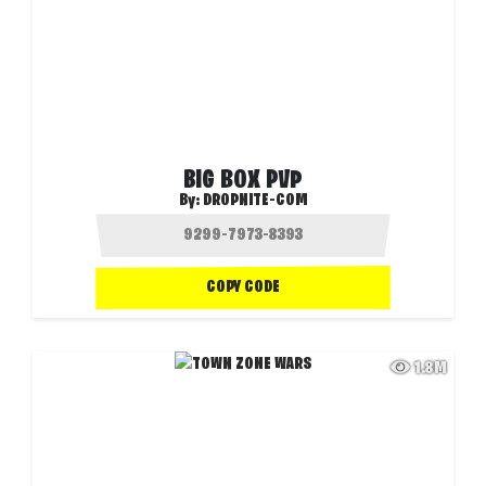
BIG BOX PVP
By:
DROPNITE-COM
COPY CODE
1.8M