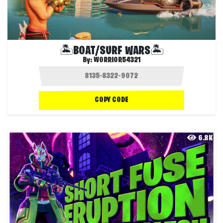
🏝️BOAT/SURF WARS🏝️
By:
WORRIOR54321
COPY CODE
6.8K