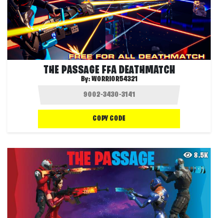
THE PASSAGE FFA DEATHMATCH
By:
WORRIOR54321
COPY CODE
8.5K