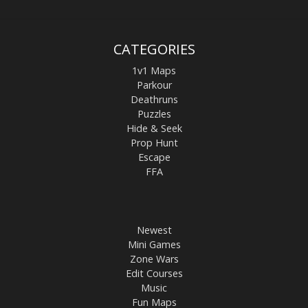
CATEGORIES
1v1 Maps
Parkour
Deathruns
Puzzles
Hide & Seek
Prop Hunt
Escape
FFA
Newest
Mini Games
Zone Wars
Edit Courses
Music
Fun Maps