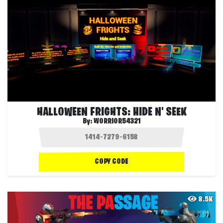
HALLOWEEN FRIGHTS: HIDE N' SEEK
By:
WORRIOR54321
COPY CODE
8.5K