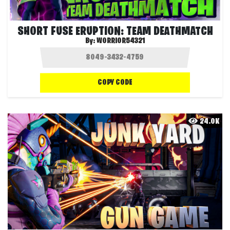
SHORT FUSE ERUPTION: TEAM DEATHMATCH
By:
WORRIOR54321
COPY CODE
24.0K