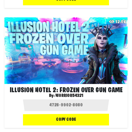
12.0K
ILLUSION HOTEL 2: FROZEN OVER GUN GAME
By:
WORRIOR54321
COPY CODE