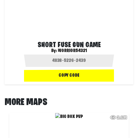
SHORT FUSE GUN GAME
By:
WORRIOR54321
COPY CODE
MORE MAPS
3.6M