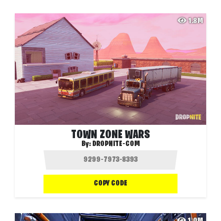
1.8M
TOWN ZONE WARS
By:
DROPNITE-COM
COPY CODE
1.0M