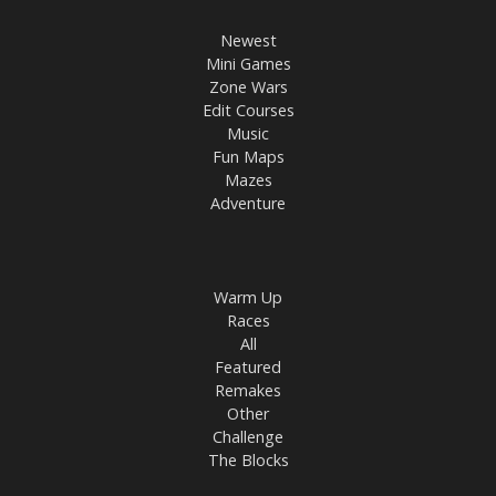
Newest
Mini Games
Zone Wars
Edit Courses
Music
Fun Maps
Mazes
Adventure
Warm Up
Races
All
Featured
Remakes
Other
Challenge
The Blocks