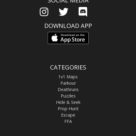
SOCIAL MEDIA
DOWNLOAD APP
CATEGORIES
1v1 Maps
Parkour
Deathruns
Puzzles
Hide & Seek
Prop Hunt
Escape
FFA