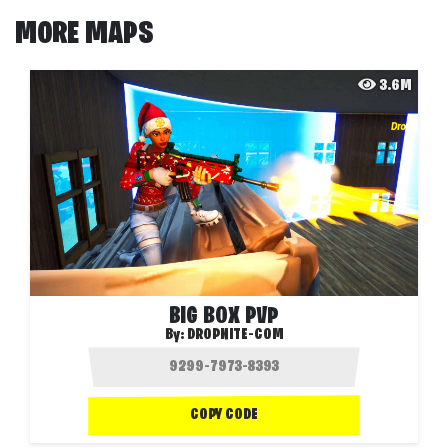
MORE MAPS
3.6M
BIG BOX PVP
By:
DROPNITE-COM
COPY CODE