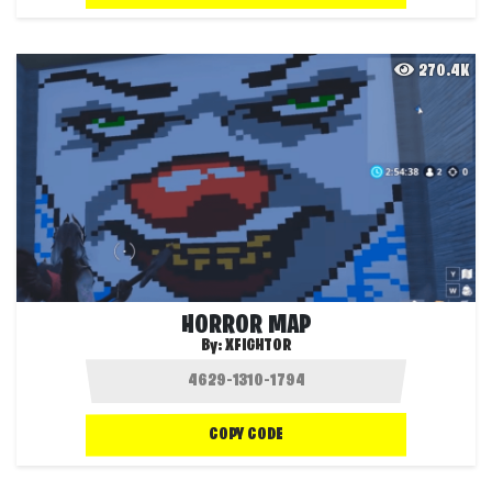
270.4K
HORROR MAP
By:
XFIGHTOR
COPY CODE