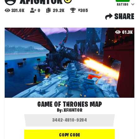
XFIGHTOR
RATING
331.6K
0
29.2K
#305
SHARE
61.3K
GAME OF THRONES MAP
By:
XFIGHTOR
COPY CODE