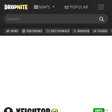
MAPS
POPULAR
HOME
DEATHRUNS
EDIT COURSES
PARKOUR
ESCAPE
100%