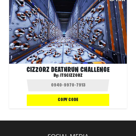
CIZZORZ DEATHRUN CHALLENGE
By:
ITSCIZZORZ
COPY CODE