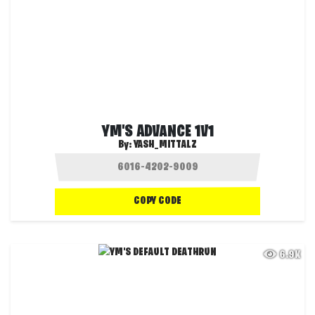
YM'S ADVANCE 1V1
By:
YASH_MITTALZ
COPY CODE
6.9K