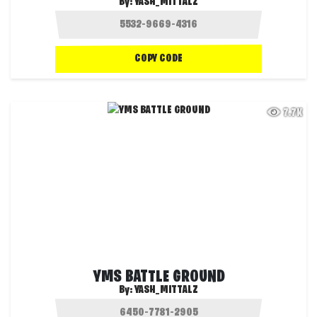
By:
YASH_MITTALZ
COPY CODE
7.7K
YMS BATTLE GROUND
By:
YASH_MITTALZ