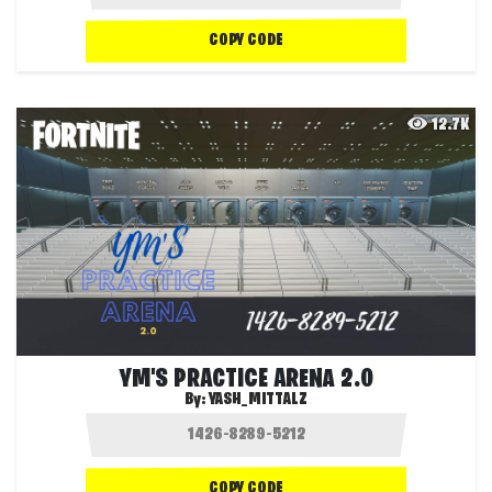
COPY CODE
12.7K
YM'S PRACTICE ARENA 2.0
By:
YASH_MITTALZ
COPY CODE