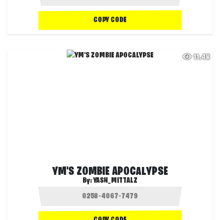
COPY CODE
11.4K
YM'S ZOMBIE APOCALYPSE
By:
YASH_MITTALZ