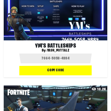
YM'S BATTLESHIPS
By:
YASH_MITTALZ
COPY CODE
10.2K