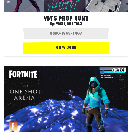
YM'S PROP HUNT
By:
YASH_MITTALZ
COPY CODE
7.3K