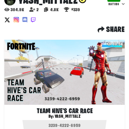
YASH_MITTALZ
RATING
304.9K
2
4.8K
#339
SHARE
10.5K
TEAM HIVE'S CAR RACE
By:
YASH_MITTALZ