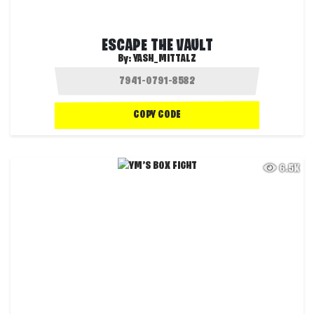
ESCAPE THE VAULT
By:
YASH_MITTALZ
COPY CODE
6.5K