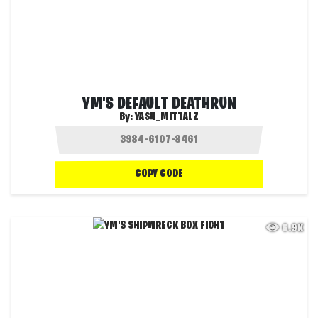
YM'S DEFAULT DEATHRUN
By:
YASH_MITTALZ
COPY CODE
6.9K