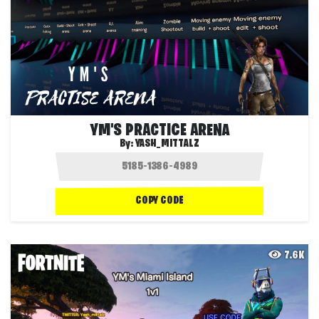
YM'S PRACTICE ARENA
By:
YASH_MITTALZ
COPY CODE
7.6K