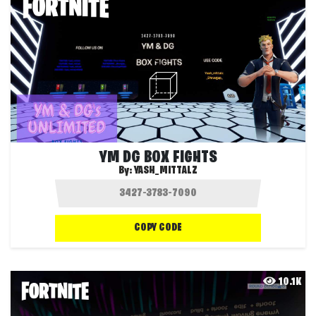
YM DG BOX FIGHTS
By:
YASH_MITTALZ
COPY CODE
10.1K