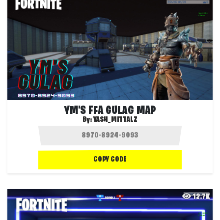
YM'S FFA GULAG MAP
By:
YASH_MITTALZ
COPY CODE
12.7K