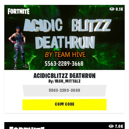
8.1K
ACIDICBLITZZ DEATHRUN
By:
YASH_MITTALZ
COPY CODE
7.0K