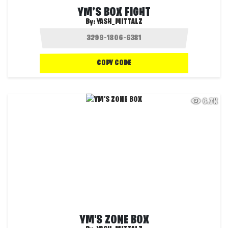
YM’S BOX FIGHT
By:
YASH_MITTALZ
COPY CODE
6.7K
YM'S ZONE BOX