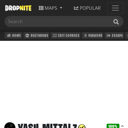
MAPS
POPULAR
HOME
DEATHRUNS
EDIT COURSES
PARKOUR
ESCAPE
100%