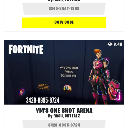
COPY CODE
8.4K
YM'S ONE SHOT ARENA
By:
YASH_MITTALZ