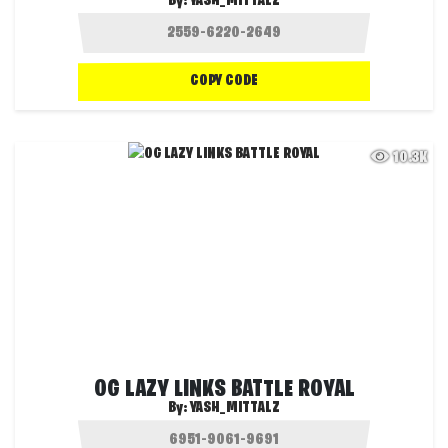
By:
YASH_MITTALZ
COPY CODE
10.3K
OG LAZY LINKS BATTLE ROYAL
By:
YASH_MITTALZ