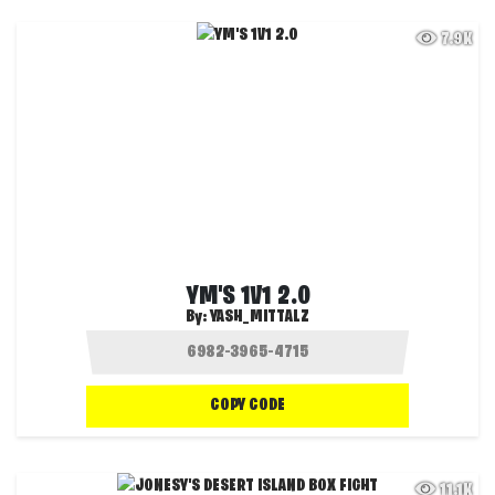
7.9K
YM'S 1V1 2.0
By:
YASH_MITTALZ
COPY CODE
11.1K