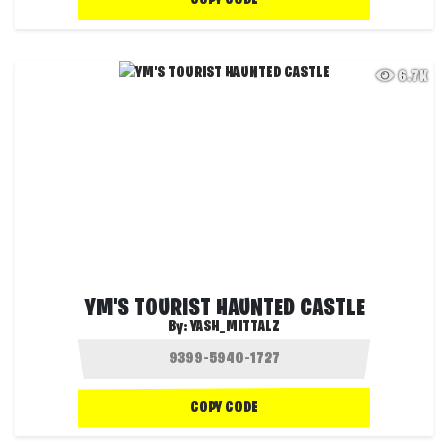
COPY CODE
6.7K
YM'S TOURIST HAUNTED CASTLE
By:
YASH_MITTALZ
COPY CODE