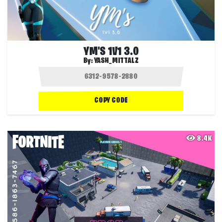
YM'S 1V1 3.0
By:
YASH_MITTALZ
COPY CODE
8.4K