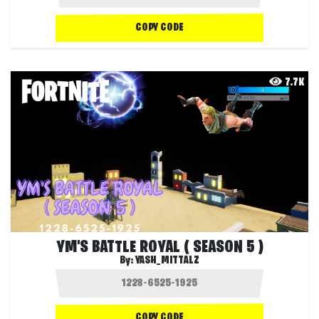
COPY CODE
7.7K
YM'S BATTLE ROYAL ( SEASON 5 )
By:
YASH_MITTALZ
COPY CODE