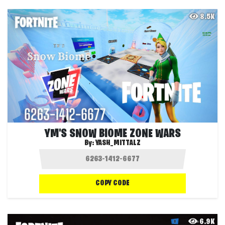
8.5K
YM'S SNOW BIOME ZONE WARS
By:
YASH_MITTALZ
COPY CODE
6.9K