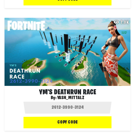
7.0K
YM'S DEATHRUN RACE
By:
YASH_MITTALZ
COPY CODE