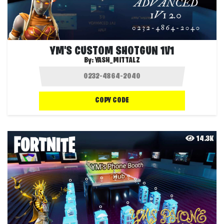
YM'S CUSTOM SHOTGUN 1V1
By:
YASH_MITTALZ
COPY CODE
14.3K