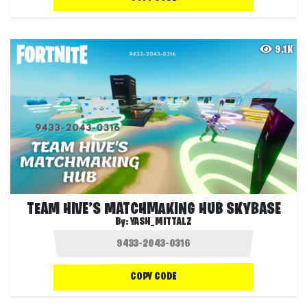
9.1K
TEAM HIVE’S MATCHMAKING HUB SKYBASE
By:
YASH_MITTALZ
COPY CODE