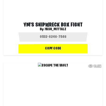
YM'S SHIPWRECK BOX FIGHT
By:
YASH_MITTALZ
COPY CODE
11.3K