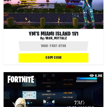
YM'S MIAMI ISLAND 1V1
By:
YASH_MITTALZ
COPY CODE
6.9K