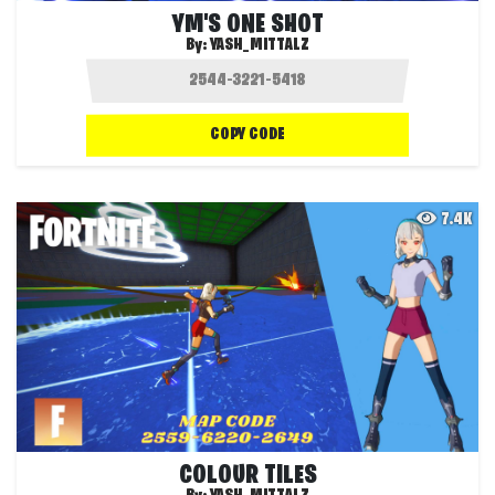
YM'S ONE SHOT
By:
YASH_MITTALZ
COPY CODE
7.4K
COLOUR TILES