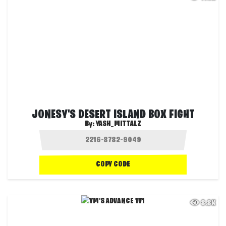
JONESY'S DESERT ISLAND BOX FIGHT
By:
YASH_MITTALZ
COPY CODE
8.8K