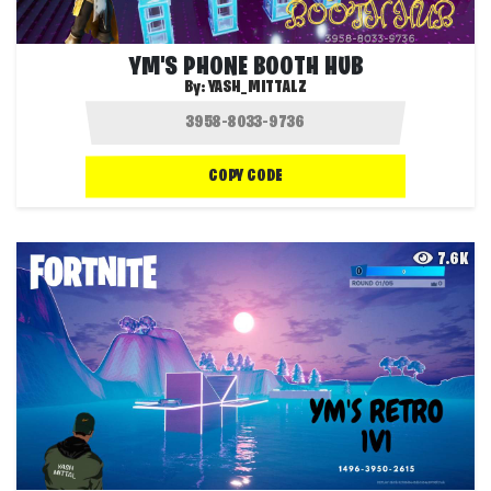
YM'S PHONE BOOTH HUB
By:
YASH_MITTALZ
COPY CODE
7.6K