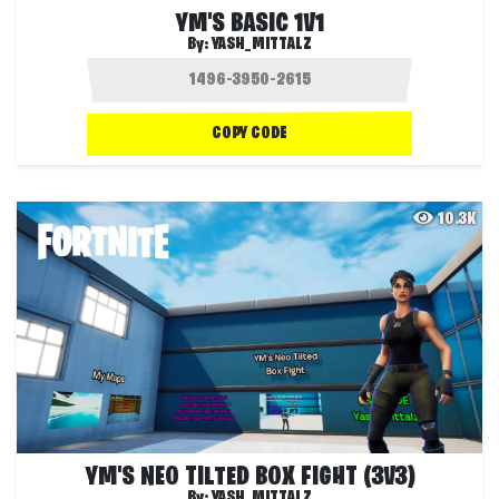
YM'S BASIC 1V1
By:
YASH_MITTALZ
COPY CODE
10.3K
YM'S NEO TILTED BOX FIGHT (3V3)
By:
YASH_MITTALZ