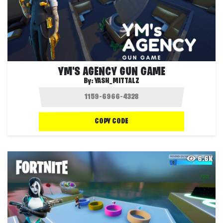
YM'S AGENCY GUN GAME
By:
YASH_MITTALZ
COPY CODE
6.6K