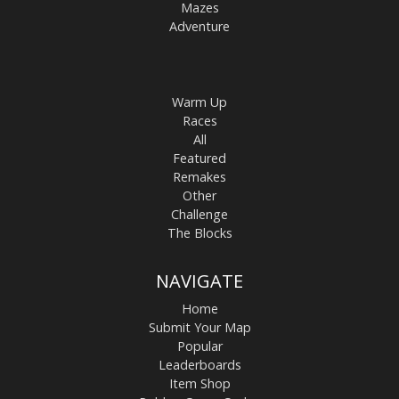
Mazes
Adventure
Warm Up
Races
All
Featured
Remakes
Other
Challenge
The Blocks
NAVIGATE
Home
Submit Your Map
Popular
Leaderboards
Item Shop