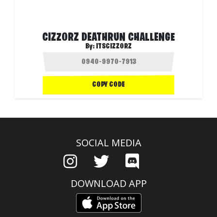
CIZZORZ DEATHRUN CHALLENGE
By:
ITSCIZZORZ
COPY CODE
SOCIAL MEDIA
DOWNLOAD APP