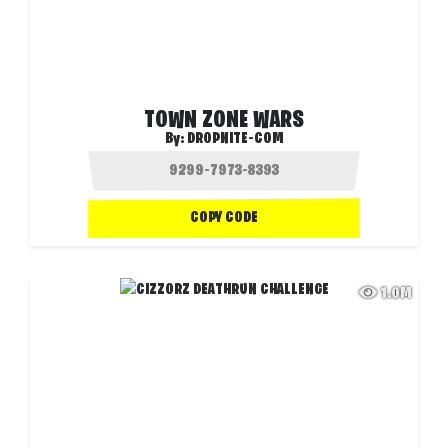
TOWN ZONE WARS
By:
DROPNITE-COM
COPY CODE
1.0M