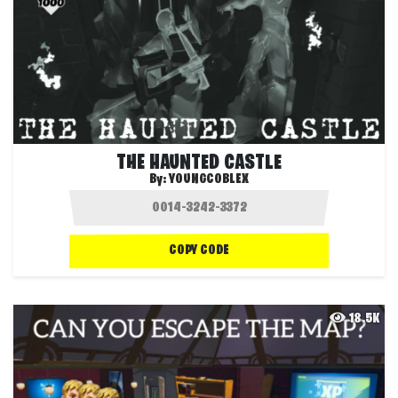
THE HAUNTED CASTLE
By:
YOUNGCOBLEX
COPY CODE
18.5K