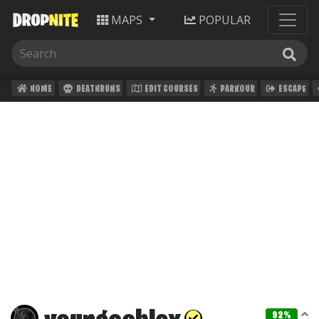
MAPS
POPULAR
HOME
DEATHRUNS
EDIT COURSES
PARKOUR
ESCAPE
92%