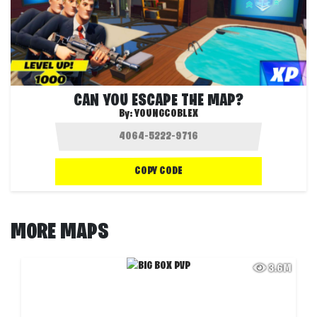
CAN YOU ESCAPE THE MAP?
By:
YOUNGCOBLEX
COPY CODE
MORE MAPS
3.6M