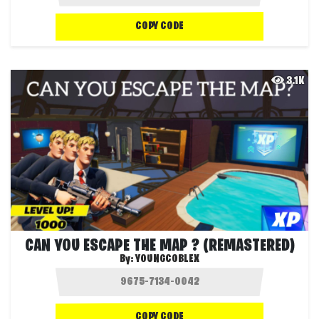
COPY CODE
3.1K
CAN YOU ESCAPE THE MAP ? (REMASTERED)
By:
YOUNGCOBLEX
COPY CODE