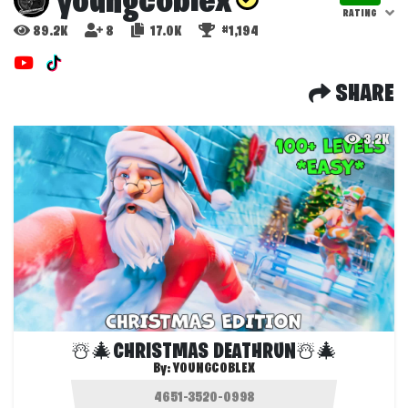
youngcoblex
RATING
89.2K
8
17.0K
#1,194
SHARE
3.2K
☃️🎄CHRISTMAS DEATHRUN☃️🎄
By:
YOUNGCOBLEX