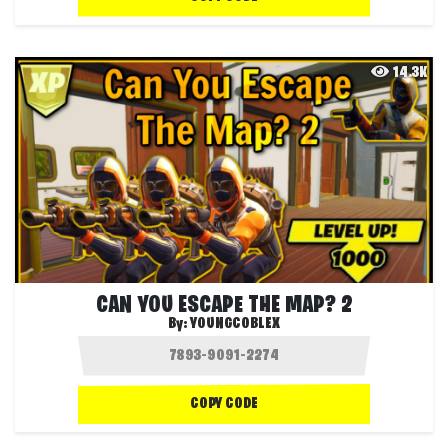
14.3K
CAN YOU ESCAPE THE MAP? 2
By:
YOUNGCOBLEX
COPY CODE