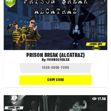
PRISON BREAK (ALCATRAZ)
By:
YOUNGCOBLEX
COPY CODE
17.5K