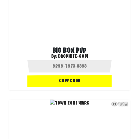
BIG BOX PVP
By:
DROPNITE-COM
COPY CODE
1.8M