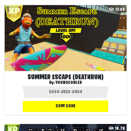
13.8K
SUMMER ESCAPE (DEATHRUN)
By:
YOUNGCOBLEX
COPY CODE
18.7K