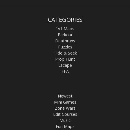
CATEGORIES
1v1 Maps
Parkour
Deathruns
Puzzles
Hide & Seek
Prop Hunt
Escape
FFA
Newest
Mini Games
Zone Wars
Edit Courses
Music
Fun Maps