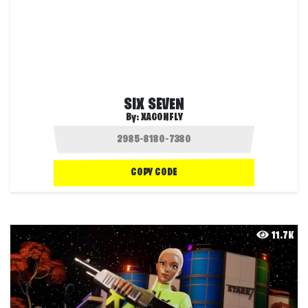
SIX SEVEN
By:
XAGONFLY
COPY CODE
11.7K