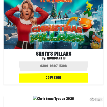
SANTA'S PILLARS
By:
NICKMANTIS
COPY CODE
2.7K