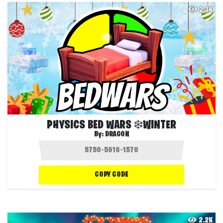
2.3K
PHYSICS BED WARS ❄️WINTER
By:
DRAG0N
COPY CODE
2.2K