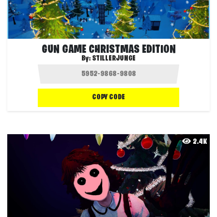
GUN GAME CHRISTMAS EDITION
By:
STILLERJUNGE
COPY CODE
2.4K