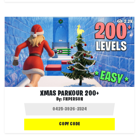
2.2K
XMAS PARKOUR 200+
By:
FNPERSON
COPY CODE