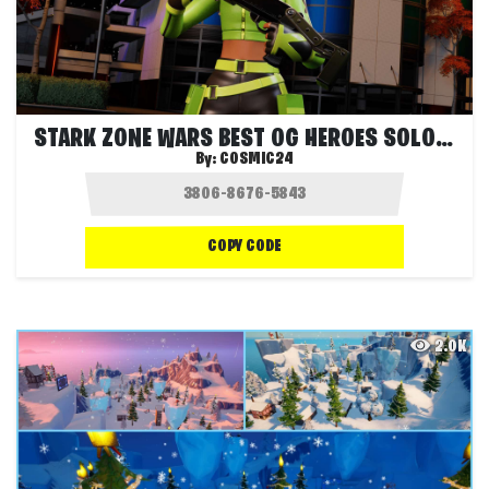
STARK ZONE WARS BEST OG HEROES SOLO FFA
By:
COSMIC24
COPY CODE
2.0K