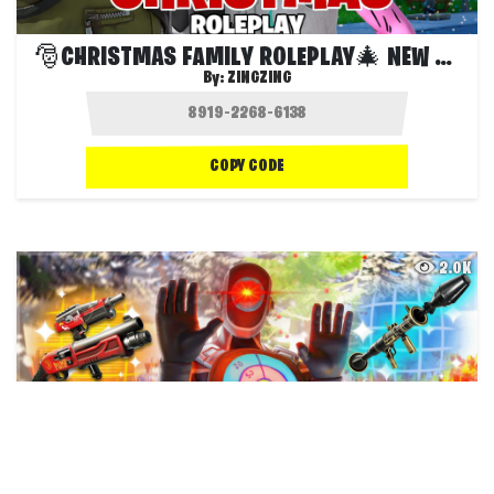
🎅CHRISTMAS FAMILY ROLEPLAY🎄 NEW UPDATE
By:
ZINGZING
COPY CODE
2.0K