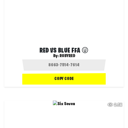
RED VS BLUE FFA 😜
By:
RUBYRED
COPY CODE
2.5K