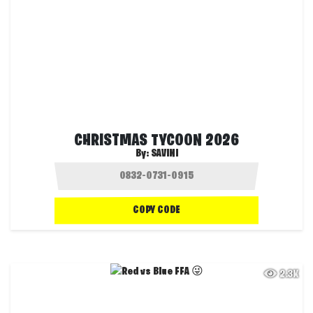
CHRISTMAS TYCOON 2026
By:
SAVINI
COPY CODE
2.3K