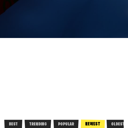
NEWEST
BEST
TRENDING
POPULAR
OLDEST