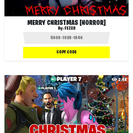
MERRY CHRISTMAS [HORROR]
By:
FEZER
COPY CODE
2.4K