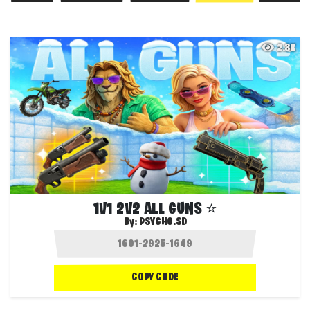
2.3K
1V1 2V2 ALL GUNS ⭐
By:
PSYCHO.SD
COPY CODE