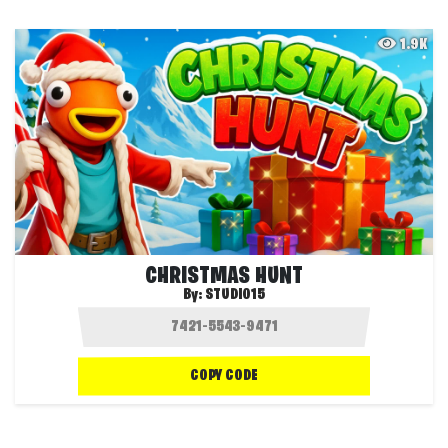
1.9K
CHRISTMAS HUNT
By:
STUDIO15
COPY CODE