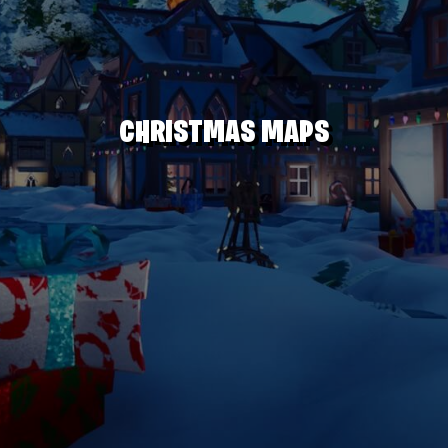
CHRISTMAS MAPS