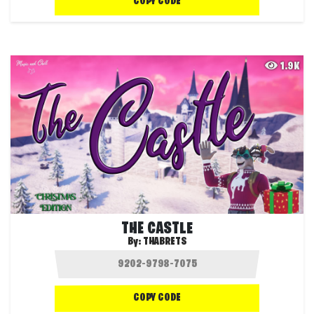
COPY CODE
1.9K
THE CASTLE
By:
THABRETS
COPY CODE