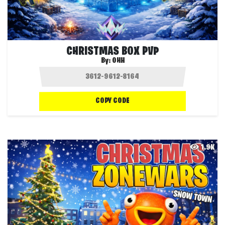
CHRISTMAS BOX PVP
By:
OHH
COPY CODE
1.9K