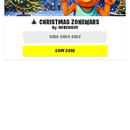
🎄 CHRISTMAS ZONEWARS
By:
HONEDIGGY
COPY CODE