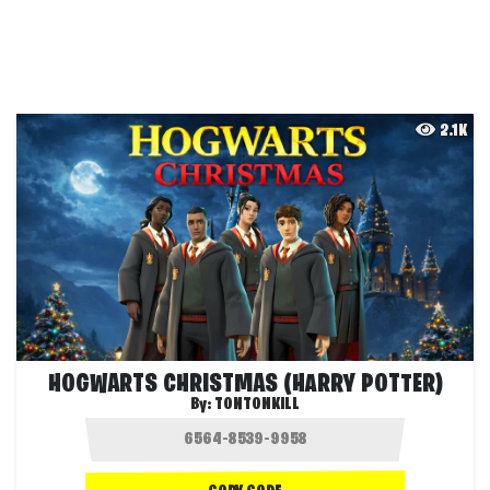
2.1K
HOGWARTS CHRISTMAS (HARRY POTTER)
By:
TONTONKILL