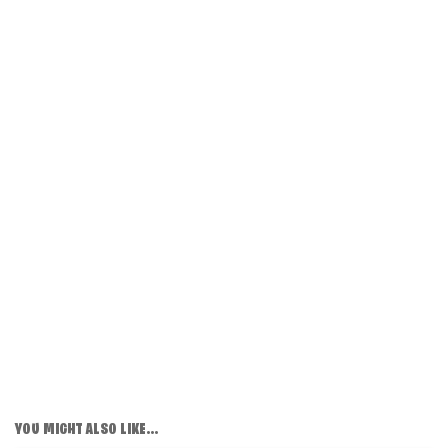
YOU MIGHT ALSO LIKE...