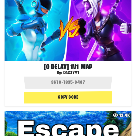
[0 DELAY] 1V1 MAP
By:
DAZZYYT
COPY CODE
13.4K