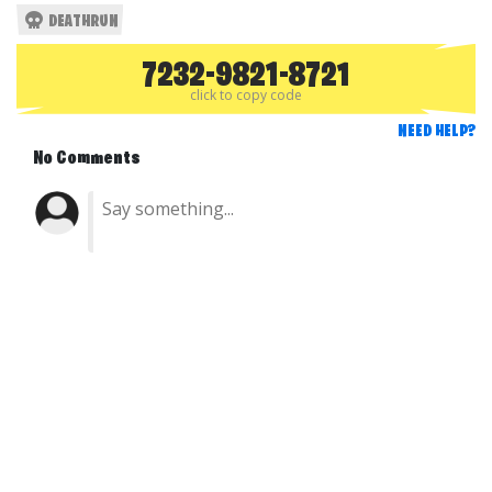
DEATHRUN
7232-9821-8721
click to copy code
NEED HELP?
No Comments