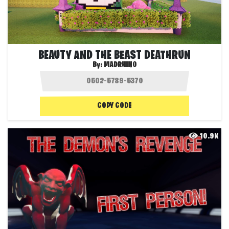
BEAUTY AND THE BEAST DEATHRUN
By:
MADRHINO
COPY CODE
10.9K