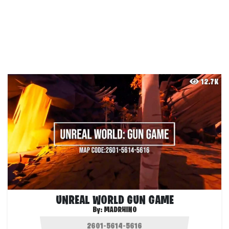
12.7K
UNREAL WORLD GUN GAME
By:
MADRHINO