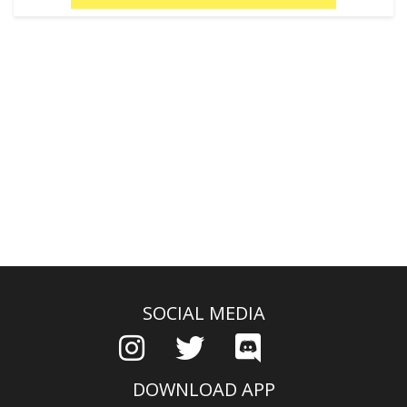
SOCIAL MEDIA
DOWNLOAD APP