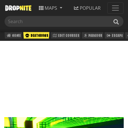
MAPS
POPULAR
HOME
DEATHRUNS
EDIT COURSES
PARKOUR
ESCAPE