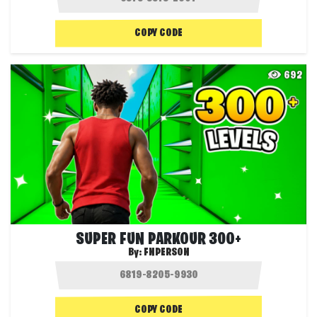
COPY CODE
692
SUPER FUN PARKOUR 300+
By:
FNPERSON
COPY CODE