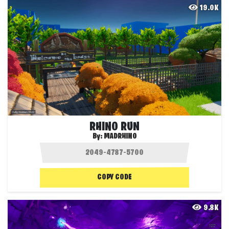
19.0K
RHINO RUN
By:
MADRHINO
COPY CODE
9.8K