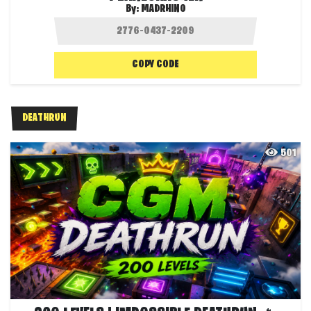
By:
MADRHINO
COPY CODE
DEATHRUN
501