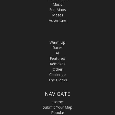
Music
Fun Maps
Mazes
Adventure
Warm Up
Races
All
Featured
Remakes
Other
Challenge
The Blocks
NAVIGATE
Home
Submit Your Map
Popular