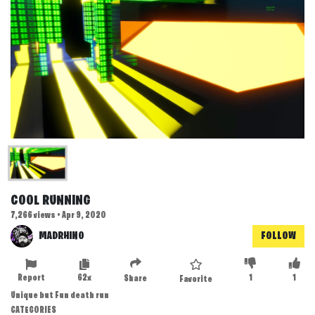
COOL RUNNING
7,266 views • Apr 9, 2020
MADRHINO
FOLLOW
Report
62x
1
1
Share
Favorite
Unique but Fun death run
CATEGORIES