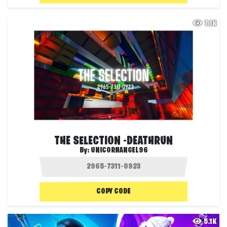
7.1K
THE SELECTION -DEATHRUN
By:
UNICORNANGEL96
COPY CODE
5.1K