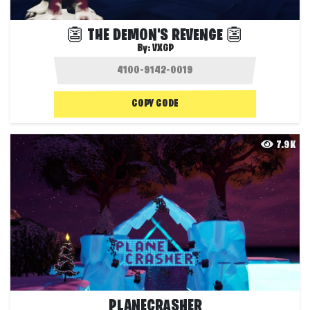
👺 THE DEMON'S REVENGE 👺
By:
VXGP
COPY CODE
7.9K
PLANECRASHER