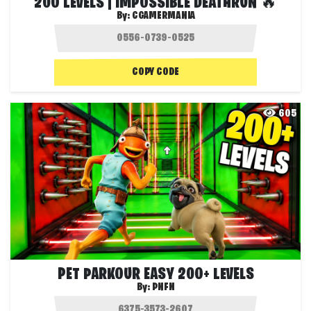
200 LEVELS | IMPOSSIBLE DEATHRUN 🔥
By:
CGAMERMANIA
COPY CODE
605
PET PARKOUR EASY 200+ LEVELS
By:
PNFN