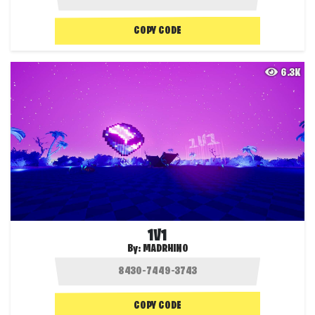
COPY CODE
6.3K
1V1
By:
MADRHINO
COPY CODE