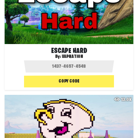
ESCAPE HARD
By:
VAPNATION
COPY CODE
13.0K