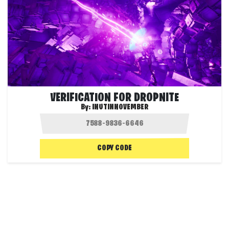
VERIFICATION FOR DROPNITE
By:
INUTINNOVEMBER
COPY CODE