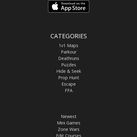
CATEGORIES
1v1 Maps
Parkour
Deathruns
Puzzles
Hide & Seek
Prop Hunt
Escape
FFA
Newest
Mini Games
Zone Wars
Edit Courses