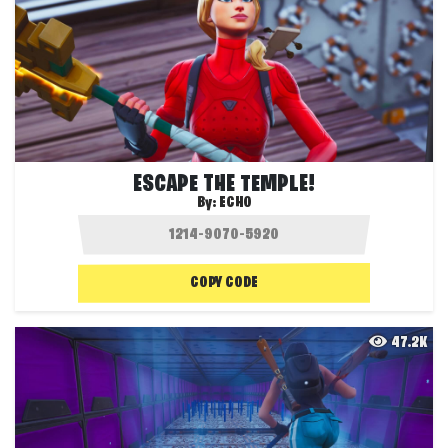
ESCAPE THE TEMPLE!
By:
ECHO
COPY CODE
47.2K