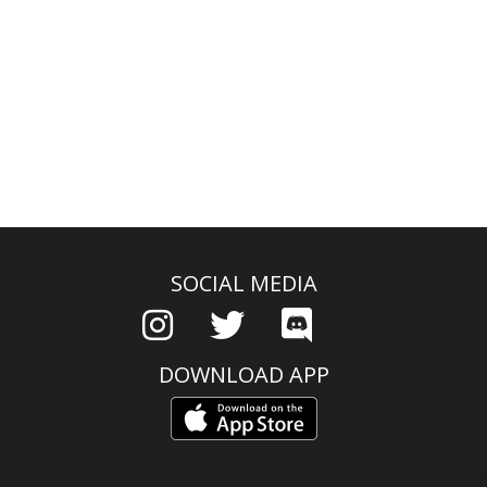
SOCIAL MEDIA
DOWNLOAD APP