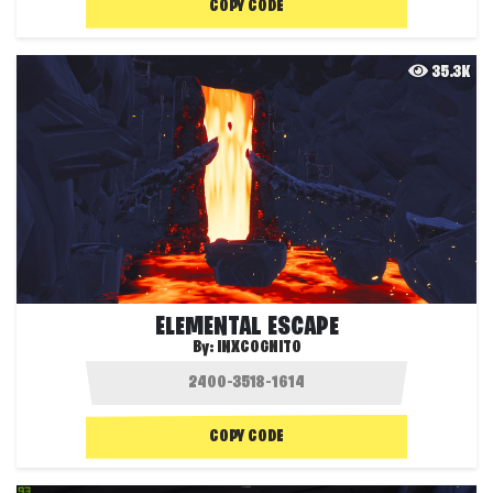
COPY CODE
35.3K
ELEMENTAL ESCAPE
By:
INXCOGNITO
COPY CODE