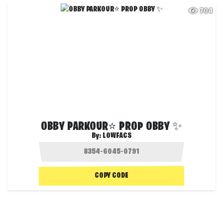
704
OBBY PARKOUR⭐ PROP OBBY ✨
By:
LOWFACS
COPY CODE