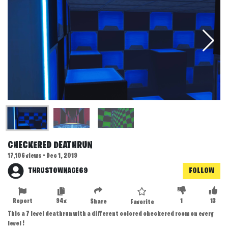
CHECKERED DEATHRUN
17,106 views • Dec 1, 2019
THRUSTOWNAGE69
FOLLOW
Report
94x
1
13
Share
Favorite
This a 7 level deathrun with a different colored checkered room on every
level !