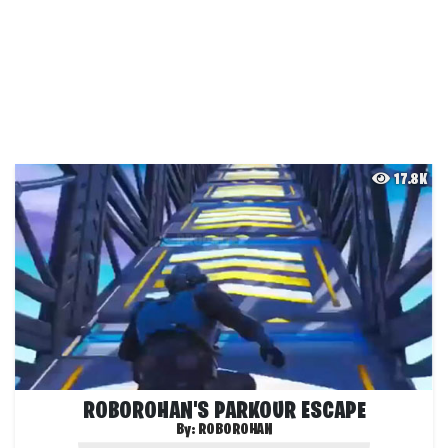
17.8K
ROBOROHAN'S PARKOUR ESCAPE
By:
ROBOROHAN