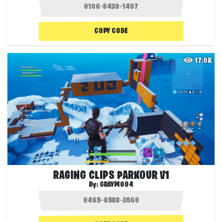
COPY CODE
17.0K
RAGING CLIPS PARKOUR V1
By:
GRAYMO04