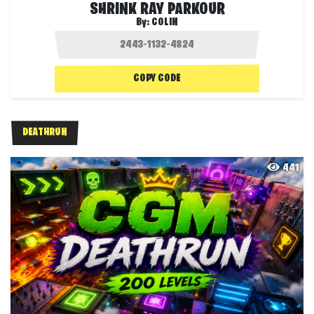
SHRINK RAY PARKOUR
By:
COLIN
COPY CODE
DEATHRUN
441