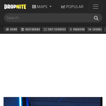
MAPS
POPULAR
HOME
DEATHRUNS
EDIT COURSES
PARKOUR
ESCAPE