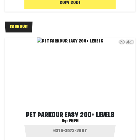
COPY CODE
PARKOUR
558
PET PARKOUR EASY 200+ LEVELS
By:
PNFN