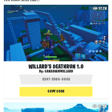
YOU MIGHT ALSO LIKE...
17.7K
WILLARD'S DEATHRUN 1.0
By:
CANADIANWILLARD
COPY CODE
27.5K