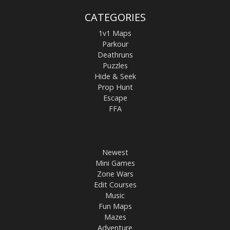
CATEGORIES
1v1 Maps
Parkour
Deathruns
Puzzles
Hide & Seek
Prop Hunt
Escape
FFA
Newest
Mini Games
Zone Wars
Edit Courses
Music
Fun Maps
Mazes
Adventure