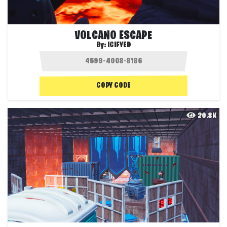
VOLCANO ESCAPE
By:
ICIFYED
COPY CODE
20.8K