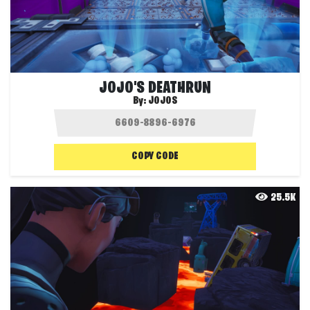
JOJO'S DEATHRUN
By:
JOJOS
COPY CODE
25.5K