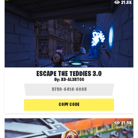
21.8K
ESCAPE THE TEDDIES 3.0
By:
XD-AL3RTGG
COPY CODE
21.5K