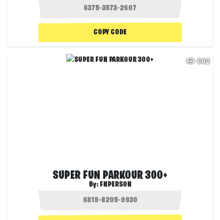
COPY CODE
662
SUPER FUN PARKOUR 300+
By:
FNPERSON