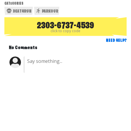
CATEGORIES
DEATHRUN
PARKOUR
2303-6737-4539
click to copy code
NEED HELP?
No Comments