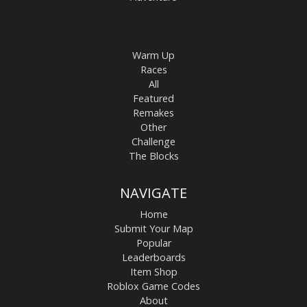
Warm Up
Races
All
Featured
Remakes
Other
Challenge
The Blocks
NAVIGATE
Home
Submit Your Map
Popular
Leaderboards
Item Shop
Roblox Game Codes
About