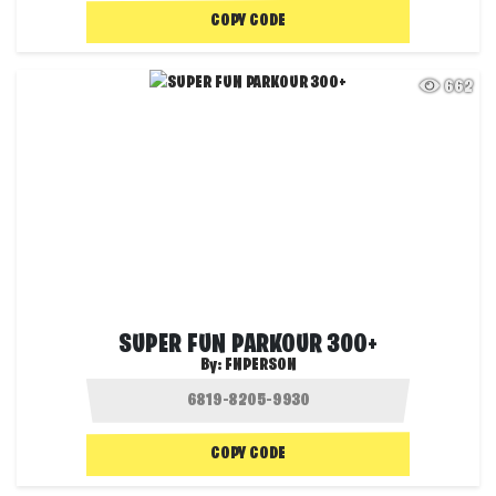
COPY CODE
662
SUPER FUN PARKOUR 300+
By:
FNPERSON
COPY CODE