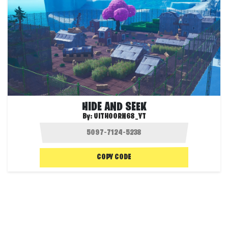
HIDE AND SEEK
By:
UITHOORN68_YT
COPY CODE