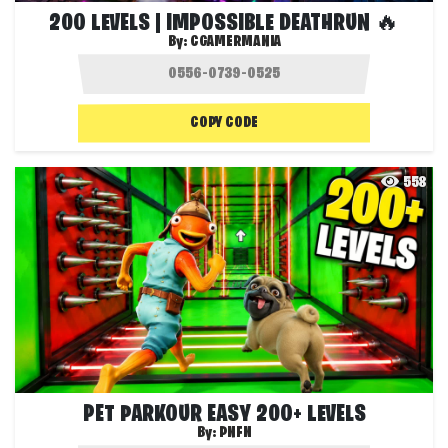
200 LEVELS | IMPOSSIBLE DEATHRUN 🔥
By:
CGAMERMANIA
COPY CODE
558
PET PARKOUR EASY 200+ LEVELS
By:
PNFN