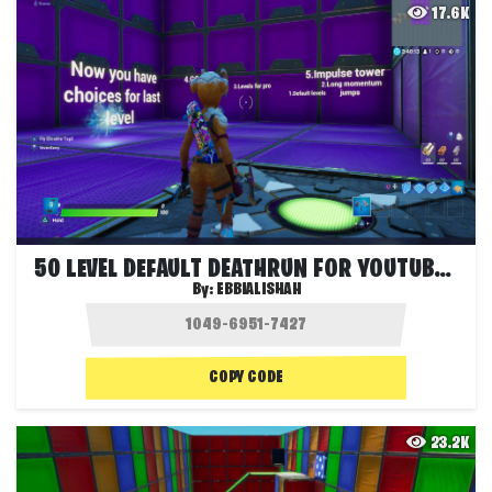
17.6K
50 LEVEL DEFAULT DEATHRUN FOR YOUTUBERS
By:
EBBIALISHAH
COPY CODE
23.2K