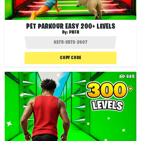
PET PARKOUR EASY 200+ LEVELS
By:
PNFN
COPY CODE
665