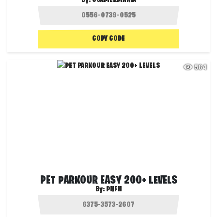
COPY CODE
564
PET PARKOUR EASY 200+ LEVELS
By:
PNFN