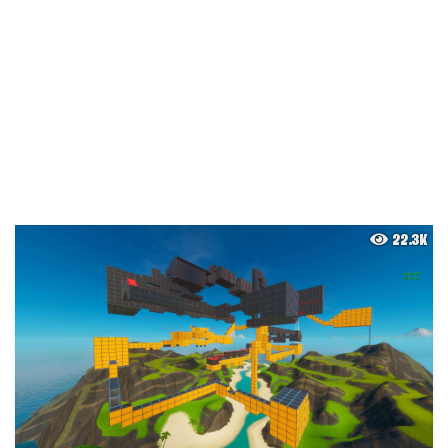
22.3K