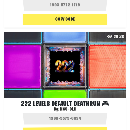
COPY CODE
26.3K
222 LEVELS DEFAULT DEATHRUN 🎮
By:
NGU-OLD