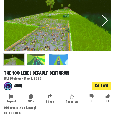
THE 100 LEVEL DEFAULT DEATHRUN
18,710 views • May 2, 2020
SHAN
FOLLOW
Report
911x
3
32
Share
Favorite
100 levels, fun & easy!
CATEGORIES