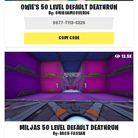
OWIE'S 50 LEVEL DEFAULT DEATHRUN
By:
OWIEGAMEOVER36
COPY CODE
13.5K
MILJAS 50 LEVEL DEFAULT DEATHRUN
By:
RACK-FASSAN