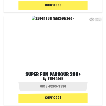
COPY CODE
665
SUPER FUN PARKOUR 300+
By:
FNPERSON
COPY CODE