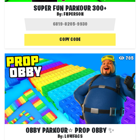
SUPER FUN PARKOUR 300+
By:
FNPERSON
COPY CODE
705
OBBY PARKOUR⭐ PROP OBBY ✨
By:
LOWFACS