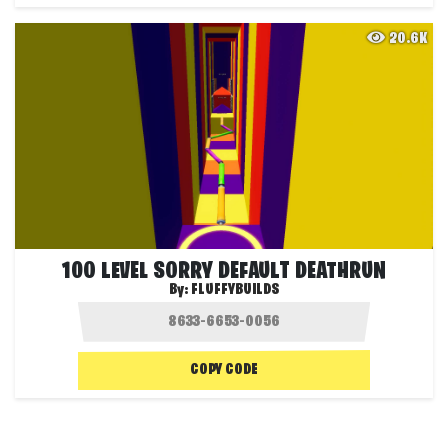
20.6K
100 LEVEL SORRY DEFAULT DEATHRUN
By:
FLUFFYBUILDS
COPY CODE