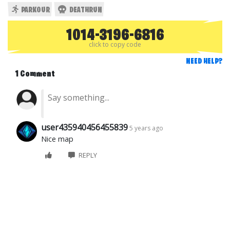
PARKOUR
DEATHRUN
1014-3196-6816
click to copy code
NEED HELP?
1 Comment
user435940456455839
5 years ago
Nice map
REPLY