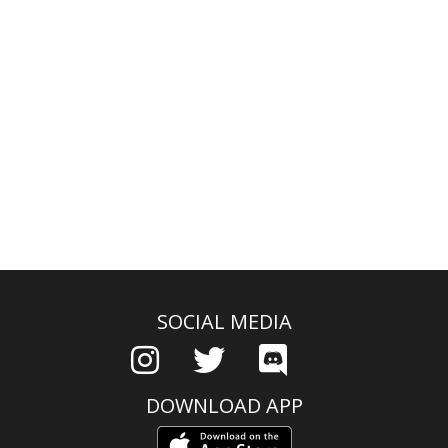
SOCIAL MEDIA
DOWNLOAD APP