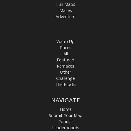
Fun Maps
Mazes
Adventure
Warm Up
Races
All
Featured
Remakes
Other
Challenge
The Blocks
NAVIGATE
Home
Submit Your Map
Popular
Leaderboards