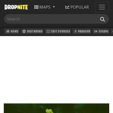
MAPS
POPULAR
HOME
DEATHRUNS
EDIT COURSES
PARKOUR
ESCAPE