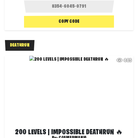
COPY CODE
DEATHRUN
445
200 LEVELS | IMPOSSIBLE DEATHRUN 🔥
By:
CGAMERMANIA