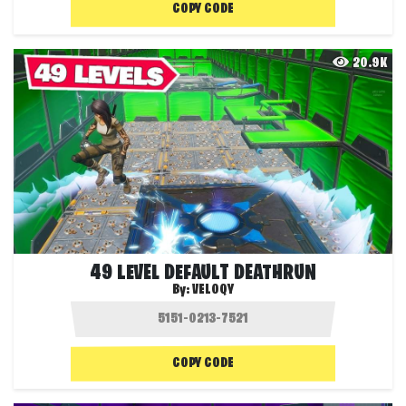
COPY CODE
20.9K
49 LEVEL DEFAULT DEATHRUN
By:
VELOQY
COPY CODE