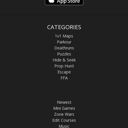
CATEGORIES
1v1 Maps
Parkour
Deathruns
Puzzles
Hide & Seek
Prop Hunt
Escape
FFA
Newest
Mini Games
Zone Wars
Edit Courses
Music