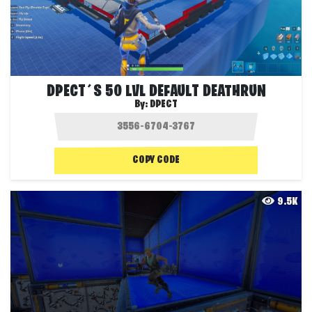
DPECT´S 50 LVL DEFAULT DEATHRUN
By:
DPECT
COPY CODE
9.5K