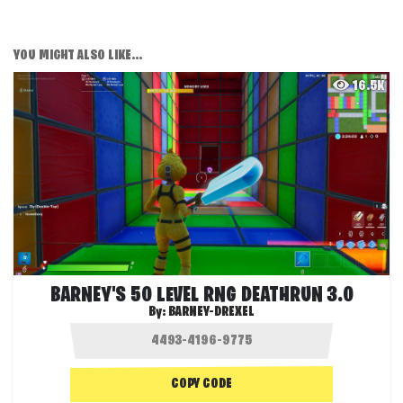
YOU MIGHT ALSO LIKE...
16.5K
BARNEY'S 50 LEVEL RNG DEATHRUN 3.0
By:
BARNEY-DREXEL
COPY CODE