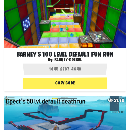
BARNEY'S 100 LEVEL DEFAULT FUN RUN
By:
BARNEY-DREXEL
COPY CODE
21.7K