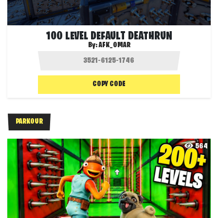
100 LEVEL DEFAULT DEATHRUN
By:
AFK_OMAR
COPY CODE
PARKOUR
564