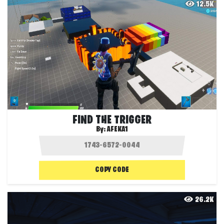
12.5K
FIND THE TRIGGER
By:
AFEKA1
COPY CODE
26.2K