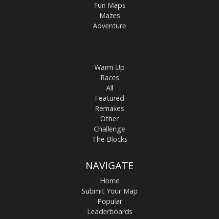
Fun Maps
Mazes
Adventure
Warm Up
Races
All
Featured
Remakes
Other
Challenge
The Blocks
NAVIGATE
Home
Submit Your Map
Popular
Leaderboards