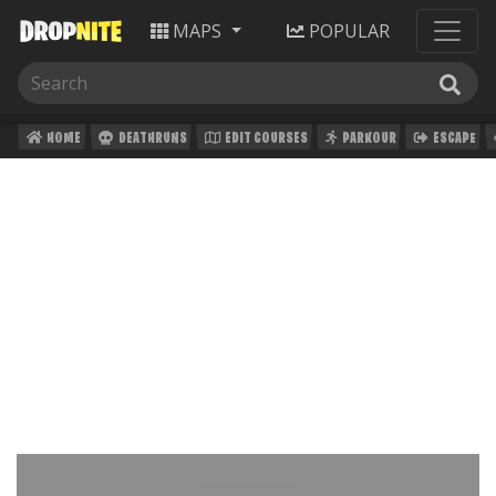
MAPS
POPULAR
HOME
DEATHRUNS
EDIT COURSES
PARKOUR
ESCAPE