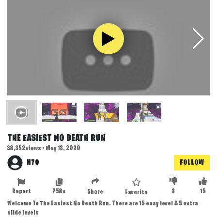
THE EASIEST NO DEATH RUN
38,352 views • May 13, 2020
N70
FOLLOW
Report
758x
3
15
Share
Favorite
Welcome To The Easiest No Death Run. There are 15 easy level & 5 extra
slide levels