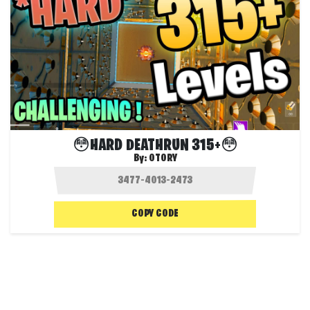
😳HARD DEATHRUN 315+😳
By:
OTORY
COPY CODE