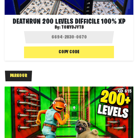
DEATHRUN 200 LEVELS DIFFICILE 100% XP
By:
TONYDJYTB
COPY CODE
PARKOUR
615