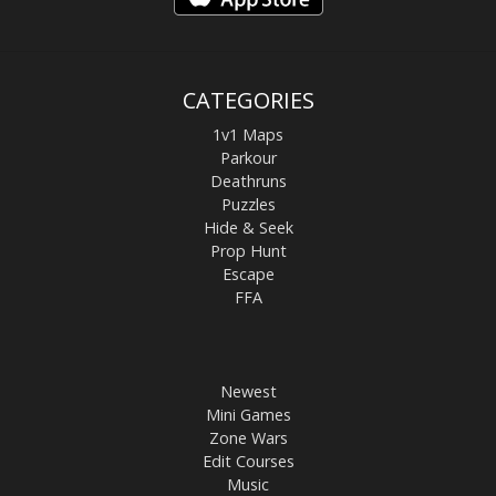
CATEGORIES
1v1 Maps
Parkour
Deathruns
Puzzles
Hide & Seek
Prop Hunt
Escape
FFA
Newest
Mini Games
Zone Wars
Edit Courses
Music