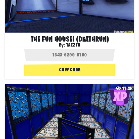
THE FUN HOUSE! (DEATHRUN)
By:
TAZZTV
COPY CODE
17.2K