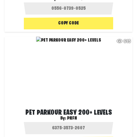
COPY CODE
615
PET PARKOUR EASY 200+ LEVELS
By:
PNFN