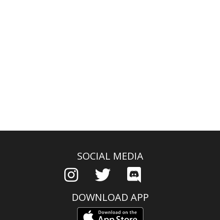
SOCIAL MEDIA
DOWNLOAD APP