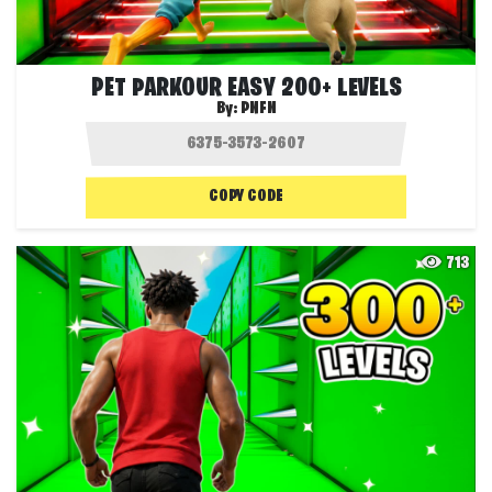
PET PARKOUR EASY 200+ LEVELS
By:
PNFN
COPY CODE
713