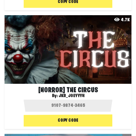
COPY CODE
4.7K
[HORROR] THE CIRCUS
By:
JKR_JOEYYYH
COPY CODE