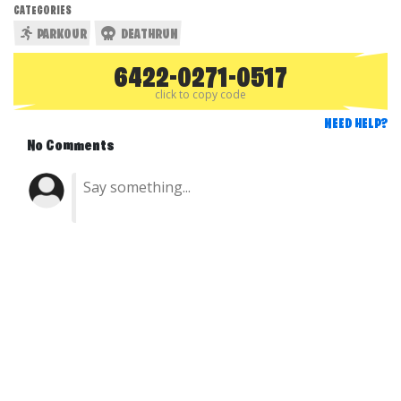
CATEGORIES
PARKOUR
DEATHRUN
6422-0271-0517
click to copy code
NEED HELP?
No Comments