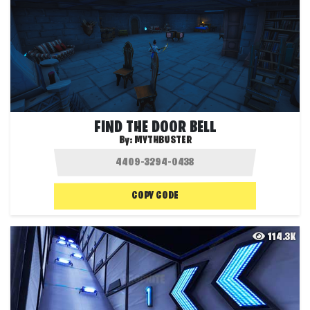
FIND THE DOOR BELL
By:
MYTHBUSTER
COPY CODE
114.3K