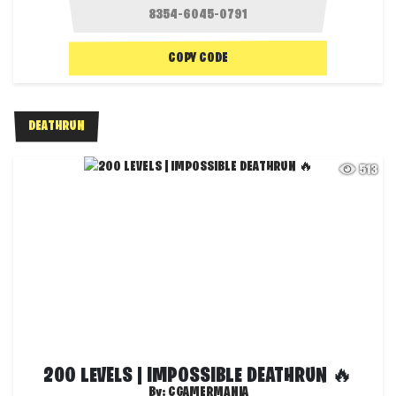
COPY CODE
DEATHRUN
513
200 LEVELS | IMPOSSIBLE DEATHRUN 🔥
By:
CGAMERMANIA