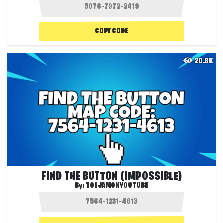
COPY CODE
20.8K
FIND THE BUTTON (IMPOSSIBLE)
By:
TOEJAMONYOUTUBE