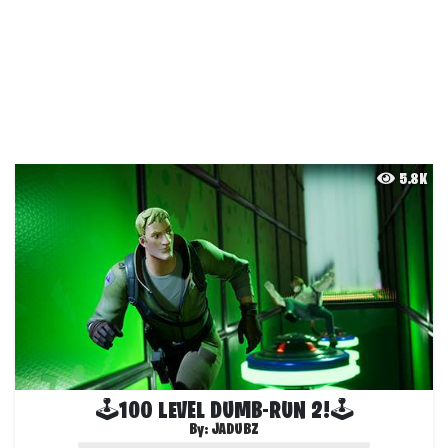
5.8K
🕹100 LEVEL DUMB-RUN 2!🕹
By:
JADUBZ