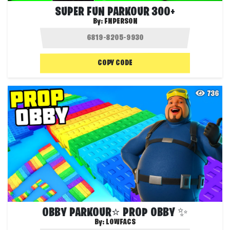
SUPER FUN PARKOUR 300+
By:
FNPERSON
COPY CODE
736
OBBY PARKOUR⭐ PROP OBBY ✨
By:
LOWFACS