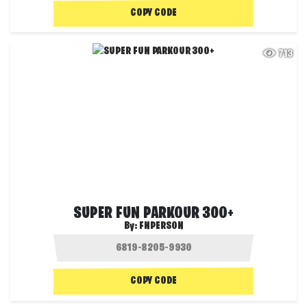
COPY CODE
713
SUPER FUN PARKOUR 300+
By:
FNPERSON
COPY CODE