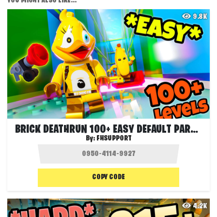
YOU MIGHT ALSO LIKE...
9.8K
BRICK DEATHRUN 100+ EASY DEFAULT PARKOUR
By:
FHSUPPORT
COPY CODE
4.2K