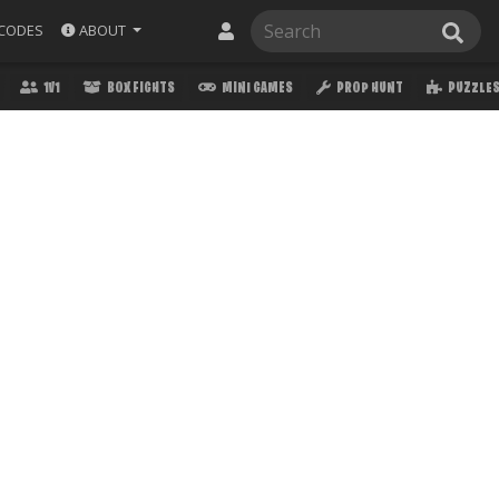
ABOUT
CODES
1V1
BOX FIGHTS
MINI GAMES
PROP HUNT
PUZZLE