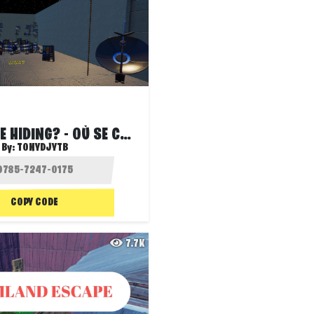
WHERE IS HE HIDING? - OÙ SE CACHE-T-IL ?
By:
TONYDJYTB
COPY CODE
7.7K