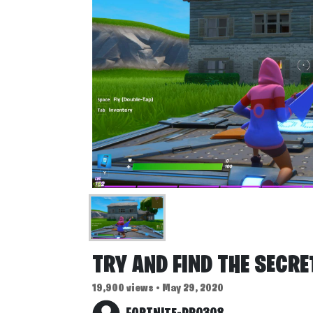
TRY AND FIND THE SECR
19,900 views • May 29, 2020