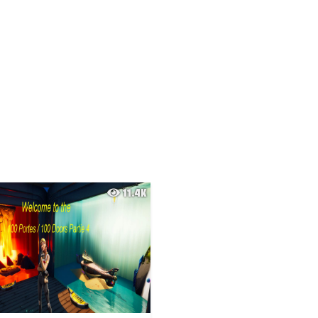
11.4K