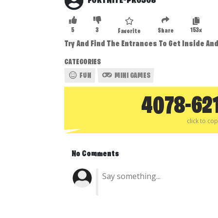
FORTNITE-PRO308
5
3
153x
Share
Favorite
Try And Find The Entrances To Get Inside An
CATEGORIES
FUN
MINI GAMES
4078-62
click to co
No Comments