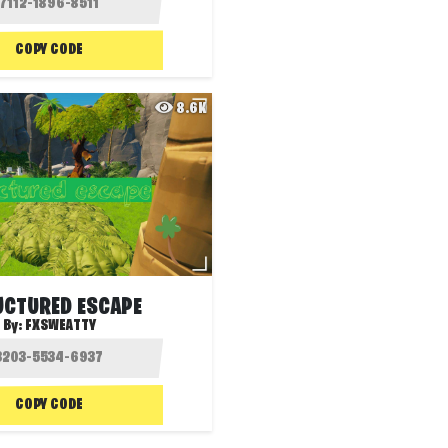
COPY CODE
8.6K
UCTURED ESCAPE
By:
FXSWEATTY
COPY CODE