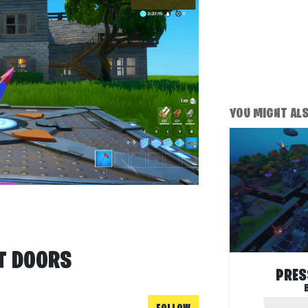
YOU MIGHT ALSO
ET DOORS
PRES