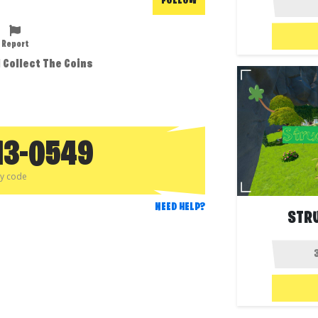
FOLLOW
Report
d Collect The Coins
13-0549
py code
NEED HELP?
STR