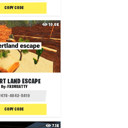
COPY CODE
10.0K
RT LAND ESCAPE
By:
FXSWEATTY
COPY CODE
7.1K