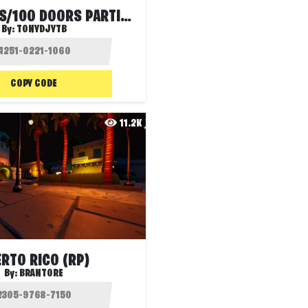
100 PORTES/100 DOORS PARTIE 4
By:
TONYDJYTB
COPY CODE
11.2K
RTO RICO (RP)
By:
BRANTORE