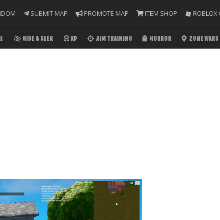
NDOM
SUBMIT MAP
PROMOTE MAP
ITEM SHOP
ROBLOX 
E
HIDE & SEEK
XP
AIM TRAINING
HORROR
ZONE WARS