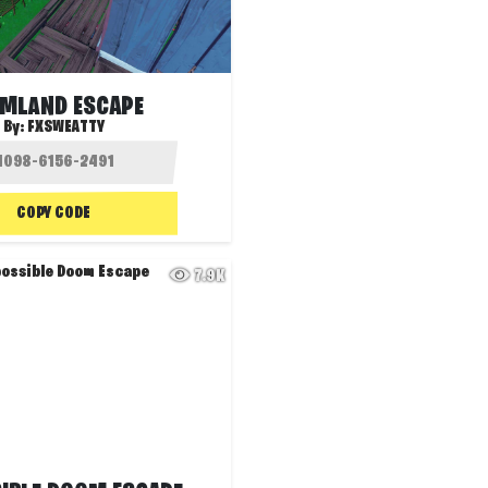
MLAND ESCAPE
By:
FXSWEATTY
COPY CODE
7.9K