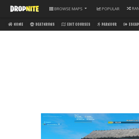
RA
BROWSE
MAPS
POPULAR
HOME
DEATHRUNS
EDIT COURSES
PARKOUR
ESCAP