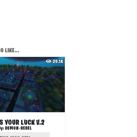
 LIKE...
29.1K
S YOUR LUCK V.2
By:
DEMON-REBEL