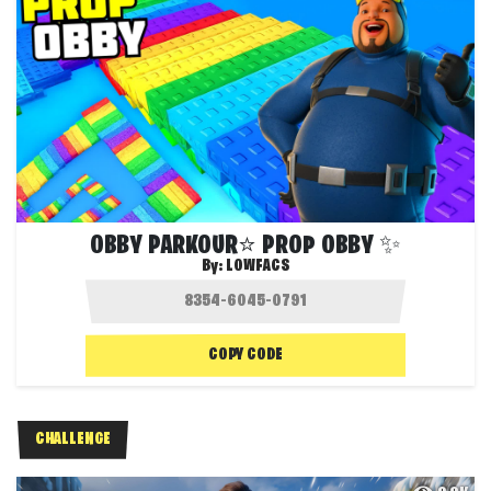
OBBY PARKOUR⭐ PROP OBBY ✨
By:
LOWFACS
COPY CODE
CHALLENGE