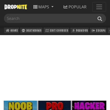
MAPS
POPULAR
HOME
DEATHRUNS
EDIT COURSES
PARKOUR
ESCAPE