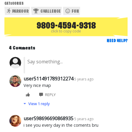
CATEGORIES
PARKOUR
CHALLENGE
FUN
9809-4594-9318
click to copy code
NEED HELP?
4 Comments
user511491789312274
5 years ago
Very nice map
REPLY
View 1 reply
user598696690868935
5 years ago
i see you every day in the coments bru