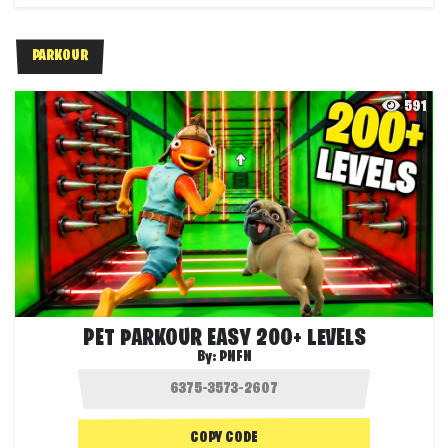
PARKOUR
591
PET PARKOUR EASY 200+ LEVELS
By:
PNFN
COPY CODE