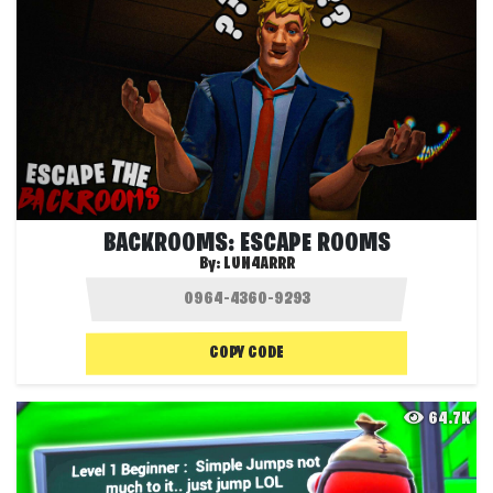
BACKROOMS: ESCAPE ROOMS
By:
LUN4ARRR
COPY CODE
64.7K