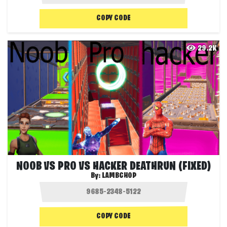
COPY CODE
29.2K
NOOB VS PRO VS HACKER DEATHRUN (FIXED)
By:
LAMBCHOP
COPY CODE