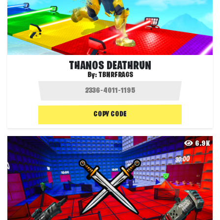
THANOS DEATHRUN
By:
TBNRFRAGS
COPY CODE
6.9K