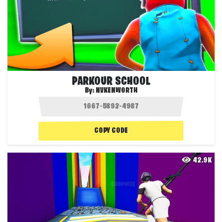
PARKOUR SCHOOL
By:
NVKENWORTH
COPY CODE
42.9K