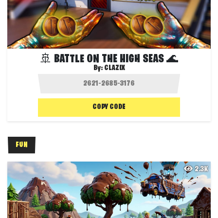
🚢 BATTLE ON THE HIGH SEAS 🌊
By:
CLAZIX
COPY CODE
FUN
2.3K