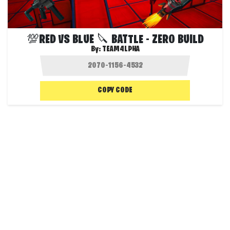
💯RED VS BLUE 🔪 BATTLE - ZERO BUILD
By:
TEAM4LPHA
COPY CODE