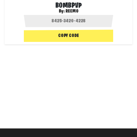
BOMBPVP
By:
REEMO
COPY CODE