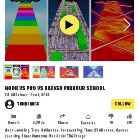
NOOB VS PRO VS HACKER PARKOUR SCHOOL
74,452 views • Dec 1, 2019
TBNRFRAGS
FOLLOW
Report
3,300x
16
261
Share
Favorite
Noob Level Avg. Time: 3 Minutes. Pro Level Avg. Time: 25 Minutes. Hacker
Level Avg. Time: Unknown. Use Code: TBNRfrags!