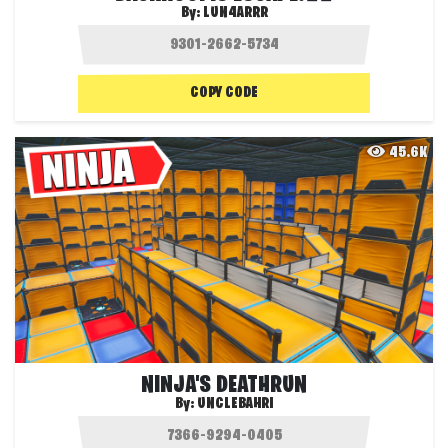
By:
LUN4ARRR
COPY CODE
45.6K
NINJA'S DEATHRUN
By:
UNCLEBAHRI