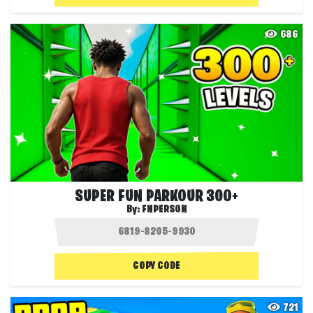
686
SUPER FUN PARKOUR 300+
By:
FNPERSON
COPY CODE
721