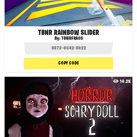
TBNR RAINBOW SLIDER
By:
TBNRFRAGS
COPY CODE
10.2K