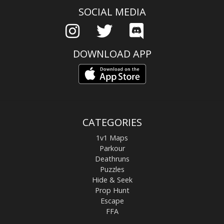
SOCIAL MEDIA
DOWNLOAD APP
CATEGORIES
1v1 Maps
Parkour
Deathruns
Puzzles
Hide & Seek
Prop Hunt
Escape
FFA