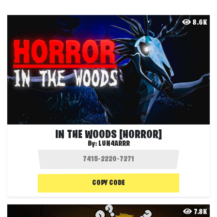
8.6K
IN THE WOODS [HORROR]
By:
LUN4ARRR
COPY CODE
7.8K