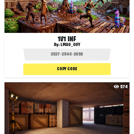
1V1 INF
By:
LMAO_GUY
COPY CODE
574