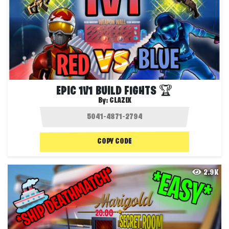
EPIC 1V1 BUILD FIGHTS 🏆
By:
CLAZIX
COPY CODE
2.9K