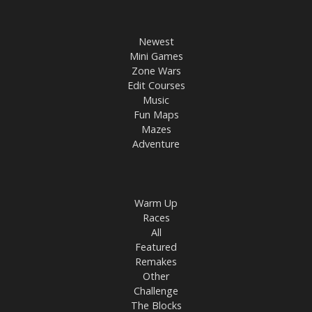
Newest
Mini Games
Zone Wars
Edit Courses
Music
Fun Maps
Mazes
Adventure
Warm Up
Races
All
Featured
Remakes
Other
Challenge
The Blocks