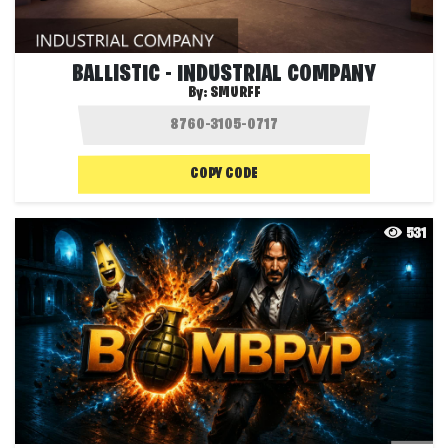
BALLISTIC - INDUSTRIAL COMPANY
By:
SMURFF
COPY CODE
531