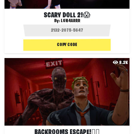
SCARY DOLL 2!😱
By:
LUN4ARRR
COPY CODE
8.2K
BACKROOMS ESCAPE!🏃‍♂️