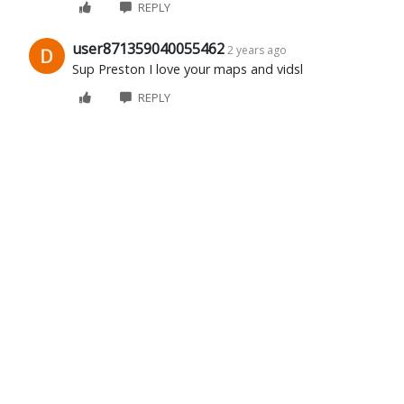
REPLY
user871359040055462
2 years ago
Sup Preston I love your maps and vidsl
REPLY