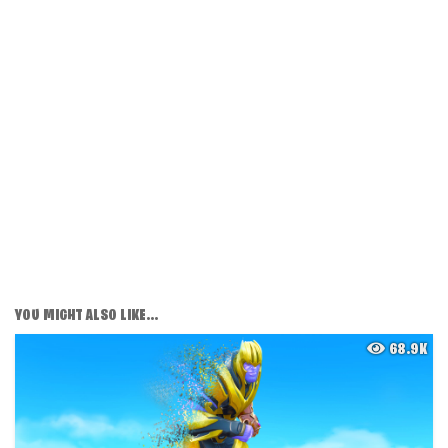
YOU MIGHT ALSO LIKE...
68.9K