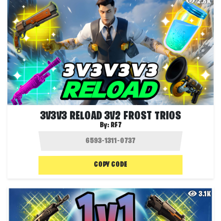
2.8K
3V3V3 RELOAD 3V2 FROST TRIOS
By:
RF7
COPY CODE
3.1K