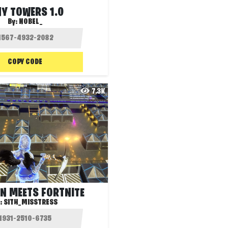
NY TOWERS 1.0
By:
NOBEL_
COPY CODE
7.3K
N MEETS FORTNITE
:
SITH_MISSTRESS