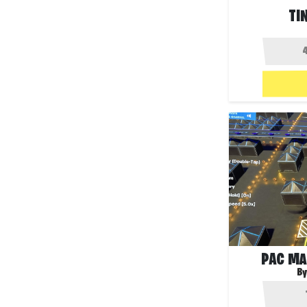
TI
PAC MA
By