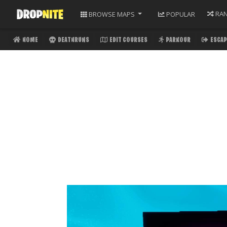
RA
BROWSE
MAPS
POPULAR
HOME
DEATHRUNS
EDIT COURSES
PARKOUR
ESCAP