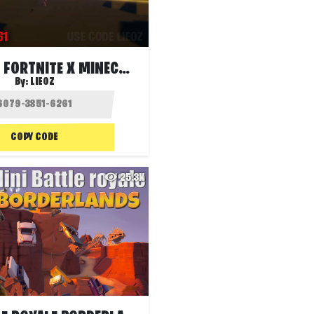
GUN GAME: FORTNITE X MINECRAFT
By:
LIEOZ
COPY CODE
25.3K