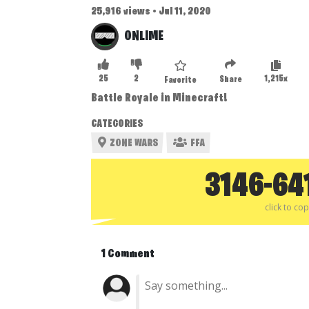
25,916 views • Jul 11, 2020
ONLIME
25
2
1,215x
Share
Favorite
Battle Royale in Minecraft!
CATEGORIES
ZONE WARS
FFA
3146-64
click to co
1 Comment