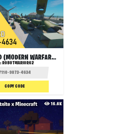
SCRAPYARD (MODERN WARFARE 2 MAP)
:
ROBOTWARIOR62
COPY CODE
16.6K