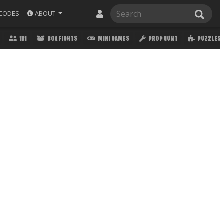
ABOUT
CODES
1V1
BOX FIGHTS
MINI GAMES
PROP HUNT
PUZZLE