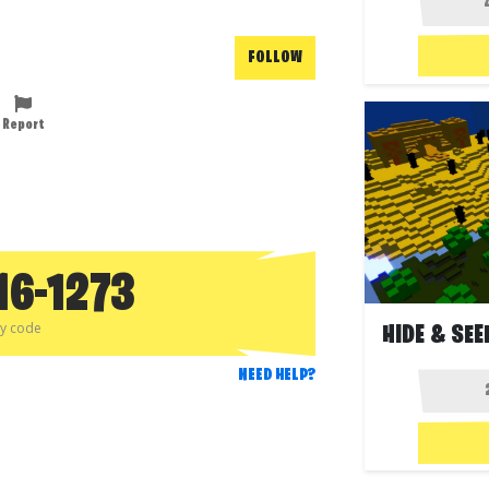
FOLLOW
Report
16-1273
py code
NEED HELP?