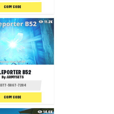
COPY CODE
11.2K
LEPORTER B52
By:
ARMYSETS
COPY CODE
14.6K