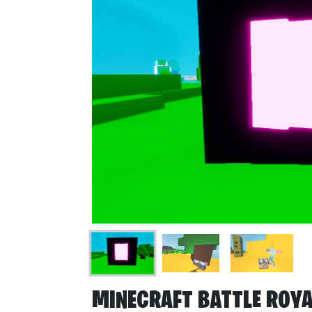
MINECRAFT BATTLE ROYA