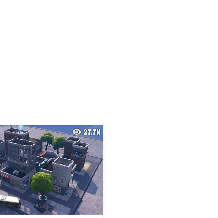
27.7K