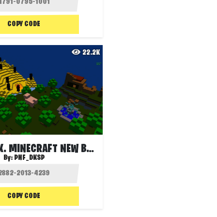
COPY CODE
22.2K
HIDE & SEEK. MINECRAFT NEW BY PNF
By:
PNF_DKSP
COPY CODE