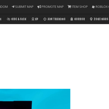
NDOM
SUBMIT MAP
PROMOTE MAP
ITEM SHOP
ROBLOX 
E
HIDE & SEEK
XP
AIM TRAINING
HORROR
ZONE WARS