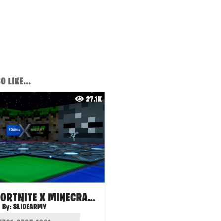
 LIKE...
27.1K
BEDWARS FORTNITE X MINECRAFT
By:
SLIDEARMY