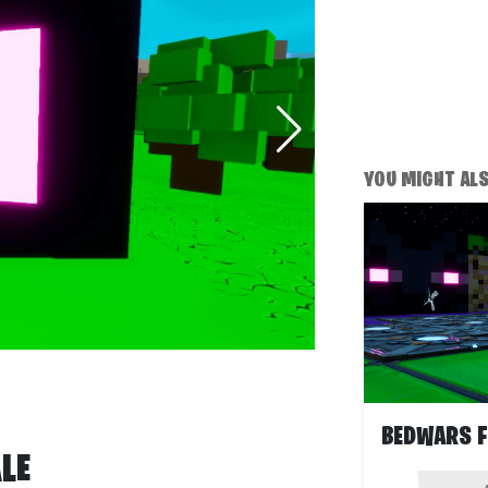
YOU MIGHT ALSO
LE