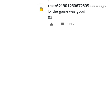
user621901230672605
4 years ago
lol the game was good
gg
REPLY