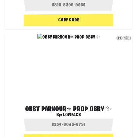
COPY CODE
714
OBBY PARKOUR⭐ PROP OBBY ✨
By:
LOWFACS