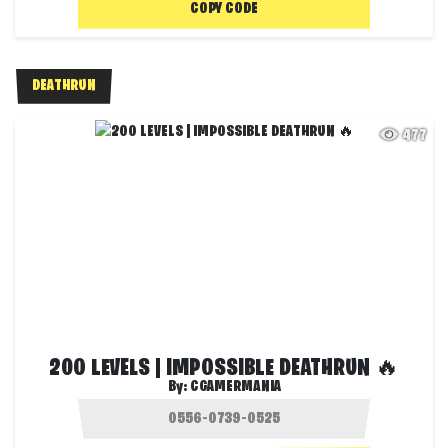
COPY CODE
DEATHRUN
477
200 LEVELS | IMPOSSIBLE DEATHRUN 🔥
By:
CGAMERMANIA