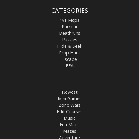
CATEGORIES
1v1 Maps
Parkour
Deathruns
Puzzles
Hide & Seek
Prop Hunt
Escape
FFA
Newest
Mini Games
Zone Wars
Edit Courses
Music
Fun Maps
Mazes
Adventure