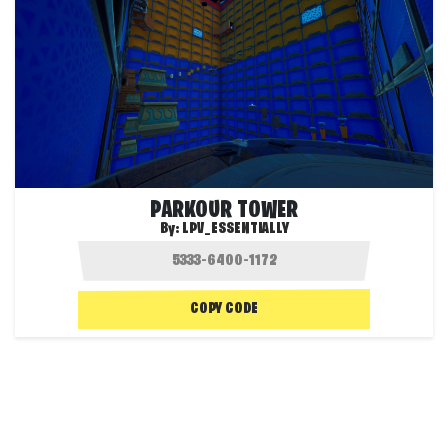
PARKOUR TOWER
By:
LPV_ESSENTIALLY
COPY CODE