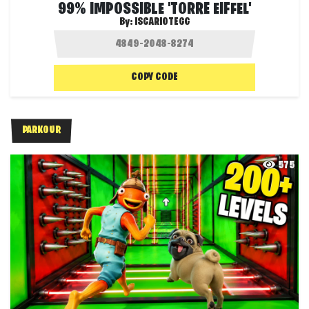
99% IMPOSSIBLE 'TORRE EIFFEL'
By:
ISCARIOTEGG
COPY CODE
PARKOUR
575