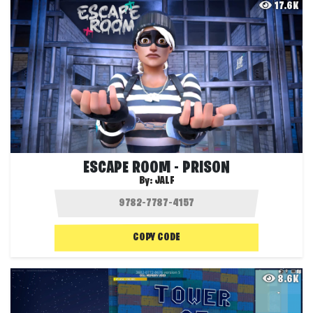
17.6K
ESCAPE ROOM - PRISON
By:
JALF
COPY CODE
8.6K