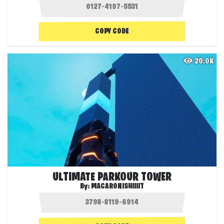
COPY CODE
20.0K
ULTIMATE PARKOUR TOWER
By:
MACARONISHIIIIT