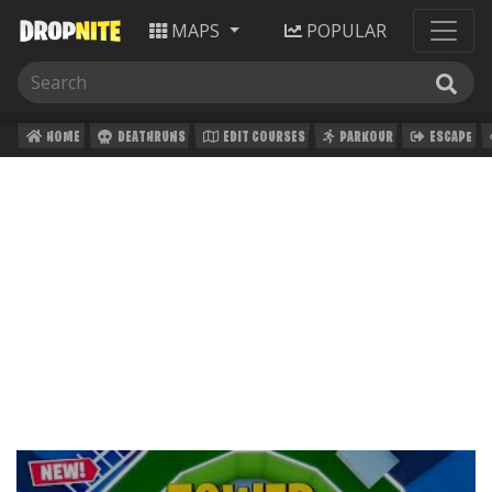
MAPS
POPULAR
HOME
DEATHRUNS
EDIT COURSES
PARKOUR
ESCAPE