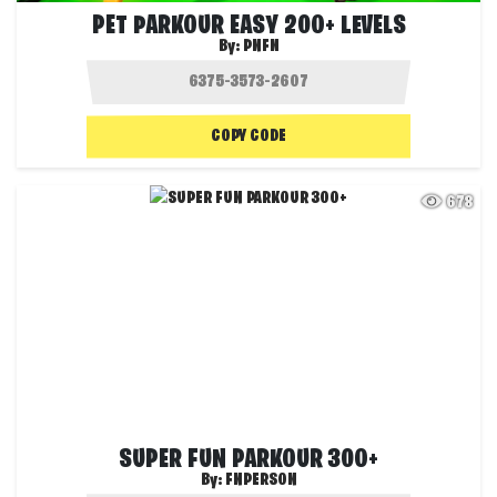
PET PARKOUR EASY 200+ LEVELS
By:
PNFN
COPY CODE
678
SUPER FUN PARKOUR 300+
By:
FNPERSON