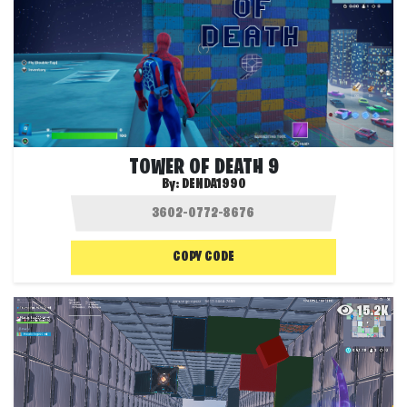
TOWER OF DEATH 9
By:
DENDA1990
COPY CODE
15.2K