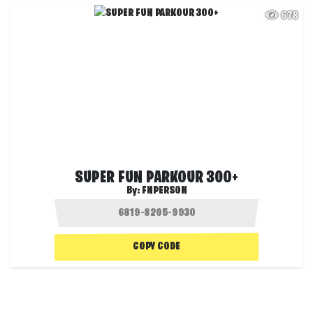
678
SUPER FUN PARKOUR 300+
By:
FNPERSON
COPY CODE