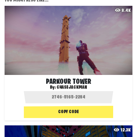
YOU MIGHT ALSO LIKE...
8.4K
PARKOUR TOWER
By:
CHASEJACKMAN
COPY CODE
12.3K