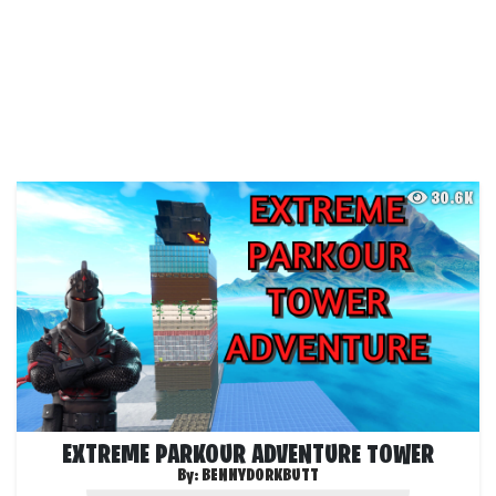
30.6K
EXTREME PARKOUR ADVENTURE TOWER
By:
BENNYDORKBUTT