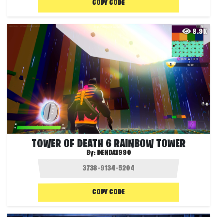
COPY CODE
8.9K
TOWER OF DEATH 6 RAINBOW TOWER
By:
DENDA1990
COPY CODE