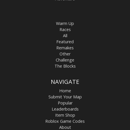
Warm Up
Races
All
Featured
Remakes
Other
Challenge
The Blocks
NAVIGATE
Home
Submit Your Map
Popular
Leaderboards
Item Shop
Roblox Game Codes
About