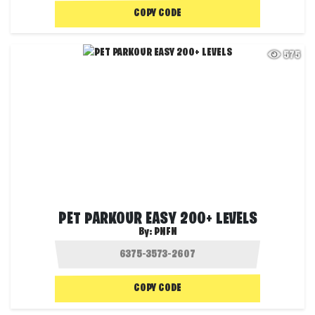
COPY CODE
575
PET PARKOUR EASY 200+ LEVELS
By:
PNFN
COPY CODE