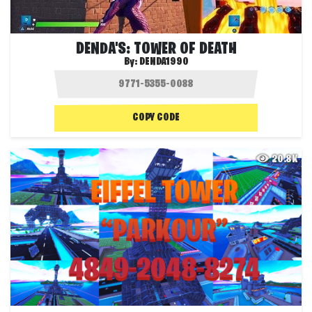
DENDA'S: TOWER OF DEATH
By:
DENDA1990
COPY CODE
20.8K