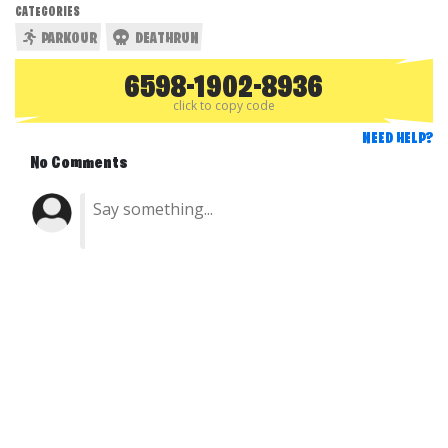
CATEGORIES
PARKOUR
DEATHRUN
6598-1902-8936
click to copy code
NEED HELP?
No Comments