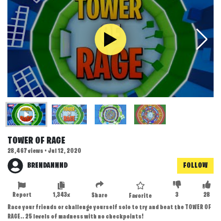
TOWER OF RAGE
28,467 views • Jul 12, 2020
BRENDANNND
FOLLOW
Report
1,343x
3
28
Share
Favorite
Race your friends or challenge yourself solo to try and beat the TOWER OF
RAGE.. 25 levels of madness with no checkpoints!