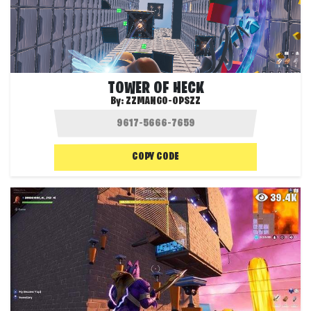
TOWER OF HECK
By:
ZZMANGO-OPSZZ
COPY CODE
39.4K