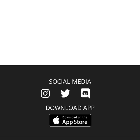
SOCIAL MEDIA
DOWNLOAD APP