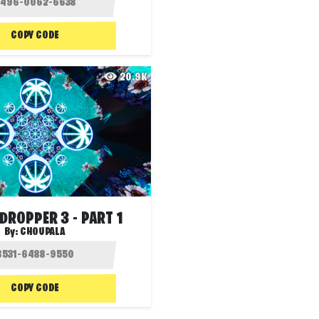
COPY CODE
20.9K
DROPPER 3 - PART 1
By:
CHOUPALA
COPY CODE