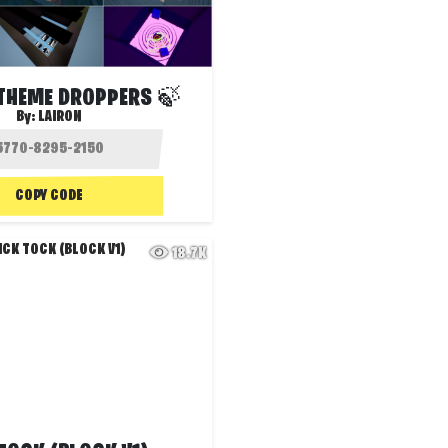
 THEME DROPPERS 🍃
By:
LAIRON
COPY CODE
18.7K