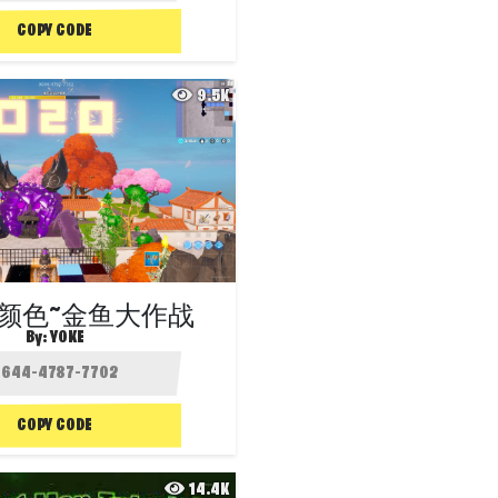
COPY CODE
9.5K
颜色~金鱼大作战
By:
YOKE
COPY CODE
14.4K