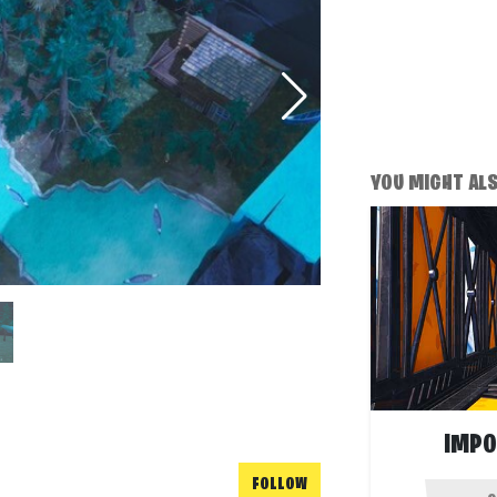
YOU MIGHT ALSO
IMPO
FOLLOW