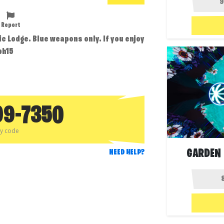
Report
tic Lodge. Blue weapons only. If you enjoy
bh15
99-7350
py code
GARDEN 
NEED HELP?