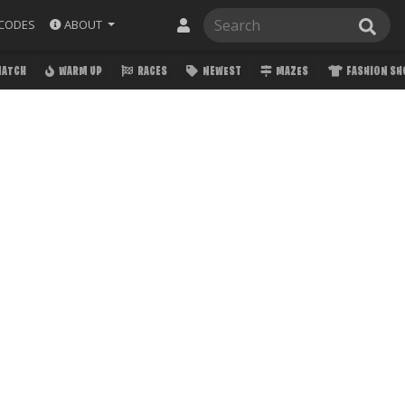
ABOUT
CODES
MATCH
WARM UP
RACES
NEWEST
MAZES
FASHION S