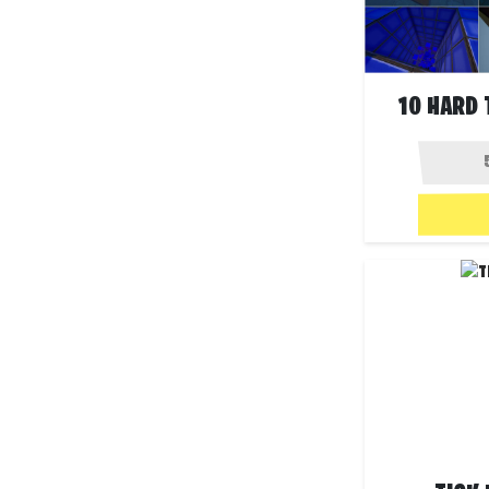
10 HARD