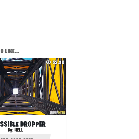
 LIKE...
52.9K
SSIBLE DROPPER
By:
HELL