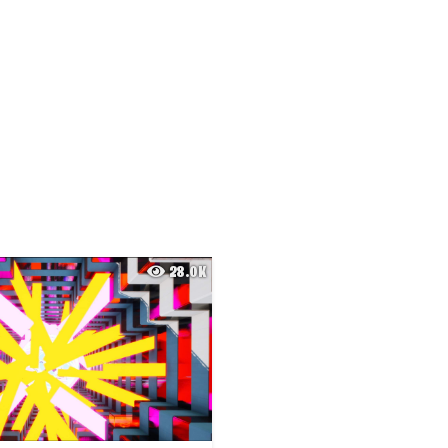
28.0K