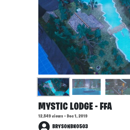
MYSTIC LODGE - FFA
12,549 views • Dec 1, 2019
BRYSONBH0503