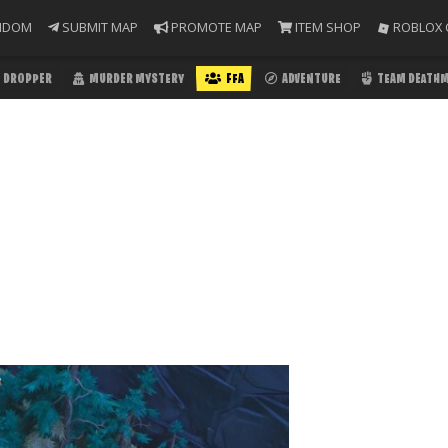
NDOM
SUBMIT MAP
PROMOTE MAP
ITEM SHOP
ROBLOX 
DROPPER
MURDER MYSTERY
FFA
ADVENTURE
TEAM DEATH