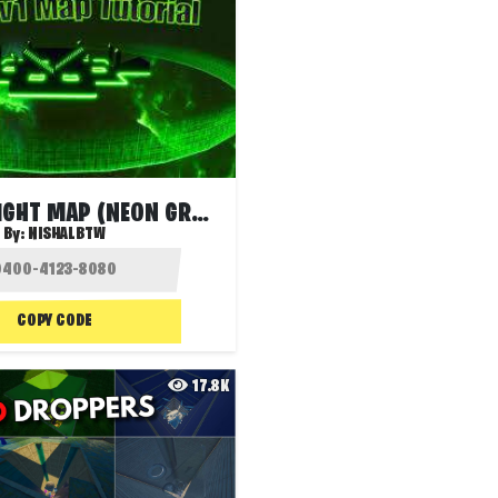
1V1 BUILDFIGHT MAP (NEON GREEN)
By:
NISHALBTW
COPY CODE
17.8K