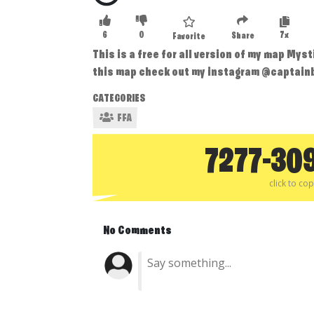
6
0
7x
Share
Favorite
This is a free for all version of my map Mys
this map check out my instagram @captain
CATEGORIES
FFA
7277-30
click to co
No Comments