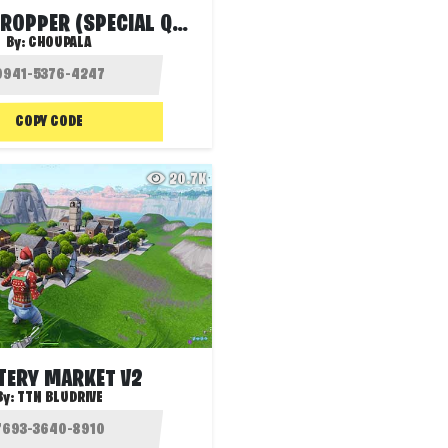
GARDENS DROPPER (SPECIAL QUIZ)
By:
CHOUPALA
COPY CODE
20.7K
ERY MARKET V2
By:
TTN BLUDRIVE