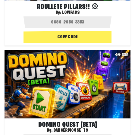
ROULLETE PILLARS!! 🎡
By:
LOWFACS
COPY CODE
339
DOMINO QUEST [BETA]
By:
DANGERMOUSE_79