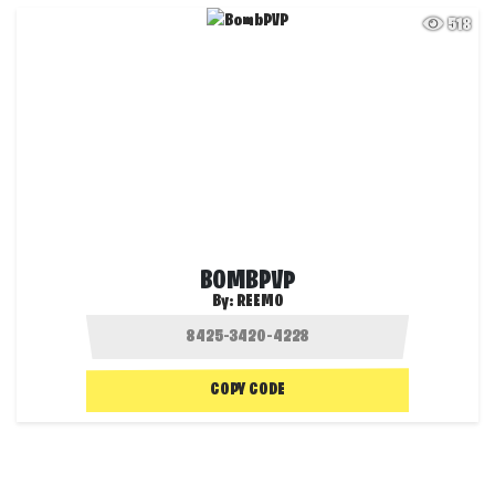
518
BOMBPVP
By:
REEMO
COPY CODE