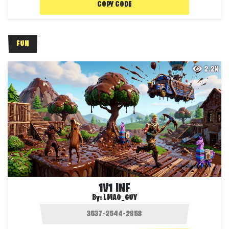
COPY CODE
FUN
2.2K
1V1 INF
By:
LMAO_GUY