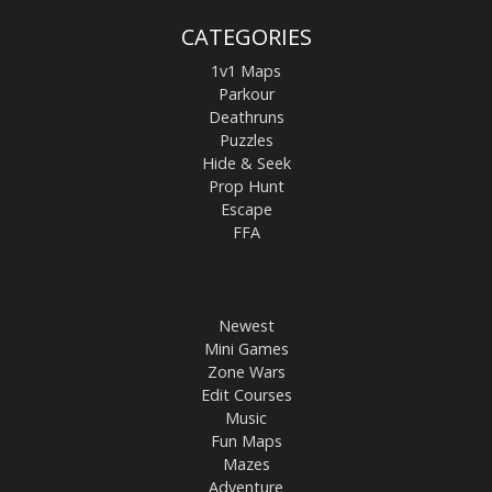
CATEGORIES
1v1 Maps
Parkour
Deathruns
Puzzles
Hide & Seek
Prop Hunt
Escape
FFA
Newest
Mini Games
Zone Wars
Edit Courses
Music
Fun Maps
Mazes
Adventure