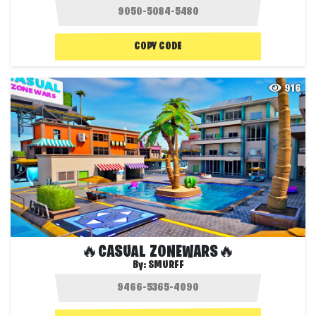
COPY CODE
916
🔥CASUAL ZONEWARS🔥
By:
SMURFF