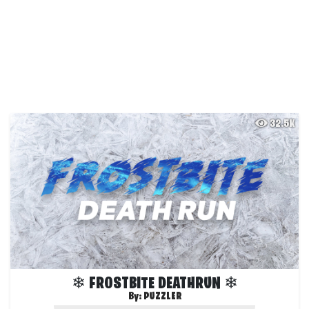
32.5K
❄ FROSTBITE DEATHRUN ❄
By:
PUZZLER