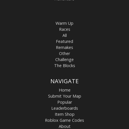
Warm Up
Races
All
Featured
Remakes
Other
Challenge
The Blocks
NAVIGATE
Home
Submit Your Map
Popular
Leaderboards
Item Shop
Roblox Game Codes
About