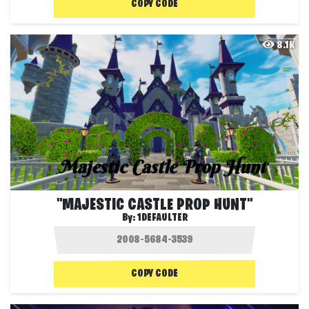
COPY CODE
8.1K
"MAJESTIC CASTLE PROP HUNT"
By:
1DEFAULTER
COPY CODE