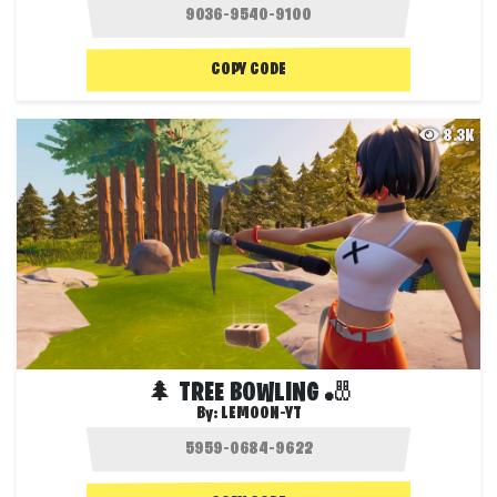
COPY CODE
8.3K
🌲 TREE BOWLING 🎳
By:
LEMOON-YT