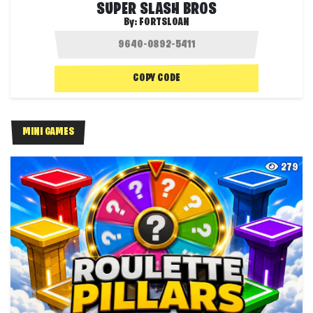
SUPER SLASH BROS
By:
FORTSLOAN
COPY CODE
MINI GAMES
279