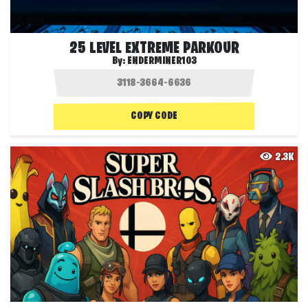
25 LEVEL EXTREME PARKOUR
By:
ENDERMINER103
COPY CODE
2.3K