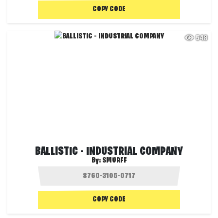
COPY CODE
548
BALLISTIC - INDUSTRIAL COMPANY
By:
SMURFF
COPY CODE