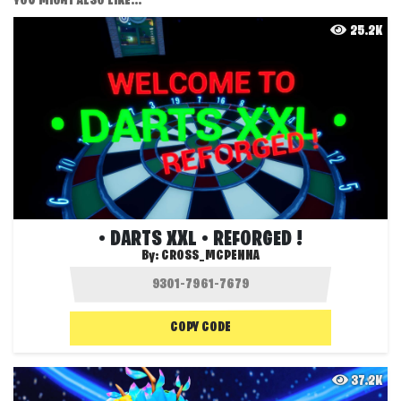
YOU MIGHT ALSO LIKE...
25.2K
• DARTS XXL • REFORGED !
By:
CROSS_MCPENNA
COPY CODE
37.2K