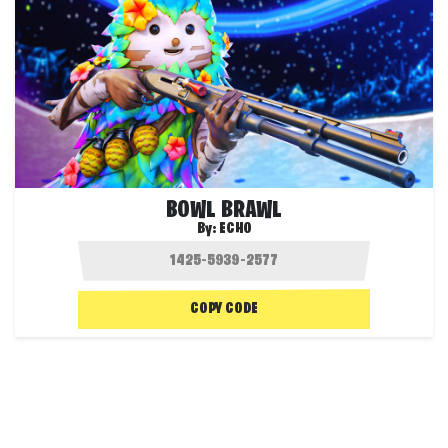
BOWL BRAWL
By:
ECHO
COPY CODE