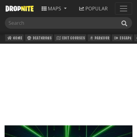
MAPS
POPULAR
HOME
DEATHRUNS
EDIT COURSES
PARKOUR
ESCAPE