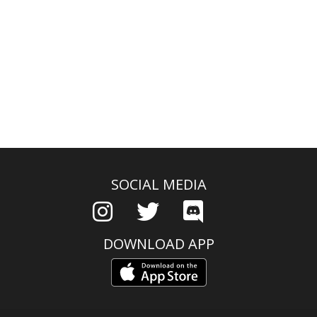
SOCIAL MEDIA
DOWNLOAD APP