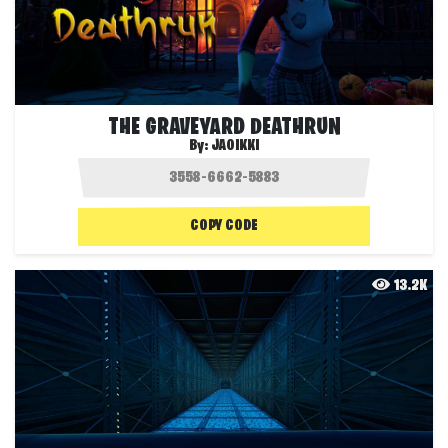
THE GRAVEYARD DEATHRUN
By:
JAOIKKI
COPY CODE
13.2K