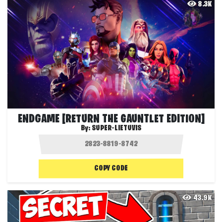
8.3K
ENDGAME [RETURN THE GAUNTLET EDITION]
By:
SUPER-LIETUVIS
COPY CODE
43.9K