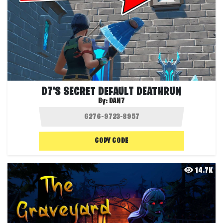
D7'S SECRET DEFAULT DEATHRUN
By:
DAN7
COPY CODE
14.7K