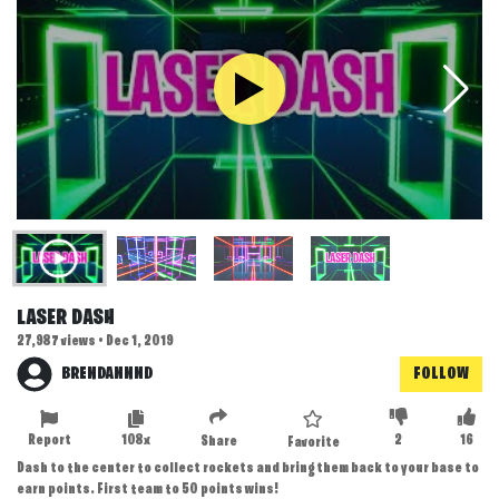
LASER DASH
27,987 views • Dec 1, 2019
BRENDANNND
FOLLOW
Report
108x
2
16
Share
Favorite
Dash to the center to collect rockets and bring them back to your base to
earn points. First team to 50 points wins!