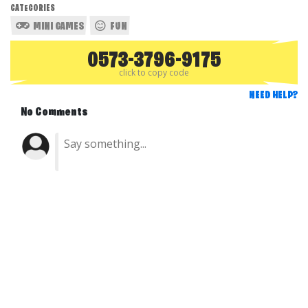
CATEGORIES
MINI GAMES
FUN
0573-3796-9175
click to copy code
NEED HELP?
No Comments