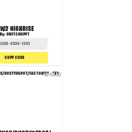
W2 HIGHRISE
By:
SWITCHUPYT
COPY CODE
14.6K