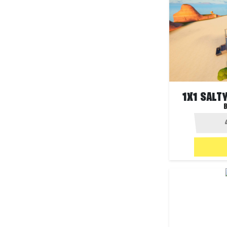
1X1 SALT