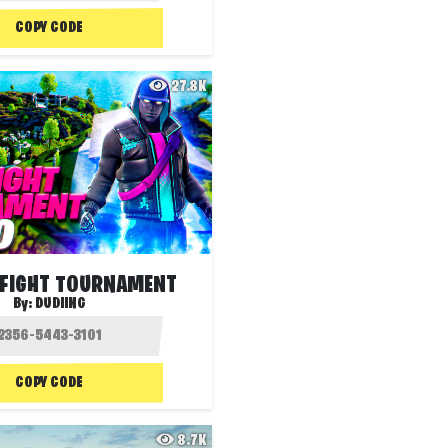
COPY CODE
27.8K
FIGHT TOURNAMENT
By:
DUDIING
COPY CODE
8.7K