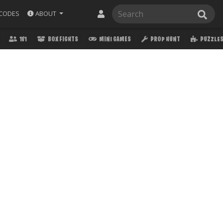
ABOUT
CODES
1V1
BOX FIGHTS
MINI GAMES
PROP HUNT
PUZZLE