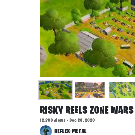
RISKY REELS ZONE WARS
12,209 views • Dec 20, 2020
REFLEX-METAL