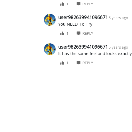
1
REPLY
user982639941096671
5 years ago
You NEED To Try
1
REPLY
user982639941096671
5 years ago
It has the same feel and looks exactly
1
REPLY