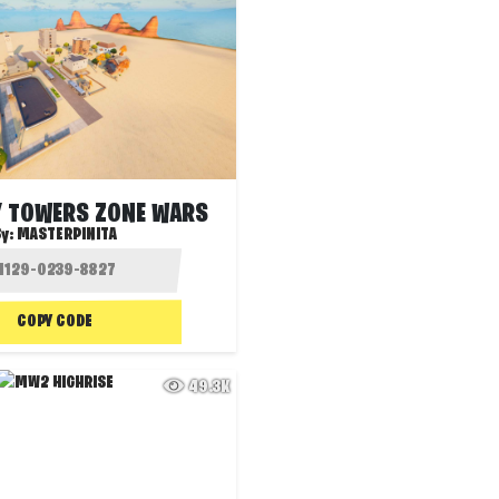
Y TOWERS ZONE WARS
By:
MASTERPINITA
COPY CODE
49.3K