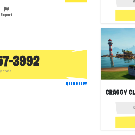
Report
57-3992
py code
NEED HELP?