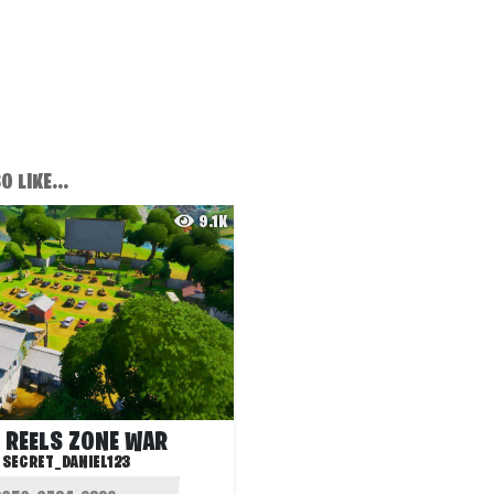
 LIKE...
9.1K
 REELS ZONE WAR
:
SECRET_DANIEL123