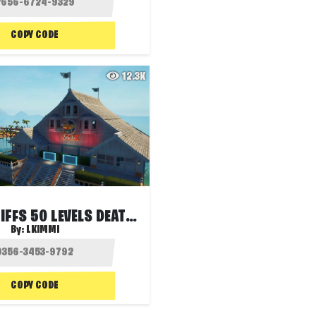
COPY CODE
12.3K
CRAGGY CLIFFS 50 LEVELS DEATHRUN
By:
LKIMMI
COPY CODE