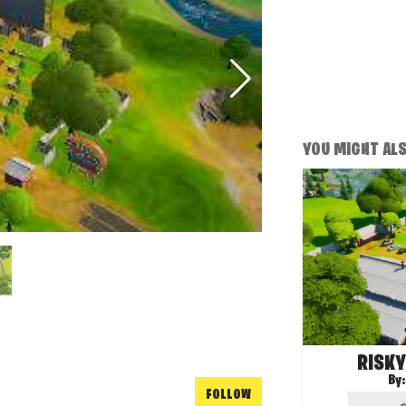
YOU MIGHT ALSO
RISKY
By
FOLLOW