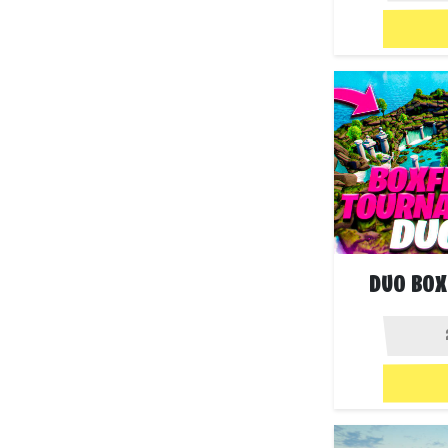
DUO BOX