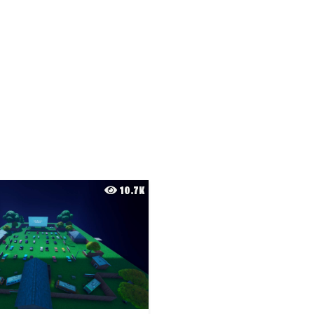
10.7K