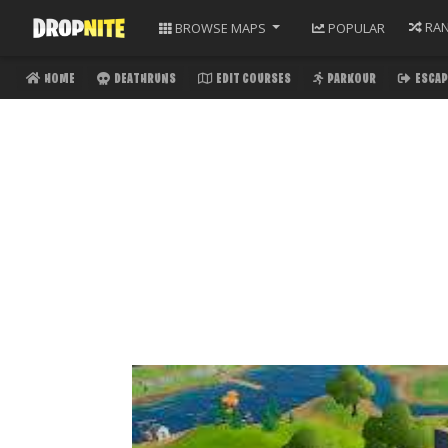
RA
BROWSE
MAPS
POPULAR
HOME
DEATHRUNS
EDIT COURSES
PARKOUR
ESCAP