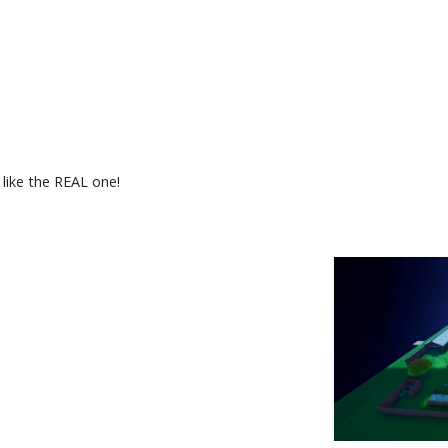
 like the REAL one!