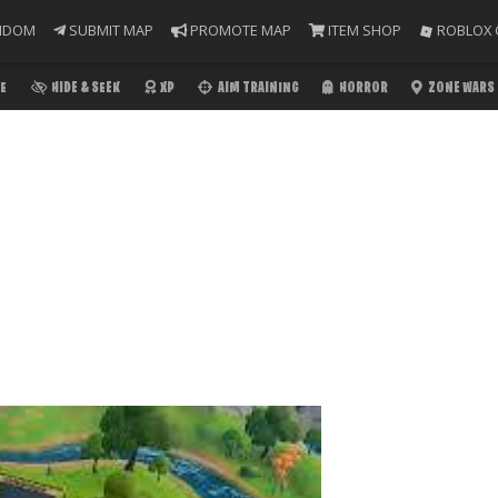
NDOM
SUBMIT MAP
PROMOTE MAP
ITEM SHOP
ROBLOX 
E
HIDE & SEEK
XP
AIM TRAINING
HORROR
ZONE WARS