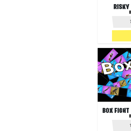
RISKY
B