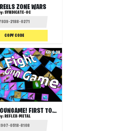
 REELS ZONE WARS
y:
SYNDICATE-OC
COPY CODE
6.3K
BOX FIGHT GUNGAME! FIRST TO 30 ELMS (XP)
By:
REFLEX-METAL