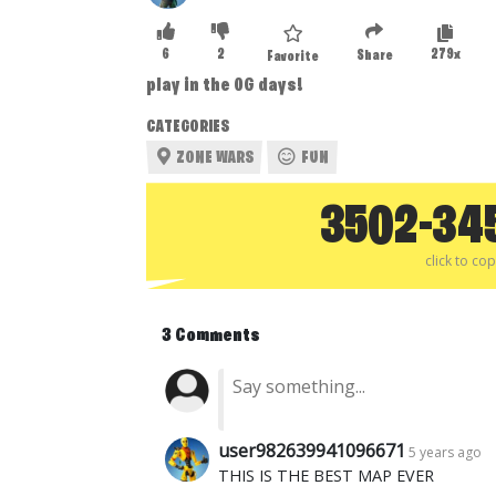
6
2
279x
Share
Favorite
play in the OG days!
CATEGORIES
ZONE WARS
FUN
3502-34
click to co
3 Comments
user982639941096671
5 years ago
THIS IS THE BEST MAP EVER