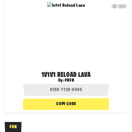
592
1V1V1 RELOAD LAVA
By:
PNFN
COPY CODE
FUN