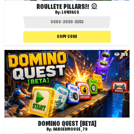
ROULLETE PILLARS!! 🎡
By:
LOWFACS
COPY CODE
385
DOMINO QUEST [BETA]
By:
DANGERMOUSE_79