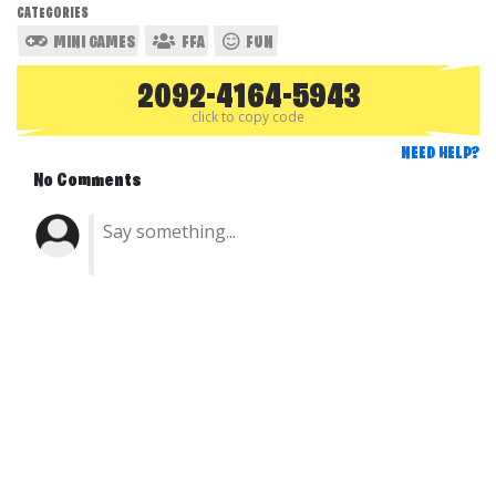
CATEGORIES
MINI GAMES
FFA
FUN
2092-4164-5943
click to copy code
NEED HELP?
No Comments