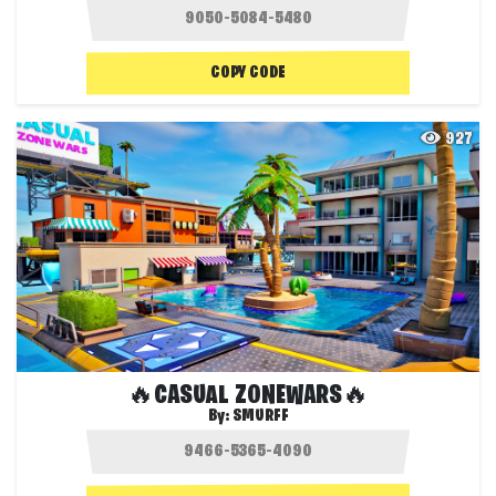
COPY CODE
927
🔥CASUAL ZONEWARS🔥
By:
SMURFF