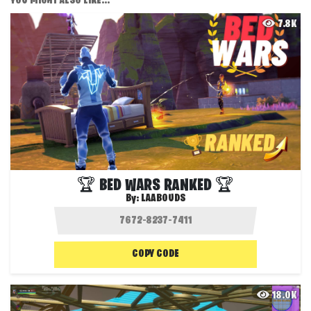
YOU MIGHT ALSO LIKE...
7.8K
🏆 BED WARS RANKED 🏆
By:
LAABOUDS
COPY CODE
18.0K