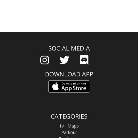
SOCIAL MEDIA
DOWNLOAD APP
CATEGORIES
1v1 Maps
Parkour