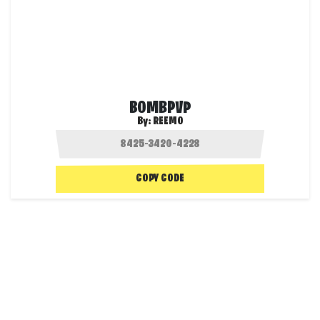
BOMBPVP
By:
REEMO
COPY CODE