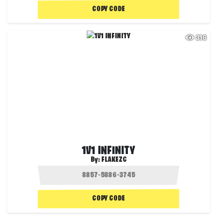
COPY CODE
316
1V1 INFINITY
By:
FLAKEZC
COPY CODE