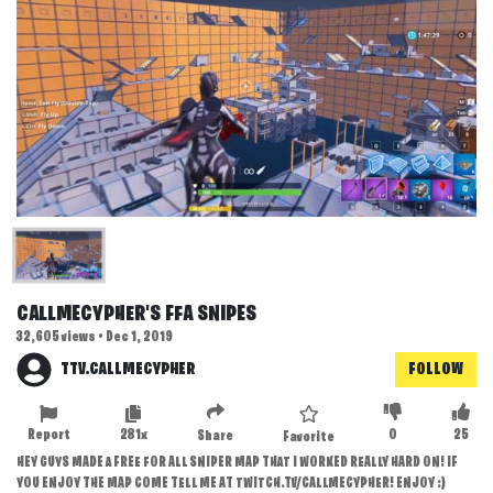
CALLMECYPHER'S FFA SNIPES
32,605 views • Dec 1, 2019
TTV.CALLMECYPHER
FOLLOW
Report
281x
0
25
Share
Favorite
HEY GUYS MADE A FREE FOR ALL SNIPER MAP THAT I WORKED REALLY HARD ON! IF
YOU ENJOY THE MAP COME TELL ME AT TWITCH.TV/CALLMECYPHER! ENJOY :)