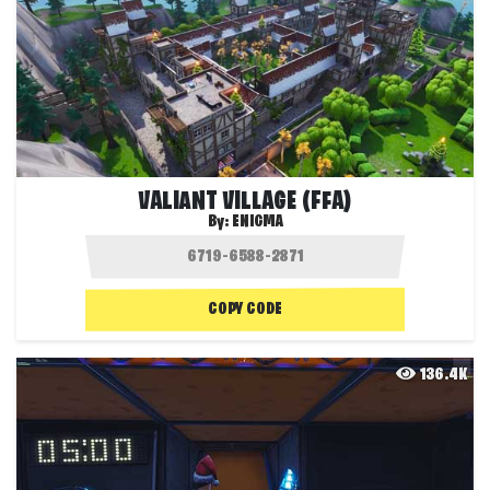
VALIANT VILLAGE (FFA)
By:
ENIGMA
COPY CODE
136.4K