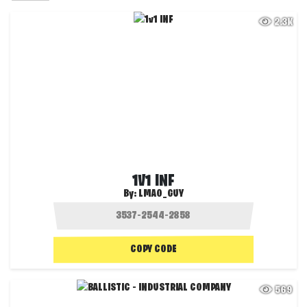
2.3K
1V1 INF
By:
LMAO_GUY
COPY CODE
569