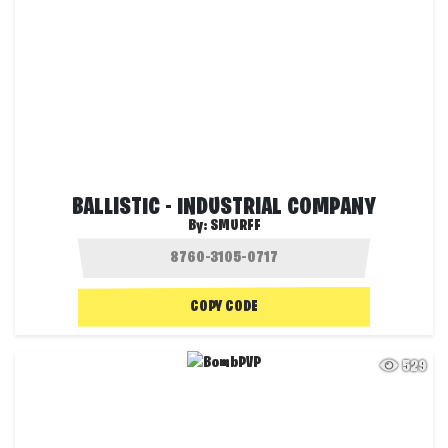
BALLISTIC - INDUSTRIAL COMPANY
By:
SMURFF
COPY CODE
529