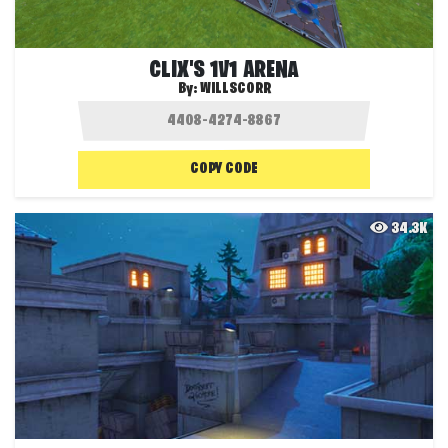
CLIX'S 1V1 ARENA
By:
WILLSCORR
COPY CODE
34.3K