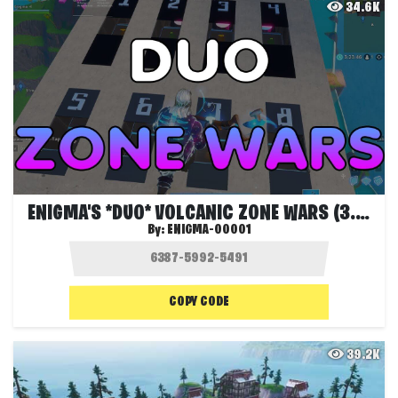
34.6K
ENIGMA'S *DUO* VOLCANIC ZONE WARS (3.0)
By:
ENIGMA-00001
COPY CODE
39.2K