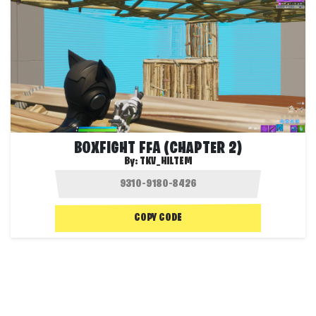
BOXFIGHT FFA (CHAPTER 2)
By:
TKV_HILTEM
COPY CODE