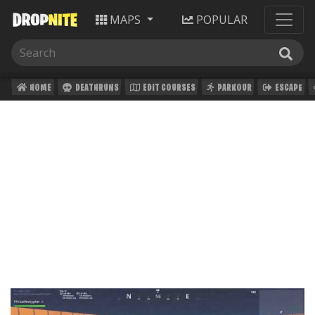
MAPS
POPULAR
HOME
DEATHRUNS
EDIT COURSES
PARKOUR
ESCAPE