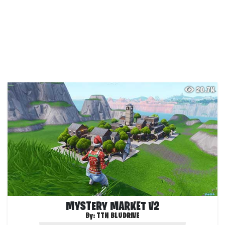
20.7K
MYSTERY MARKET V2
By:
TTN BLUDRIVE