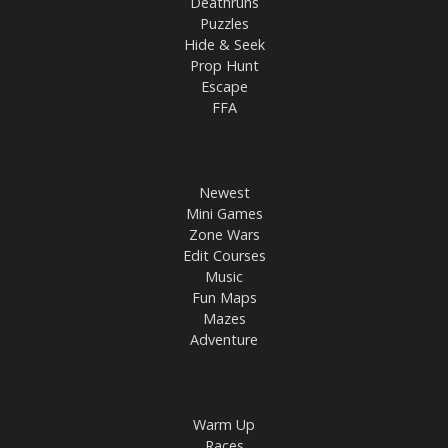
Deathruns
Puzzles
Hide & Seek
Prop Hunt
Escape
FFA
Newest
Mini Games
Zone Wars
Edit Courses
Music
Fun Maps
Mazes
Adventure
Warm Up
Races