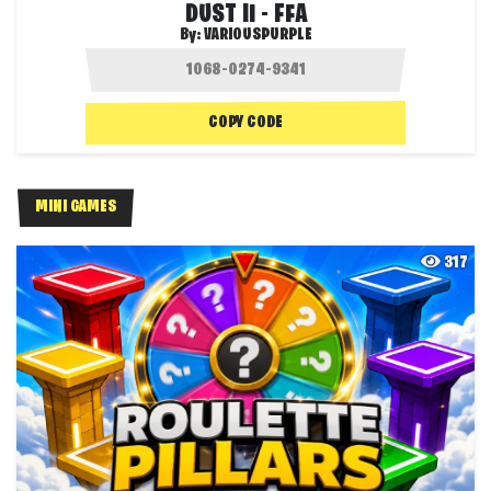
DUST II - FFA
By:
VARIOUSPURPLE
COPY CODE
MINI GAMES
317