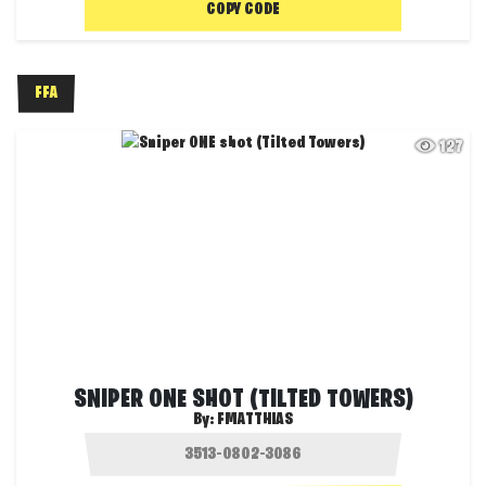
COPY CODE
FFA
127
SNIPER ONE SHOT (TILTED TOWERS)
By:
FMATTHIAS