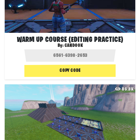
WARM UP COURSE (EDITING PRACTICE)
By:
CANDOOK
COPY CODE
86.8K