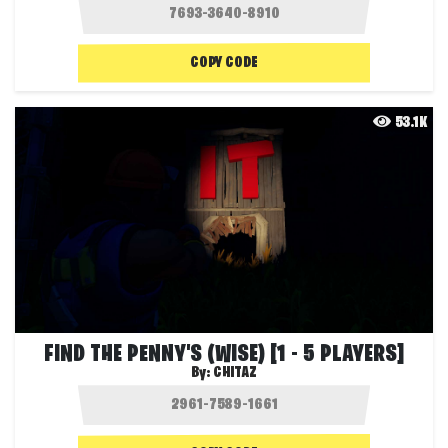
COPY CODE
53.1K
FIND THE PENNY'S (WISE) [1 - 5 PLAYERS]
By:
CHITAZ