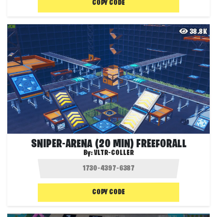
COPY CODE
38.8K
SNIPER-ARENA (20 MIN) FREEFORALL
By:
VLTR-COLLER
COPY CODE