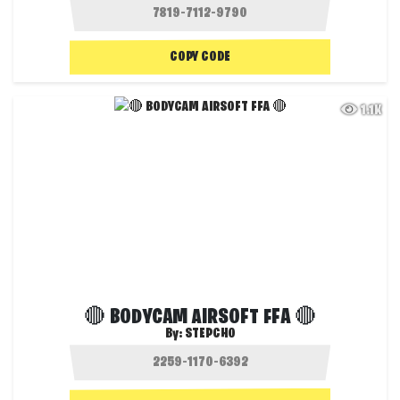
COPY CODE
1.1K
🔴 BODYCAM AIRSOFT FFA 🔴
By:
STEPCHO