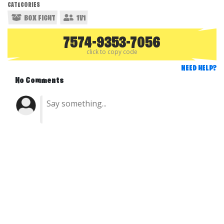
CATEGORIES
BOX FIGHT
1V1
7574-9353-7056
click to copy code
NEED HELP?
No Comments