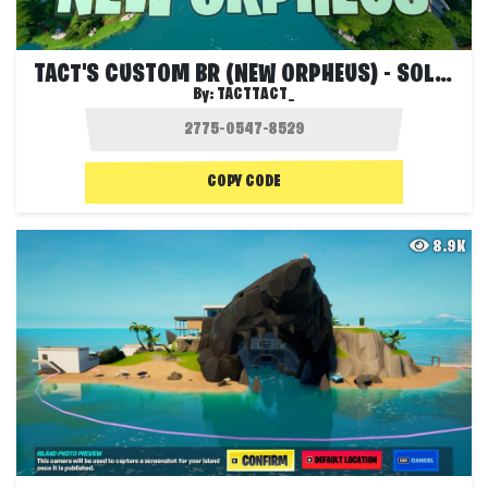
TACT'S CUSTOM BR (NEW ORPHEUS) - SOLOS
By:
TACTTACT_
COPY CODE
8.9K