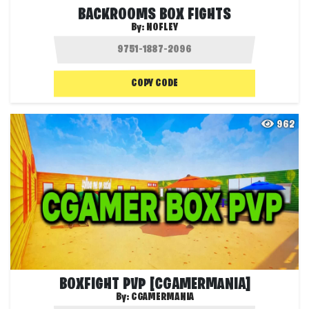
BACKROOMS BOX FIGHTS
By:
NOFLEY
COPY CODE
962
BOXFIGHT PVP [CGAMERMANIA]
By:
CGAMERMANIA