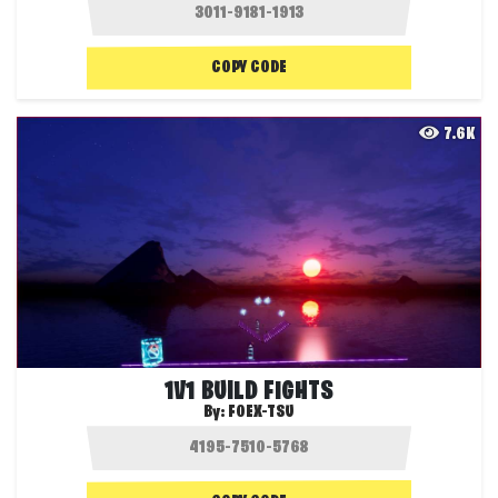
COPY CODE
7.6K
1V1 BUILD FIGHTS
By:
FOEX-TSU