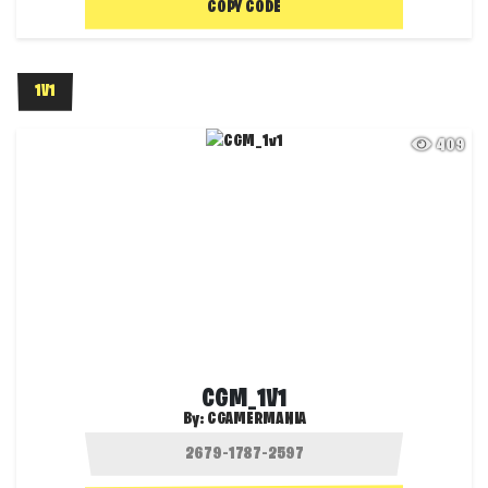
COPY CODE
1V1
409
CGM_1V1
By:
CGAMERMANIA