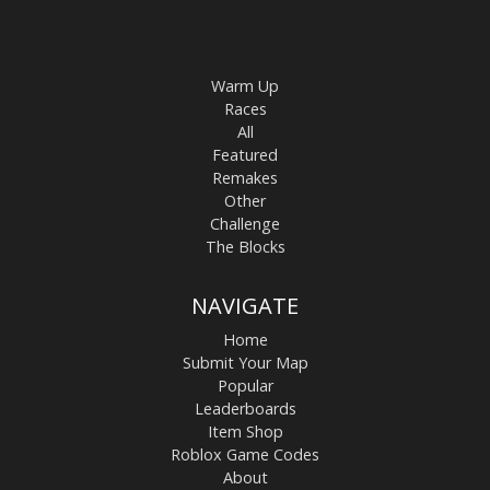
Warm Up
Races
All
Featured
Remakes
Other
Challenge
The Blocks
NAVIGATE
Home
Submit Your Map
Popular
Leaderboards
Item Shop
Roblox Game Codes
About