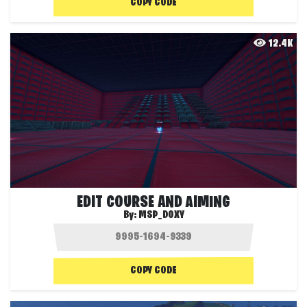
COPY CODE
12.4K
EDIT COURSE AND AIMING
By:
MSP_DOXY
COPY CODE