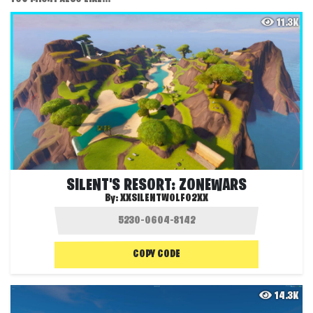
11.3K
SILENT'S RESORT: ZONEWARS
By:
XXSILENTWOLF02XX
COPY CODE
14.3K