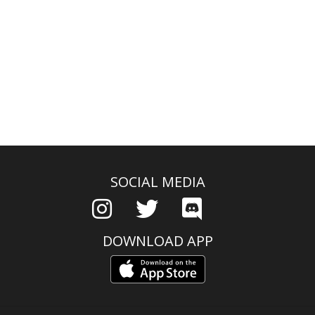
SOCIAL MEDIA
DOWNLOAD APP