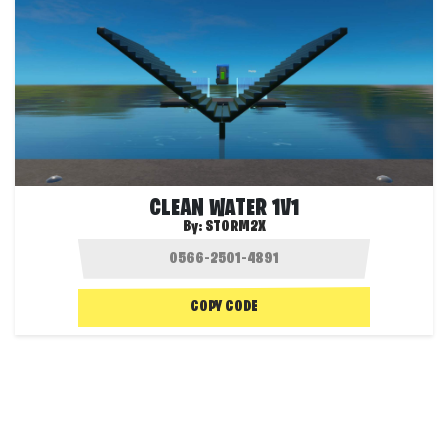
CLEAN WATER 1V1
By:
STORM2X
COPY CODE