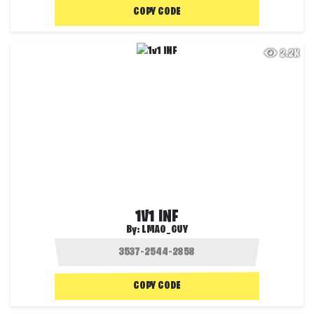
COPY CODE
2.2K
1V1 INF
By:
LMAO_GUY
COPY CODE