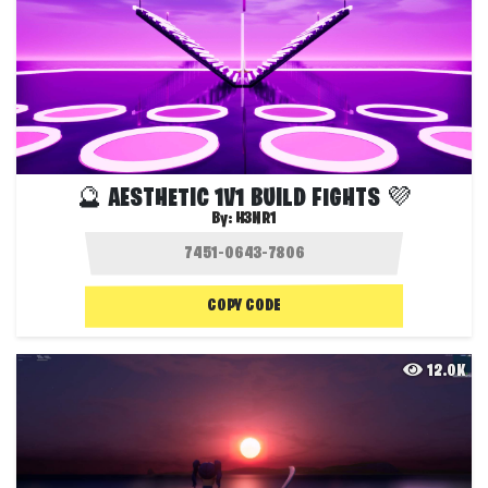
🔮 AESTHETIC 1V1 BUILD FIGHTS 💜
By:
H3NR1
COPY CODE
12.0K