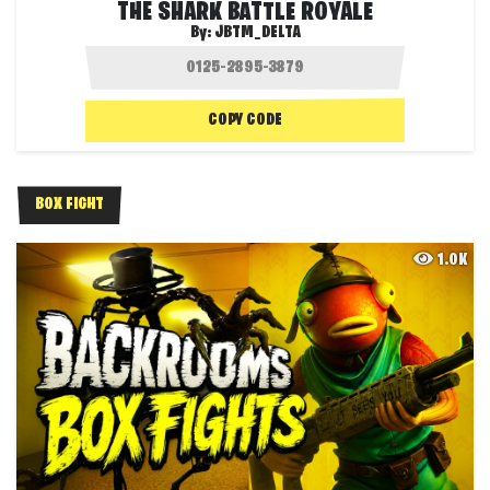
THE SHARK BATTLE ROYALE
By:
JBTM_DELTA
COPY CODE
BOX FIGHT
1.0K