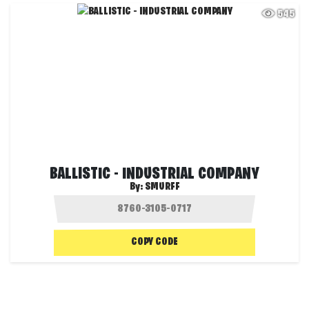
545
BALLISTIC - INDUSTRIAL COMPANY
By:
SMURFF
COPY CODE