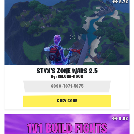
9.7K
STYX'S ZONE WARS 2.5
By:
BELUGA-ROUX
COPY CODE
6.9K