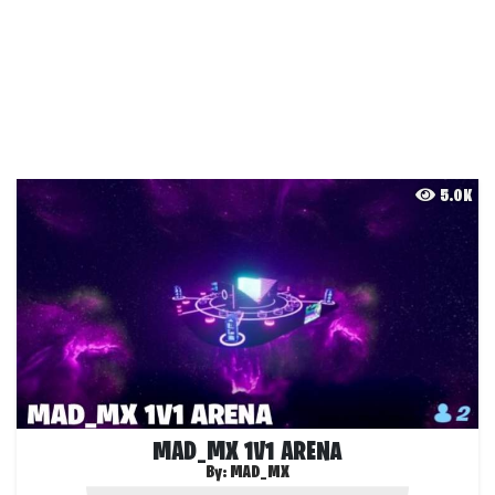
5.0K
MAD_MX 1V1 ARENA
By:
MAD_MX