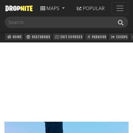
MAPS
POPULAR
HOME
DEATHRUNS
EDIT COURSES
PARKOUR
ESCAPE