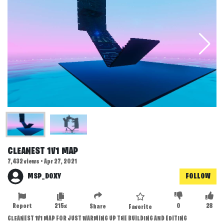
CLEANEST 1V1 MAP
7,432 views • Apr 27, 2021
MSP_DOXY
FOLLOW
Report
215x
0
28
Share
Favorite
CLEANEST 1V1 MAP FOR JUST WARMING UP THE BUILDING AND EDITING