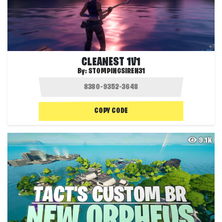
CLEANEST 1V1
By:
STOMPINGSIREN31
COPY CODE
9.1K