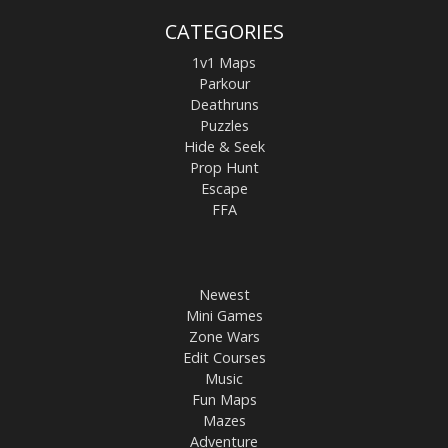
CATEGORIES
1v1 Maps
Parkour
Deathruns
Puzzles
Hide & Seek
Prop Hunt
Escape
FFA
Newest
Mini Games
Zone Wars
Edit Courses
Music
Fun Maps
Mazes
Adventure