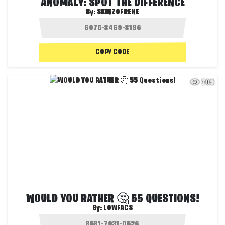
ANOMALY: SPOT THE DIFFERENCE
By:
SKINZOFRENE
COPY CODE
709
WOULD YOU RATHER 🤔 55 QUESTIONS!
By:
LOWFACS