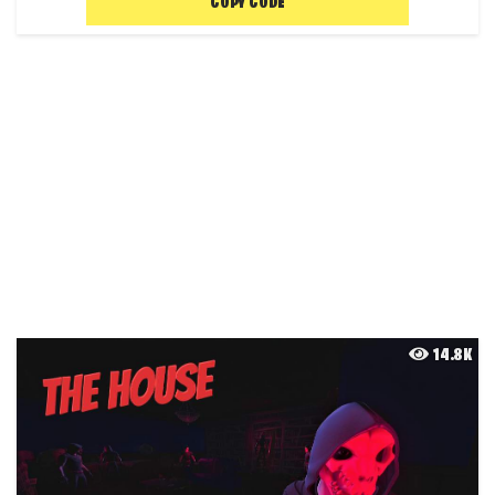
COPY CODE
14.8K