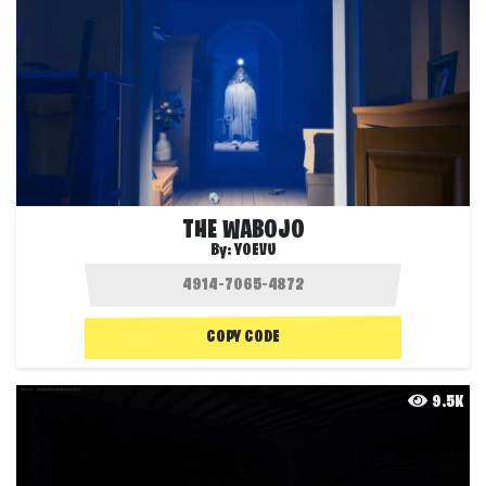
THE WABOJO
By:
YOEVU
COPY CODE
9.5K