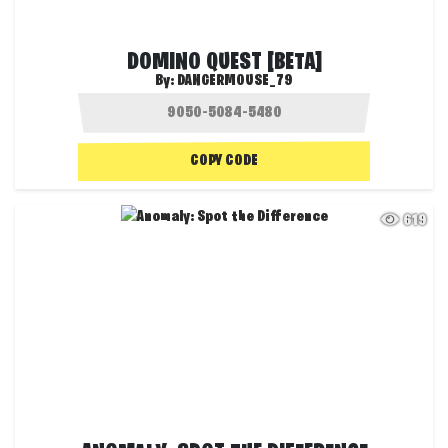
DOMINO QUEST [BETA]
By:
DANGERMOUSE_79
COPY CODE
619