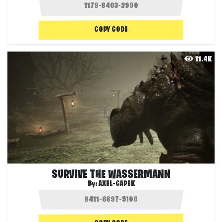
COPY CODE
11.4K
SURVIVE THE WASSERMANN
By:
AXEL-CAPEK