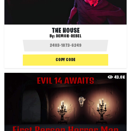
THE HOUSE
By:
DEMON-REBEL
COPY CODE
43.0K