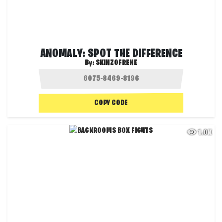
ANOMALY: SPOT THE DIFFERENCE
By:
SKINZOFRENE
COPY CODE
1.0K