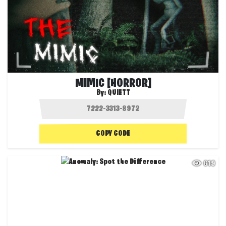
MIMIC [HORROR]
By:
QUIETT
COPY CODE
619