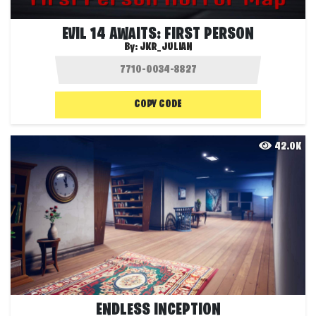
EVIL 14 AWAITS: FIRST PERSON
By:
JKR_JULIAN
COPY CODE
42.0K
ENDLESS INCEPTION