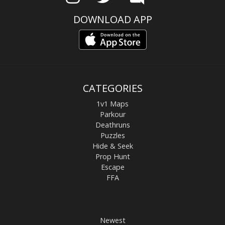
DOWNLOAD APP
CATEGORIES
1v1 Maps
Parkour
Deathruns
Puzzles
Hide & Seek
Prop Hunt
Escape
FFA
Newest