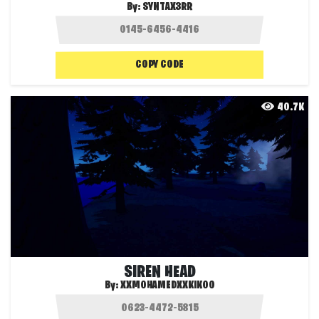
By:
SYNTAX3RR
COPY CODE
40.7K
SIREN HEAD
By:
XXMOHAMEDXXKIKOO