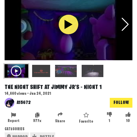
THE NIGHT SHIFT AT JIMMY JR'S - NIGHT 1
14,660 views • Jun 24, 2021
A15672
FOLLOW
Report
977x
1
10
Share
Favorite
CATEGORIES