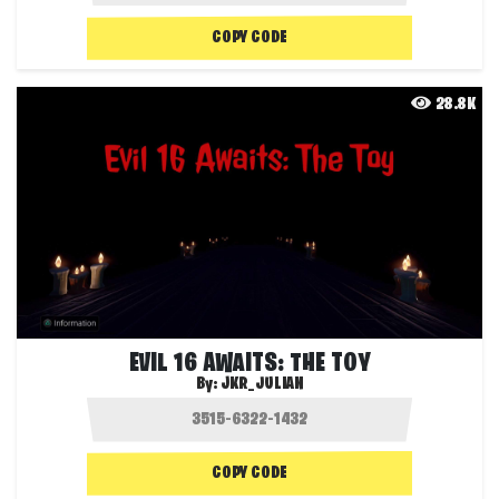
COPY CODE
28.8K
EVIL 16 AWAITS: THE TOY
By:
JKR_JULIAN
COPY CODE