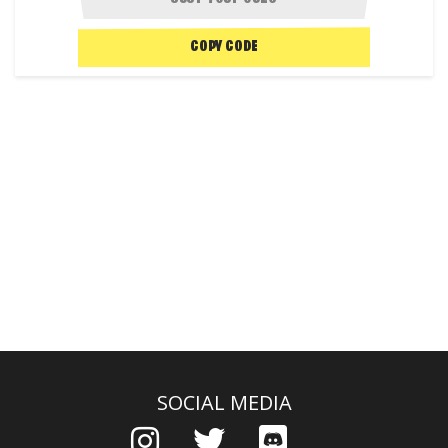
COPY CODE
SOCIAL MEDIA