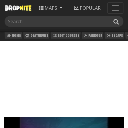
MAPS
POPULAR
HOME
DEATHRUNS
EDIT COURSES
PARKOUR
ESCAPE