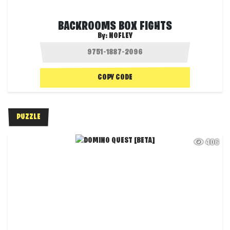
BACKROOMS BOX FIGHTS
By:
NOFLEY
COPY CODE
PUZZLE
406