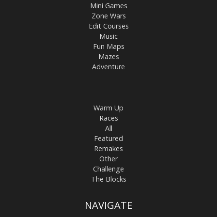
Mini Games
Zone Wars
Edit Courses
Music
Fun Maps
Mazes
Adventure
Warm Up
Races
All
Featured
Remakes
Other
Challenge
The Blocks
NAVIGATE