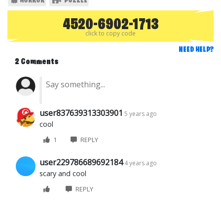
HORROR
PUZZLE
4520-6902-1713
click to copy code
NEED HELP?
2 Comments
user837639313303901
5 years ago
cool
1
REPLY
user229786689692184
4 years ago
scary and cool
REPLY