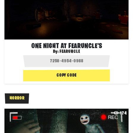
ONE NIGHT AT FEARUNCLE'S
By:
FEARUNCLE
COPY CODE
HORROR
174