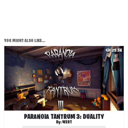
YOU MIGHT ALSO LIKE...
25.5K
PARANOIA TANTRUM 3: DUALITY
By:
WERT