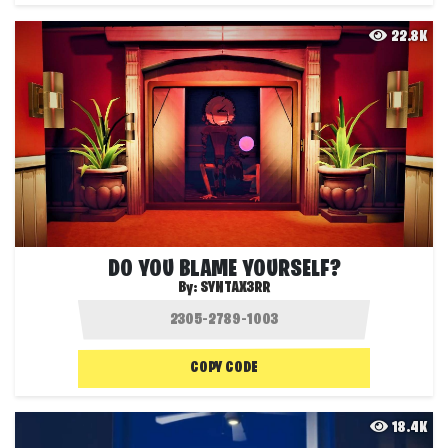
22.8K
DO YOU BLAME YOURSELF?
By:
SYNTAX3RR
COPY CODE
18.4K