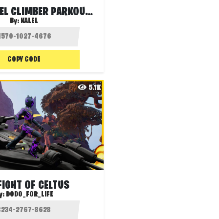
💯 100 LEVEL CLIMBER PARKOUR 🏔🏃🏼‍♂️
By:
KALEL
COPY CODE
5.1K
FIGHT OF CELTUS
y:
DODO_FOR_LIFE