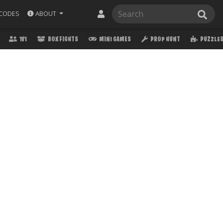
ABOUT
CODES
1V1
BOX FIGHTS
MINI GAMES
PROP HUNT
PUZZLE