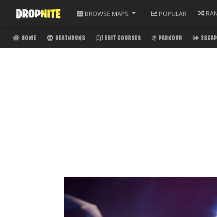
RA
BROWSE
MAPS
POPULAR
HOME
DEATHRUNS
EDIT COURSES
PARKOUR
ESCAP