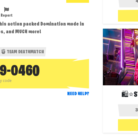
Report
this action packed Domination mode in
ses, and MUCH more!
TEAM DEATHMATCH
79-0460
py code
🛍️⭐S
NEED HELP?