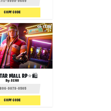
COPY CODE
17.4K
TAR MALL RP⭐🛍️
By:
ECHO
COPY CODE