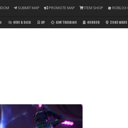
NDOM
SUBMIT MAP
PROMOTE MAP
ITEM SHOP
ROBLOX 
E
HIDE & SEEK
XP
AIM TRAINING
HORROR
ZONE WARS