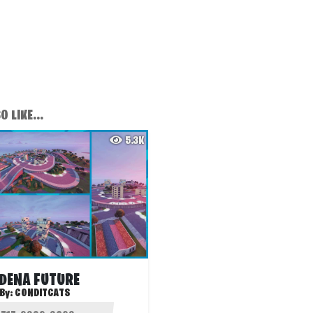
 LIKE...
5.3K
DENA FUTURE
By:
CONDITCATS