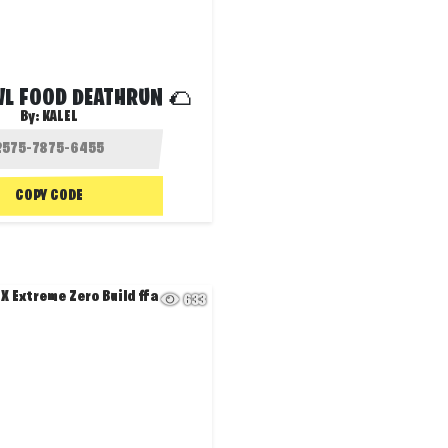
VL FOOD DEATHRUN 🌮
By:
KALEL
COPY CODE
633