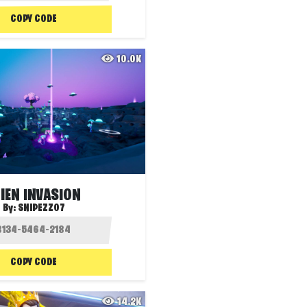
COPY CODE
10.0K
IEN INVASION
By:
SNIPEZZ07
COPY CODE
14.2K