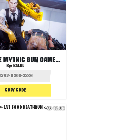
🔄 INFINITE MYTHIC GUN GAME 🏆
By:
KALEL
COPY CODE
12.0K