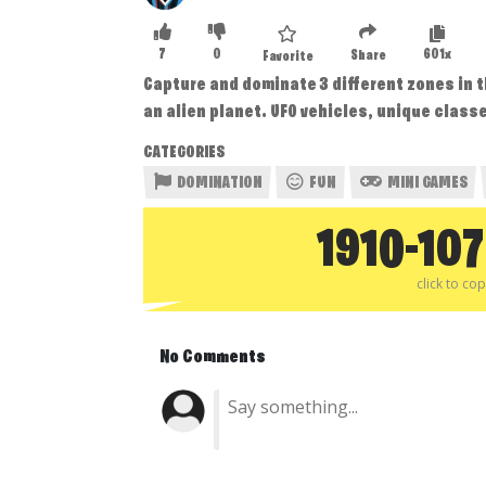
7
0
601x
Share
Favorite
Capture and dominate 3 different zones in 
an alien planet. UFO vehicles, unique clas
CATEGORIES
DOMINATION
FUN
MINI GAMES
1910-10
click to co
No Comments