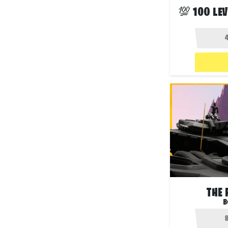
THE 
B