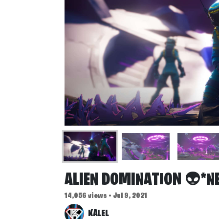
ALIEN DOMINATION 👽*N
14,056 views • Jul 9, 2021
KALEL