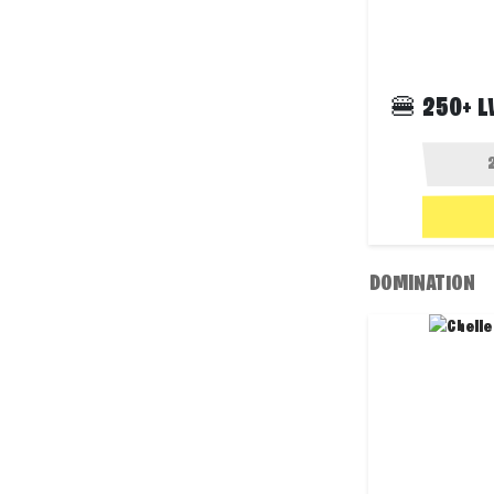
🍔 250+ L
DOMINATION