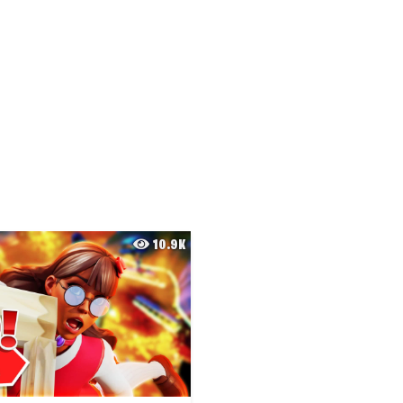
10.9K