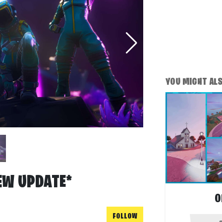
YOU MIGHT ALSO
EW UPDATE*
O
FOLLOW