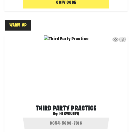
COPY CODE
WARM UP
157
THIRD PARTY PRACTICE
By:
HEXYEUEFN