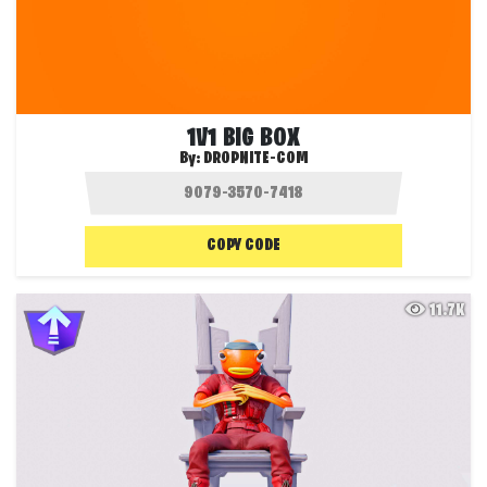
1V1 BIG BOX
By:
DROPNITE-COM
COPY CODE
11.7K