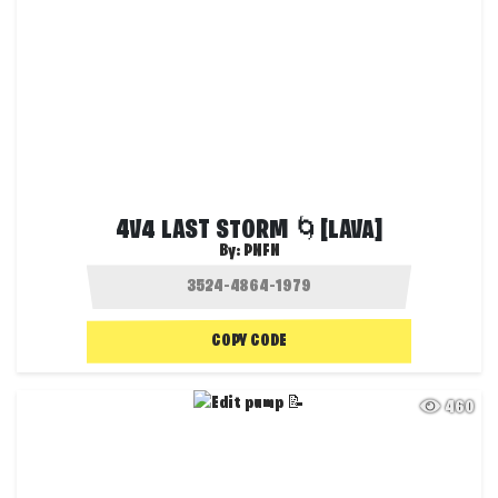
4V4 LAST STORM 🌀[LAVA]
By:
PNFN
COPY CODE
460