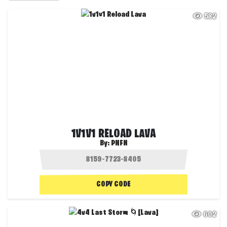
582
1V1V1 RELOAD LAVA
By:
PNFN
COPY CODE
602