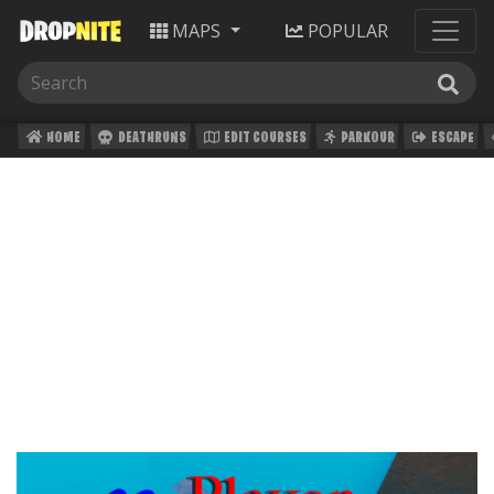
MAPS
POPULAR
HOME
DEATHRUNS
EDIT COURSES
PARKOUR
ESCAPE