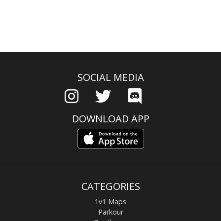
SOCIAL MEDIA
DOWNLOAD APP
CATEGORIES
1v1 Maps
Parkour