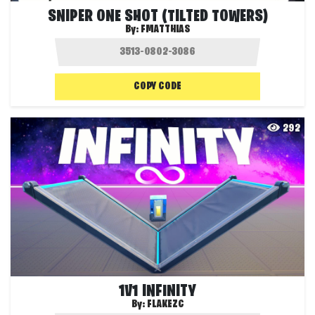
SNIPER ONE SHOT (TILTED TOWERS)
By:
FMATTHIAS
COPY CODE
292
1V1 INFINITY
By:
FLAKEZC