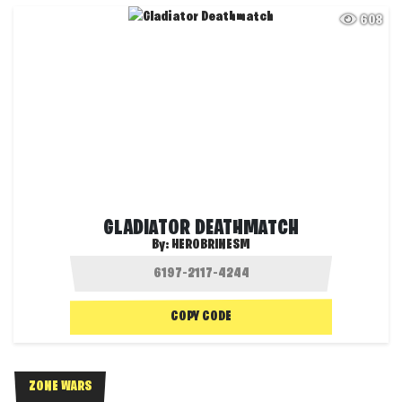
608
GLADIATOR DEATHMATCH
By:
HEROBRINESM
COPY CODE
ZONE WARS