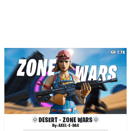
7.7K
🌞DESERT - ZONE WARS🌞
By:
AXEL-E-DAG