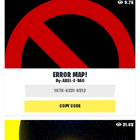
9.7K
ERROR MAP!
By:
AXEL-E-DAG
COPY CODE
31.6K