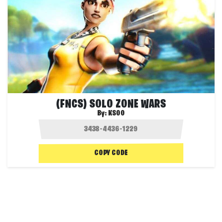
(FNCS) SOLO ZONE WARS
By:
KSOO
COPY CODE