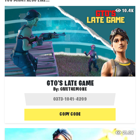
YOU MIGHT ALSO LIKE...
10.4K
GTO'S LATE GAME
By:
GIVETHEMONE
COPY CODE
21.0K