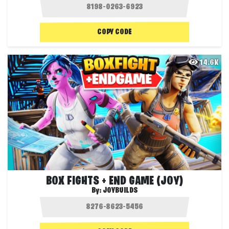
COPY CODE
14.6K
BOX FIGHTS + END GAME (JOY)
By:
JOYBUILDS