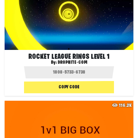
ROCKET LEAGUE RINGS LEVEL 1
By:
DROPNITE-COM
COPY CODE
116.2K