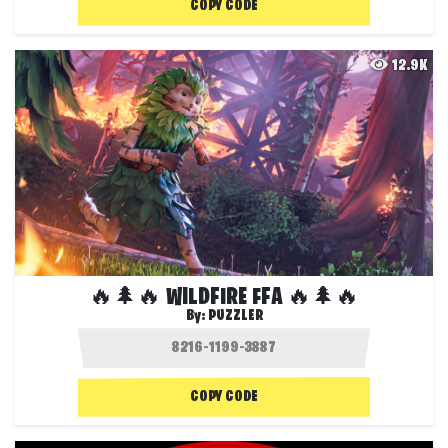
COPY CODE
12.9K
🔥🌲🔥 WILDFIRE FFA 🔥🌲🔥
By:
PUZZLER
COPY CODE