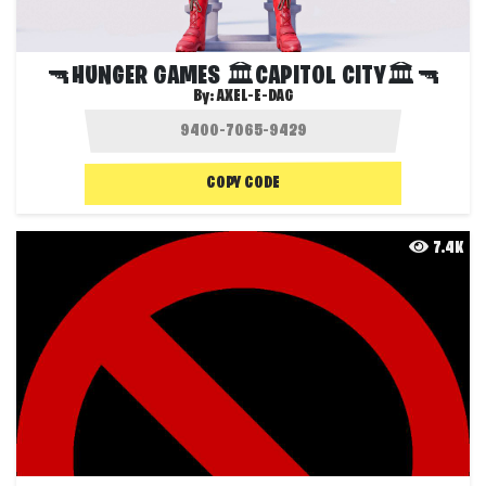
🔫HUNGER GAMES 🏛CAPITOL CITY🏛🔫
By:
AXEL-E-DAG
COPY CODE
7.4K