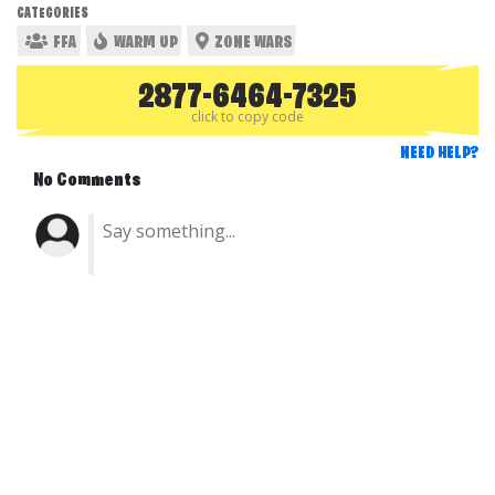
CATEGORIES
FFA
WARM UP
ZONE WARS
2877-6464-7325
click to copy code
NEED HELP?
No Comments