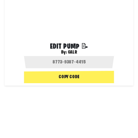
EDIT PUMP 📝
By:
GALR
COPY CODE