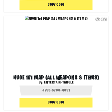
COPY CODE
621
HUGE 1V1 MAP (ALL WEAPONS & ITEMS)
By:
ENTERTAIN-TANGLE
COPY CODE