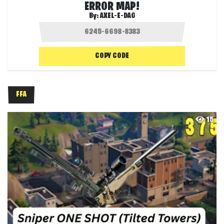
ERROR MAP!
By:
AXEL-E-DAG
COPY CODE
FFA
15