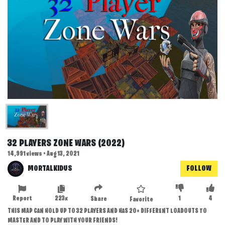
32 PLAYERS ZONE WARS (2022)
14,991 views • Aug 13, 2021
MORTALKIDUS
FOLLOW
Report
223x
1
4
Share
Favorite
THIS MAP CAN HOLD UP TO 32 PLAYERS AND HAS 20+ DIFFERENT LOADOUTS TO
MASTER AND TO PLAY WITH YOUR FRIENDS!