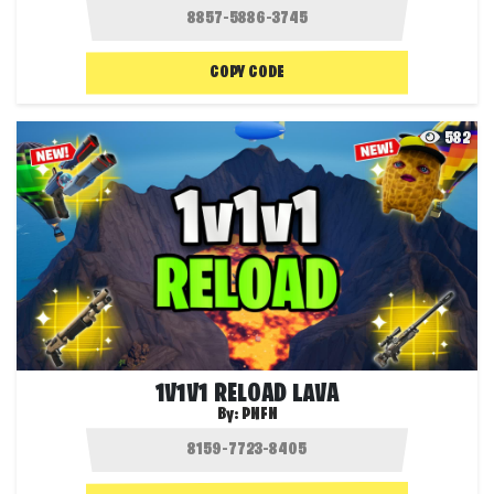
COPY CODE
582
1V1V1 RELOAD LAVA
By:
PNFN