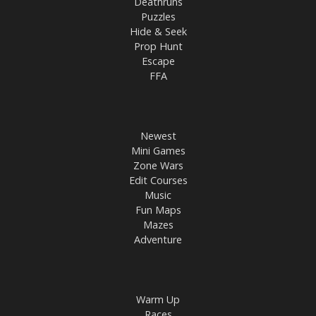
Deathruns
Puzzles
Hide & Seek
Prop Hunt
Escape
FFA
Newest
Mini Games
Zone Wars
Edit Courses
Music
Fun Maps
Mazes
Adventure
Warm Up
Races