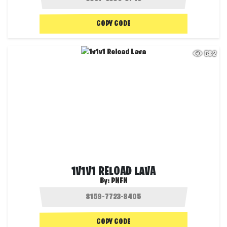
COPY CODE
582
1V1V1 RELOAD LAVA
By:
PNFN
COPY CODE