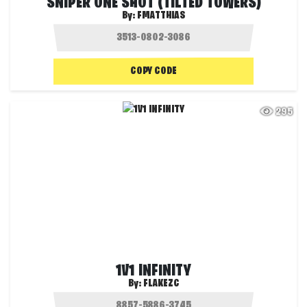
SNIPER ONE SHOT (TILTED TOWERS)
By:
FMATTHIAS
COPY CODE
295
1V1 INFINITY
By:
FLAKEZC