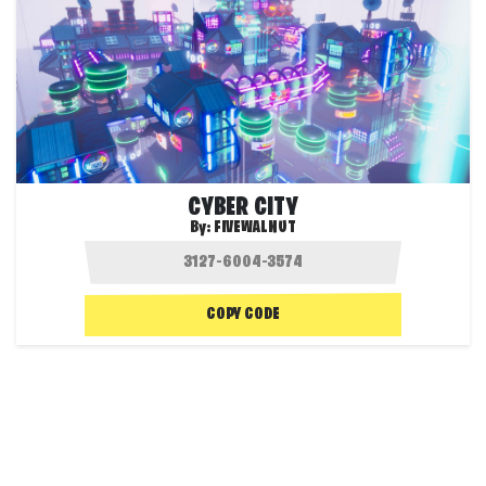
CYBER CITY
By:
FIVEWALNUT
COPY CODE