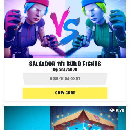
SALVADOR 1V1 BUILD FIGHTS
By:
SALVADOR
COPY CODE
8.2K