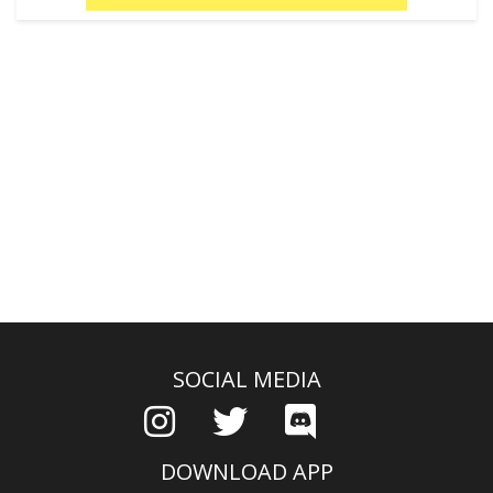
SOCIAL MEDIA
DOWNLOAD APP