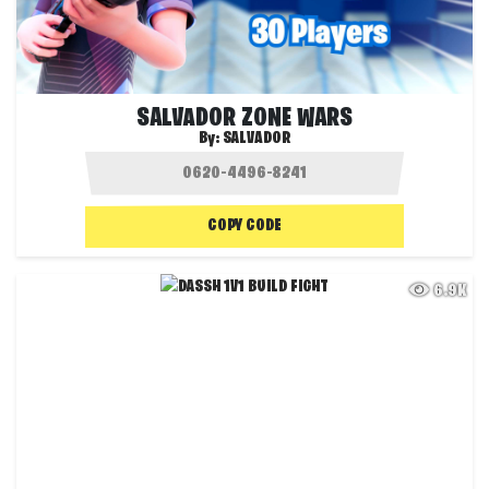
SALVADOR ZONE WARS
By:
SALVADOR
COPY CODE
6.9K