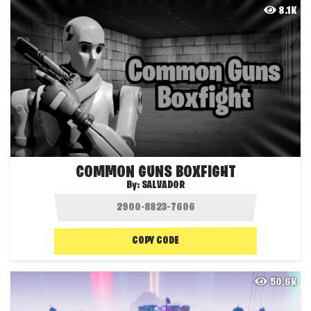
8.1K
COMMON GUNS BOXFIGHT
By:
SALVADOR
COPY CODE
50.6K