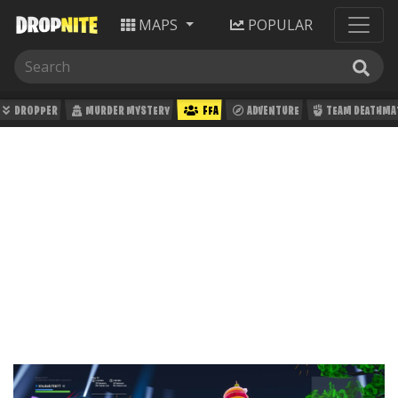
MAPS
POPULAR
DROPPER
MURDER MYSTERY
FFA
ADVENTURE
TEAM DEATHMA