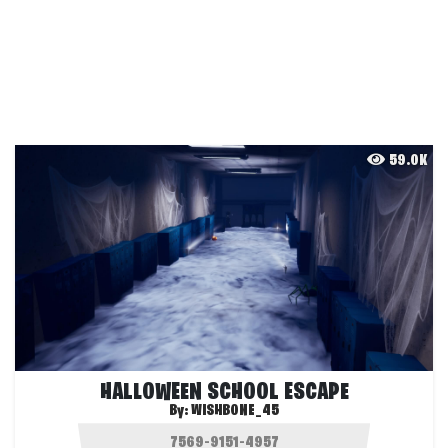
59.0K
HALLOWEEN SCHOOL ESCAPE
By:
WISHBONE_45