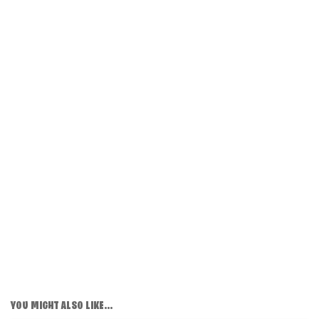
YOU MIGHT ALSO LIKE...