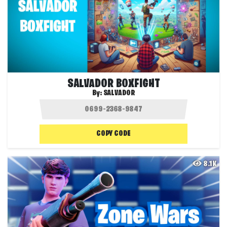
SALVADOR BOXFIGHT
By:
SALVADOR
COPY CODE
8.1K