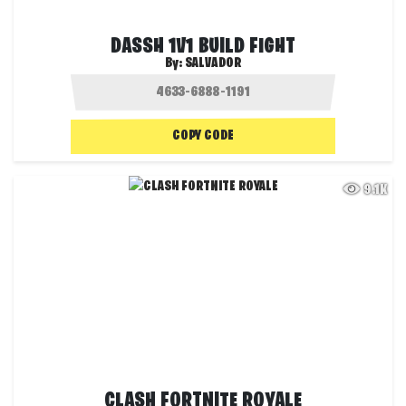
DASSH 1V1 BUILD FIGHT
By:
SALVADOR
COPY CODE
9.1K
CLASH FORTNITE ROYALE