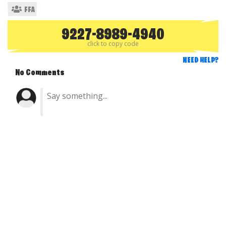
FFA
9227-8989-4940
click to copy code
NEED HELP?
No Comments