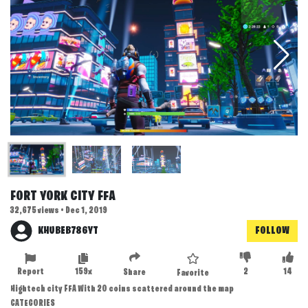
FORT YORK CITY FFA
32,675 views • Dec 1, 2019
KHUBEB786YT
FOLLOW
Report
159x
2
14
Share
Favorite
Hightech city FFA With 20 coins scattered around the map
CATEGORIES