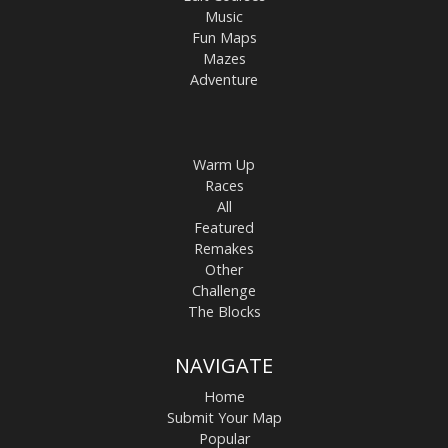
Music
Fun Maps
Mazes
Adventure
Warm Up
Races
All
Featured
Remakes
Other
Challenge
The Blocks
NAVIGATE
Home
Submit Your Map
Popular