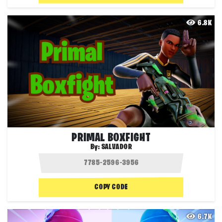
6.8K
PRIMAL BOXFIGHT
By:
SALVADOR
COPY CODE
6.7K