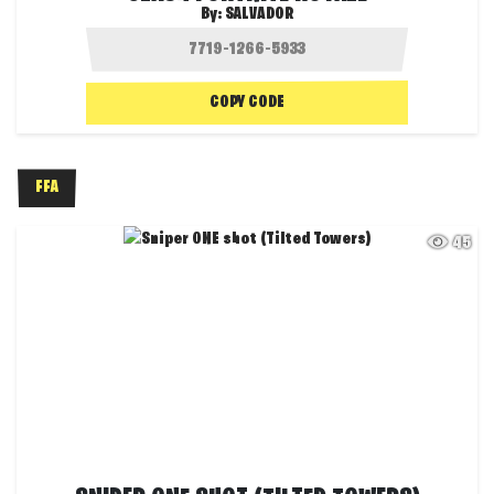
By:
SALVADOR
COPY CODE
FFA
45