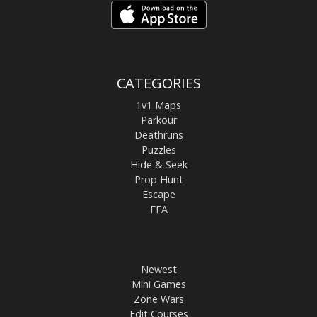
CATEGORIES
1v1 Maps
Parkour
Deathruns
Puzzles
Hide & Seek
Prop Hunt
Escape
FFA
Newest
Mini Games
Zone Wars
Edit Courses