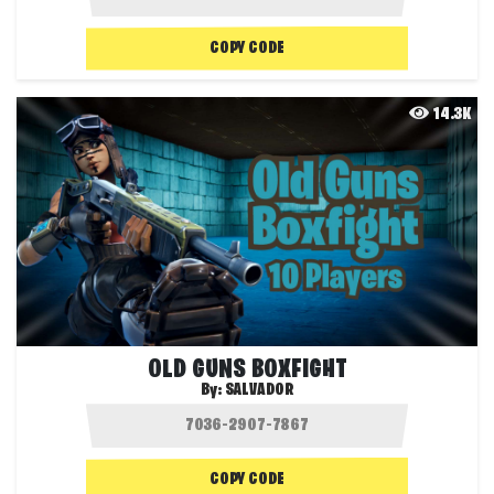
COPY CODE
14.3K
OLD GUNS BOXFIGHT
By:
SALVADOR
COPY CODE