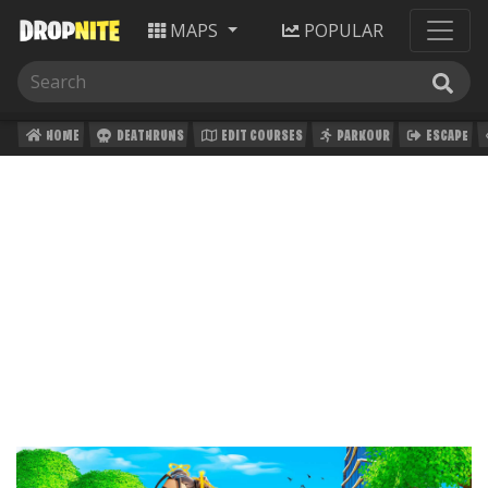
MAPS
POPULAR
HOME
DEATHRUNS
EDIT COURSES
PARKOUR
ESCAPE