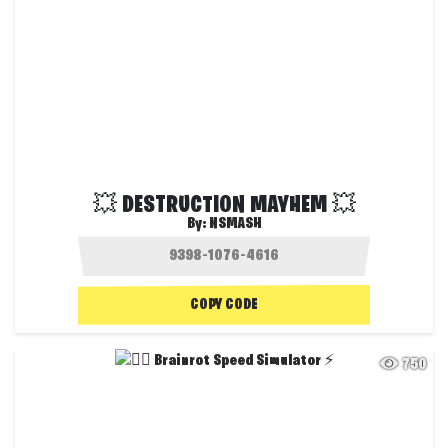
💥 DESTRUCTION MAYHEM 💥
By:
NSMASH
COPY CODE
750