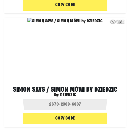
COPY CODE
1.3K
SIMON SAYS / SIMON MÓWI BY DZIEDZIC
By:
DZIEDZIC
COPY CODE