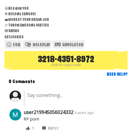
🤩BE A NEW YOU
🌟BECOME FAMOUS!
💼WORK AT YOUR DREAM JOB
🎉THROW AWESOME PARTIES
💾SAVING
CATEGORIES
FUN
ROLEPLAY
SIMULATOR
3218-4351-8972
click to copy code
NEED HELP?
8 Comments
user219945056024332
4 years ago
RP porn
1
REPLY