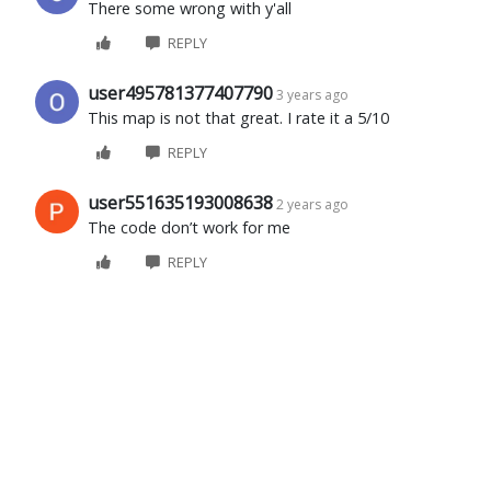
There some wrong with y'all
REPLY
user495781377407790
3 years ago
This map is not that great. I rate it a 5/10
REPLY
user551635193008638
2 years ago
The code don’t work for me
REPLY