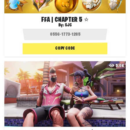
FFA | CHAPTER 5 ⭐
By:
SJC
COPY CODE
5.0K