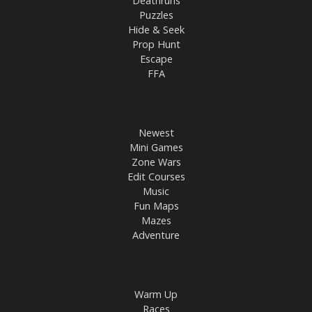
Deathruns
Puzzles
Hide & Seek
Prop Hunt
Escape
FFA
Newest
Mini Games
Zone Wars
Edit Courses
Music
Fun Maps
Mazes
Adventure
Warm Up
Races