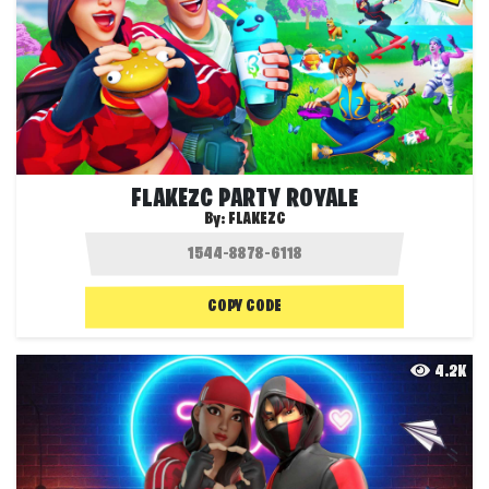
FLAKEZC PARTY ROYALE
By:
FLAKEZC
COPY CODE
4.2K