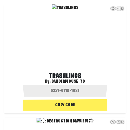
356
TRASHLINGS
By:
DANGERMOUSE_79
COPY CODE
685