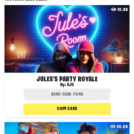
31.4K
JULES'S PARTY ROYALE
By:
SJC
COPY CODE
36.6K