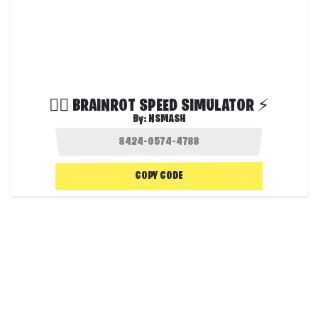
😵‍💫 BRAINROT SPEED SIMULATOR ⚡
By:
NSMASH
COPY CODE