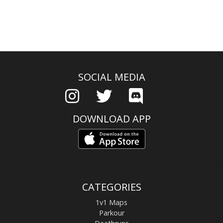
SOCIAL MEDIA
DOWNLOAD APP
CATEGORIES
1v1 Maps
Parkour