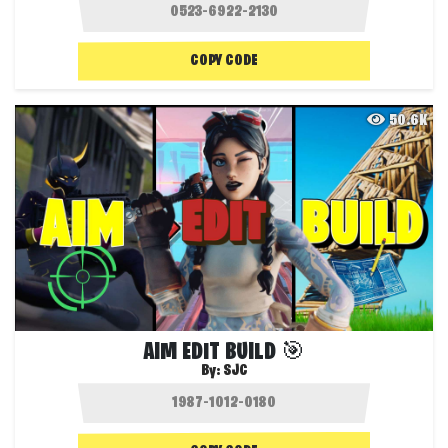
COPY CODE
50.6K
AIM EDIT BUILD 🎯
By:
SJC