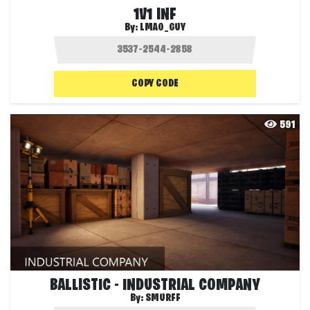
1V1 INF
By:
LMAO_GUY
COPY CODE
591
BALLISTIC - INDUSTRIAL COMPANY
By:
SMURFF