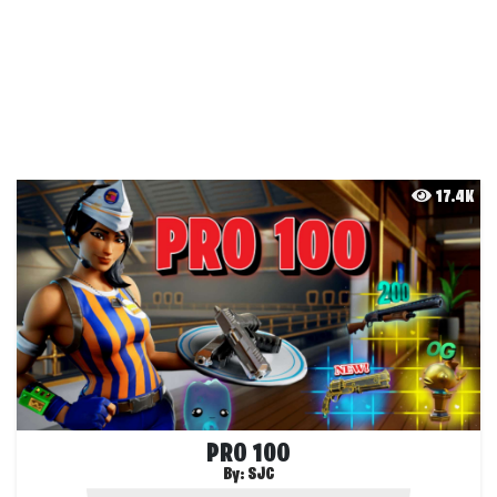
17.4K
PRO 100
By:
SJC