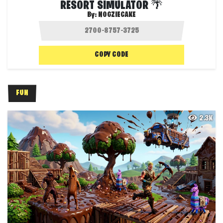
RESORT SIMULATOR 🌴
By:
NOGZIECAKE
COPY CODE
FUN
2.3K