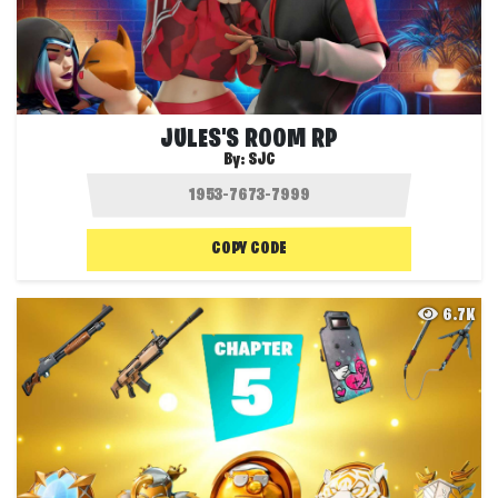
JULES'S ROOM RP
By:
SJC
COPY CODE
6.7K