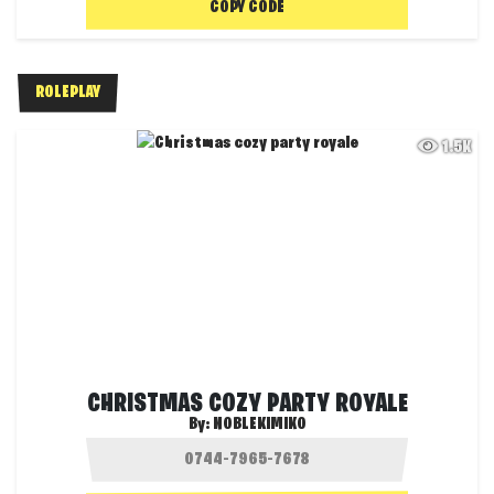
COPY CODE
ROLEPLAY
1.5K
CHRISTMAS COZY PARTY ROYALE
By:
NOBLEKIMIKO