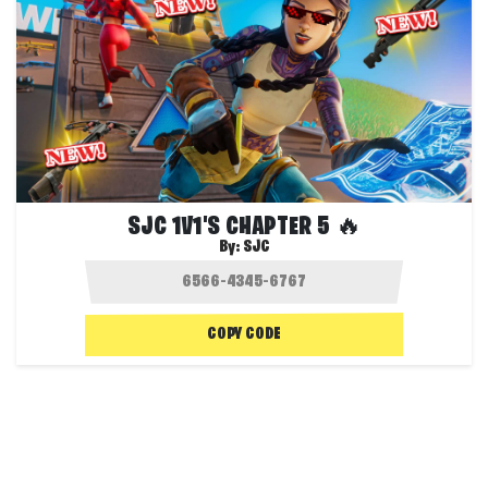
SJC 1V1'S CHAPTER 5 🔥
By:
SJC
COPY CODE