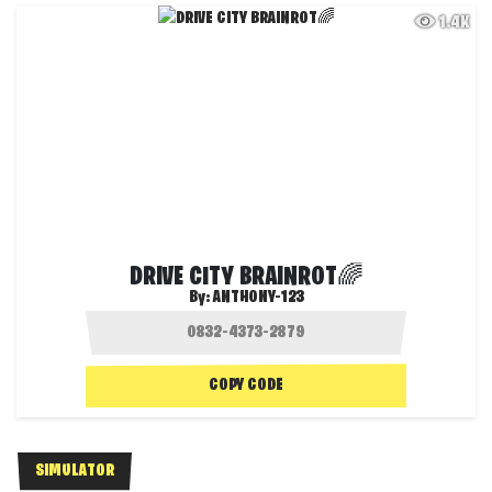
1.4K
DRIVE CITY BRAINROT🌈
By:
ANTHONY-123
COPY CODE
SIMULATOR