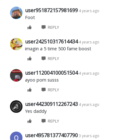
user951872157981699
4 years ago
Foot
REPLY
user242510317614434
4 years ago
imagin a 5 time 500 fame boost
REPLY
user112004100051504
4 years ago
ayoo porn susss
REPLY
user442309112267243
4 years ago
Yes daddy
REPLY
user495781377407790
3 years ago