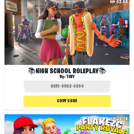
62.6K
📚HIGH SCHOOL ROLEPLAY📚
By:
TINY
COPY CODE
22.7K