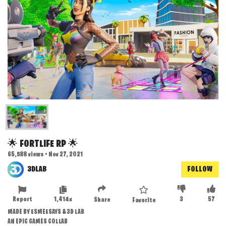
🌟 FORTLIFE RP 🌟
65,588 views • Nov 27, 2021
3DLAB
FOLLOW
Report
1,414x
3
57
Share
Favorite
MADE BY ESMEESAYS & 3D LAB
AN EPIC GAMES COLLAB