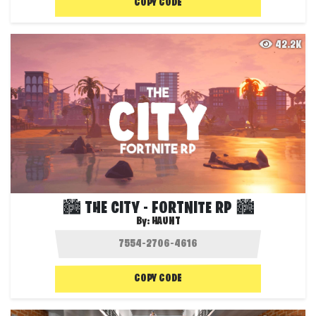
COPY CODE
42.2K
🏙️ THE CITY - FORTNITE RP 🏙️
By:
HAUNT
COPY CODE