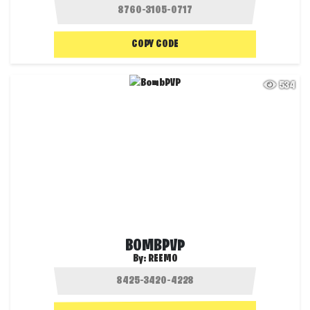
COPY CODE
534
BOMBPVP
By:
REEMO