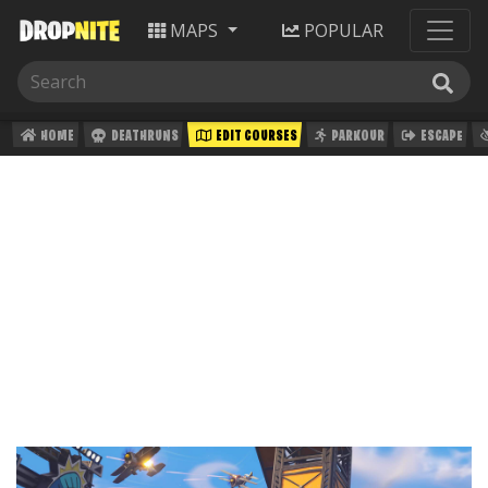
MAPS
POPULAR
HOME
DEATHRUNS
EDIT COURSES
PARKOUR
ESCAPE