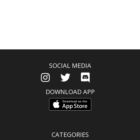
SOCIAL MEDIA
DOWNLOAD APP
CATEGORIES