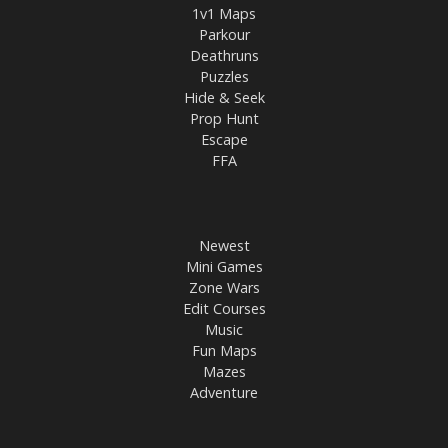
1v1 Maps
Parkour
Deathruns
Puzzles
Hide & Seek
Prop Hunt
Escape
FFA
Newest
Mini Games
Zone Wars
Edit Courses
Music
Fun Maps
Mazes
Adventure