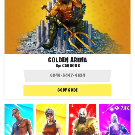
GOLDEN ARENA
By:
CANDOOK
COPY CODE
7.3K