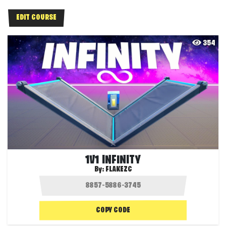
EDIT COURSE
354
1V1 INFINITY
By:
FLAKEZC
COPY CODE