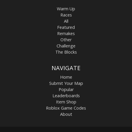
Warm Up
Races
All
Featured
Remakes
Other
Challenge
The Blocks
NAVIGATE
Home
Submit Your Map
Popular
Leaderboards
Item Shop
Roblox Game Codes
About