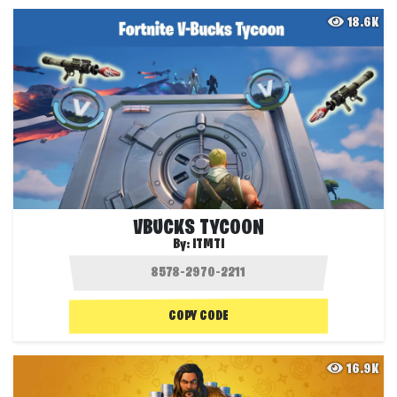
18.6K
VBUCKS TYCOON
By:
ITMTI
COPY CODE
16.9K