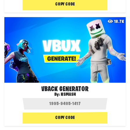
COPY CODE
18.7K
VBACK GENERATOR
By:
NSMASH
COPY CODE