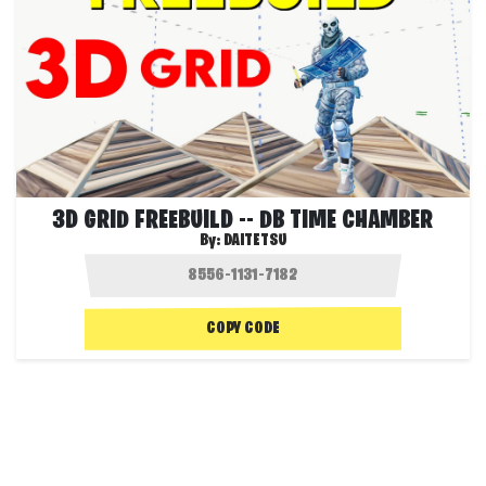
3D GRID FREEBUILD -- DB TIME CHAMBER
By:
DAITETSU
COPY CODE