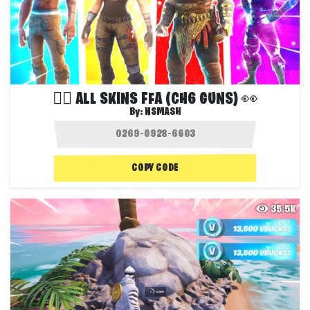
❤️‍🔥 ALL SKINS FFA (CH6 GUNS) 👀
By:
NSMASH
COPY CODE
35.5K