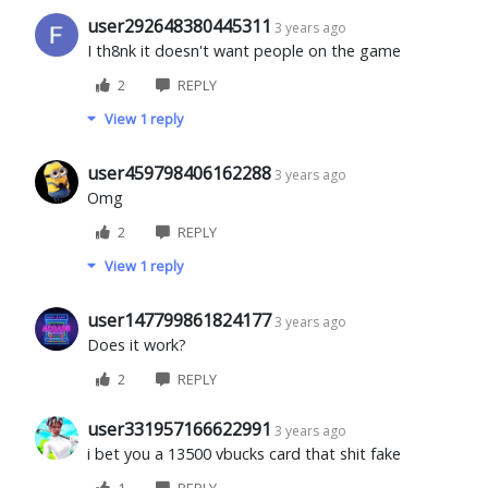
user292648380445311
3 years ago
I th8nk it doesn't want people on the game
2
REPLY
View 1 reply
user459798406162288
3 years ago
Omg
2
REPLY
View 1 reply
user147799861824177
3 years ago
Does it work?
2
REPLY
user331957166622991
3 years ago
i bet you a 13500 vbucks card that shit fake
1
REPLY