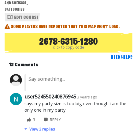
AND S0FR3SH_
CATEGORIES
EDIT COURSE
SOME PLAYERS HAVE REPORTED THAT THIS MAP WON'T LOAD.
2678-6315-1280
click to copy code
NEED HELP?
12 Comments
user524550240876945
3 years ago
says my party size is too big even though i am the
only one in my party
3
REPLY
View 3 replies