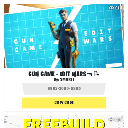
914
GUN GAME - EDIT WARS🔫📝
By:
SMURFF
COPY CODE
854