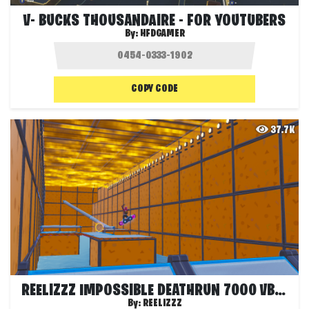
V- BUCKS THOUSANDAIRE - FOR YOUTUBERS
By:
HFDGAMER
COPY CODE
37.7K
REELIZZZ IMPOSSIBLE DEATHRUN 7000 VBUCKS
By:
REELIZZZ