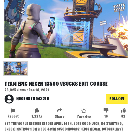
TEAM EPIC NEGEN 13500 VBUCKS EDIT COURSE
26,025 views • Dec 14, 2021
NEGEN876543210
FOLLOW
Report
1,227x
16
32
Share
Favorite
SET THE WORLD RECORD BEFORE APRIL 14TH. 2019 GOOD LUCK, B4 STARTING,
CHECK INSTRUCTION VIDEO & WIN 13500 VBUCKS!! EPIC NEGEN, DUTCHPLAYYT