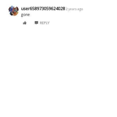
user658973059624028
2 years ago
gone
REPLY