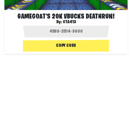
GAMEGOAT'S 20K VBUCKS DEATHRUN!
By:
GTA413
COPY CODE