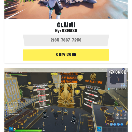
CLAIM!
By:
NSMASH
COPY CODE
36.3K