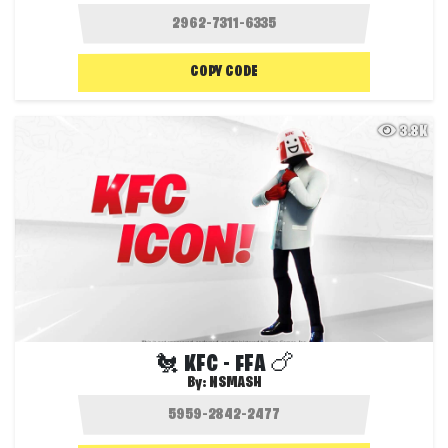
COPY CODE
3.8K
🐔 KFC - FFA 🍗
By:
NSMASH