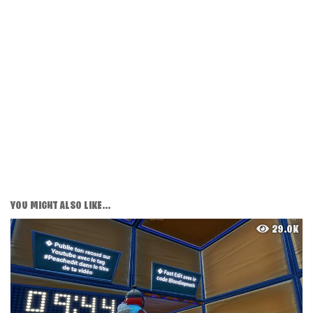
YOU MIGHT ALSO LIKE...
29.0K