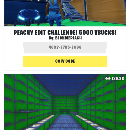
PEACHY EDIT CHALLENGE! 5000 VBUCKS!
By:
BLONDIEPEACH
COPY CODE
130.8K