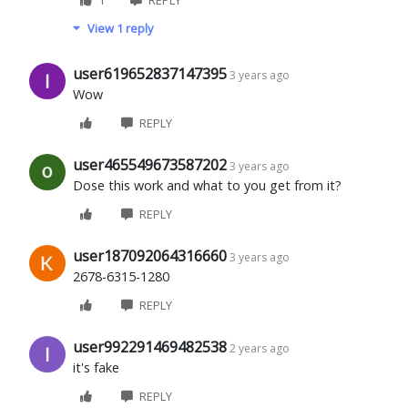
View 1 reply
user619652837147395
3 years ago
Wow
REPLY
user465549673587202
3 years ago
Dose this work and what to you get from it?
REPLY
user187092064316660
3 years ago
2678-6315-1280
REPLY
user992291469482538
2 years ago
it's fake
REPLY